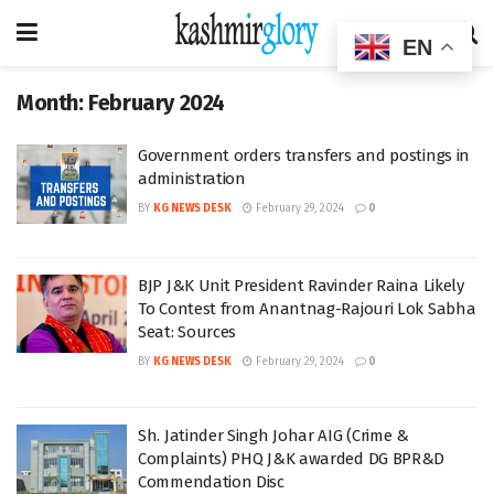
EN
Month:
February 2024
Government orders transfers and postings in
administration
BY
KG NEWS DESK
February 29, 2024
0
BJP J&K Unit President Ravinder Raina Likely
To Contest from Anantnag-Rajouri Lok Sabha
Seat: Sources
BY
KG NEWS DESK
February 29, 2024
0
Sh. Jatinder Singh Johar AIG (Crime &
Complaints) PHQ J&K awarded DG BPR&D
Commendation Disc