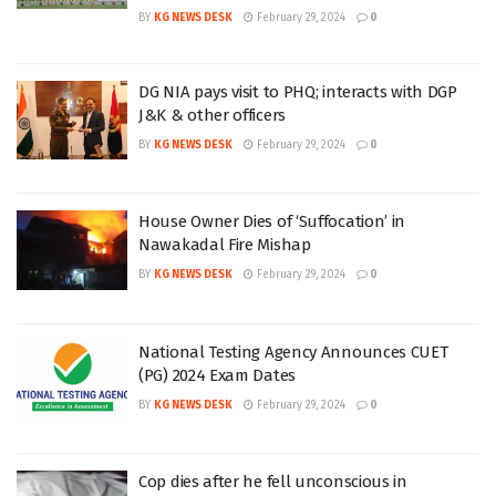
BY
KG NEWS DESK
February 29, 2024
0
DG NIA pays visit to PHQ; interacts with DGP
J&K & other officers
BY
KG NEWS DESK
February 29, 2024
0
House Owner Dies of ‘Suffocation’ in
Nawakadal Fire Mishap
BY
KG NEWS DESK
February 29, 2024
0
National Testing Agency Announces CUET
(PG) 2024 Exam Dates
BY
KG NEWS DESK
February 29, 2024
0
Cop dies after he fell unconscious in