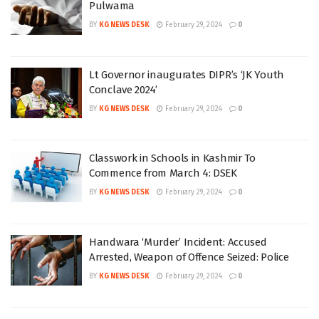
Pulwama
BY
KG NEWS DESK
February 29, 2024
0
Lt Governor inaugurates DIPR’s ‘JK Youth
Conclave 2024’
BY
KG NEWS DESK
February 29, 2024
0
Classwork in Schools in Kashmir To
Commence from March 4: DSEK
BY
KG NEWS DESK
February 29, 2024
0
Handwara ‘Murder’ Incident: Accused
Arrested, Weapon of Offence Seized: Police
BY
KG NEWS DESK
February 29, 2024
0