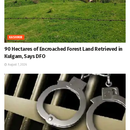
KASHMIR
90 Hectares of Encroached Forest Land Retrieved in
Kulgam, Says DFO
August 7, 2026