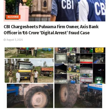
KASHMIR
CBI Chargesheets Pulwama Firm Owner, Axis Bank
Officer in ₹1.6 Crore ‘Digital Arrest’ Fraud Case
August 5, 2026