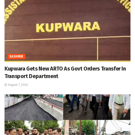
KASHMIR
Kupwara Gets New ARTO As Govt Orders Transfer In
Transport Department
August 7, 2026