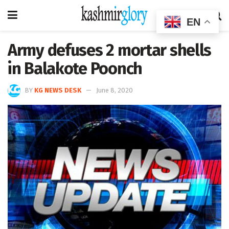
EN
Army defuses 2 mortar shells
in Balakote Poonch
BY
KG NEWS DESK
June 8, 2020