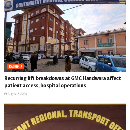
KASHMIR
Recurring lift breakdowns at GMC Handwara affect
patient access, hospital operations
August 7, 2026