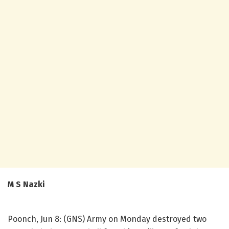
M S Nazki
Poonch, Jun 8: (GNS) Army on Monday destroyed two