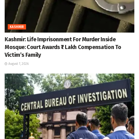
KASHMIR
Kashmir: Life Imprisonment For Murder Inside
Mosque: Court Awards ₹7 Lakh Compensation To
Victim’s Family
August 7, 2026