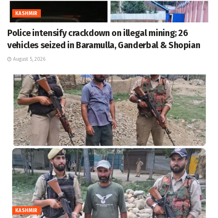
KASHMIR
Police intensify crackdown on illegal mining; 26
vehicles seized in Baramulla, Ganderbal & Shopian
August 5, 2026
KASHMIR