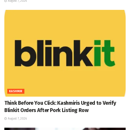
August 7, 2026
KASHMIR
Think Before You Click: Kashmiris Urged to Verify
Blinkit Orders After Pork Listing Row
August 7, 2026