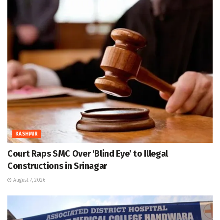
KASHMIR
Court Raps SMC Over ‘Blind Eye’ to Illegal
Constructions in Srinagar
August 7, 2026