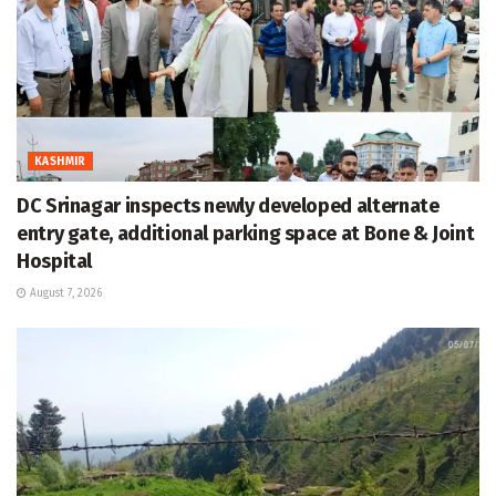
KASHMIR
DC Srinagar inspects newly developed alternate
entry gate, additional parking space at Bone & Joint
Hospital
August 7, 2026