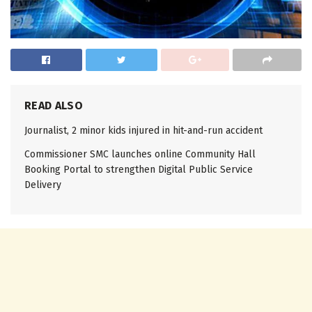
READ ALSO
Journalist, 2 minor kids injured in hit-and-run accident
Commissioner SMC launches online Community Hall
Booking Portal to strengthen Digital Public Service
Delivery