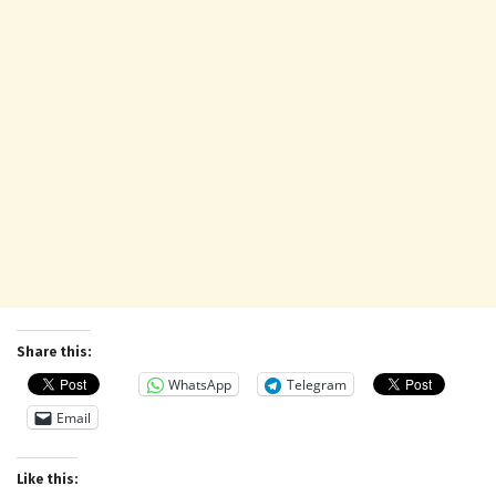
Share this:
WhatsApp
Telegram
Email
Like this: