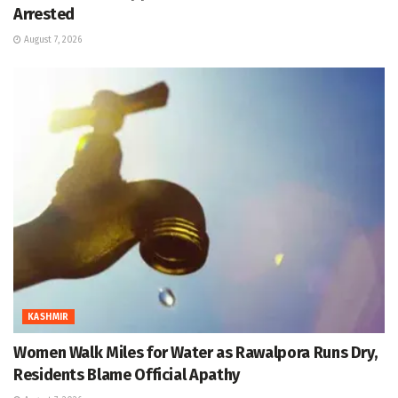
Arrested
August 7, 2026
KASHMIR
Women Walk Miles for Water as Rawalpora Runs Dry,
Residents Blame Official Apathy