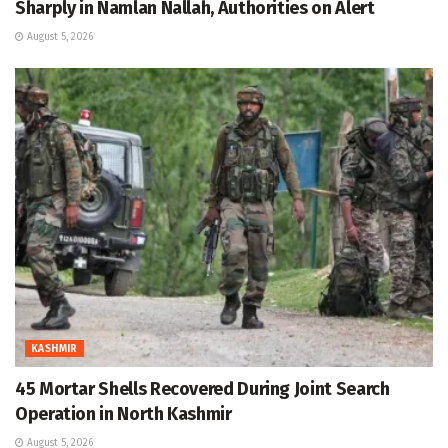
Sharply in Namlan Nallah, Authorities on Alert
August 5, 2026
KASHMIR
45 Mortar Shells Recovered During Joint Search
Operation in North Kashmir
August 5, 2026