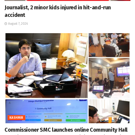
Journalist, 2 minor kids injured in hit-and-run
accident
August 7, 2026
KASHMIR
Commissioner SMC launches online Community Hall