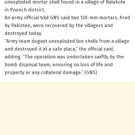
unexploded mortar shell found in a village of Balakote
in Poonch district.
An army official told GNS said two 120-mm mortars, fired
by Pakistan, were recovered by the villagers and
destroyed today.
“Army team dugout unexploded live shells from a village
and destroyed it at a safe place,” the official said,
adding, “The operation was undertaken swiftly by the
bomb disposal team, ensuring no loss of life and
property or any collateral damage.” (GNS)