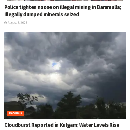
Police tighten noose on illegal mining in Baramulla;
Illegally dumped minerals seized
August 5, 2026
KASHMIR
Cloudburst Reported in Kulgam; Water Levels Rise