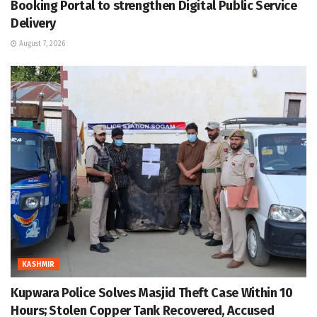
Booking Portal to strengthen Digital Public Service
Delivery
August 7, 2026
KASHMIR
Kupwara Police Solves Masjid Theft Case Within 10
Hours; Stolen Copper Tank Recovered, Accused