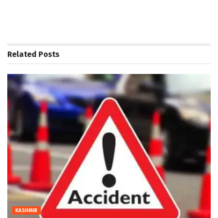
Related
Posts
KASHMIR