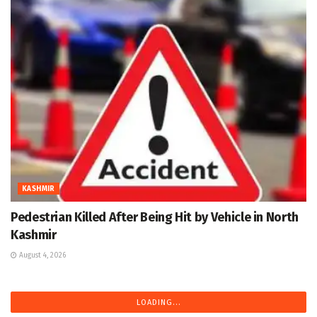
KASHMIR
Pedestrian Killed After Being Hit by Vehicle in North
Kashmir
August 4, 2026
LOADING...