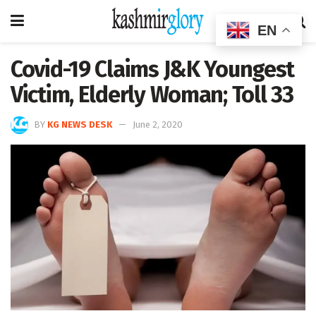
EN
Covid-19 Claims J&K Youngest
Victim, Elderly Woman; Toll 33
BY
KG NEWS DESK
June 2, 2020