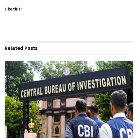
Like this:
Related
Posts