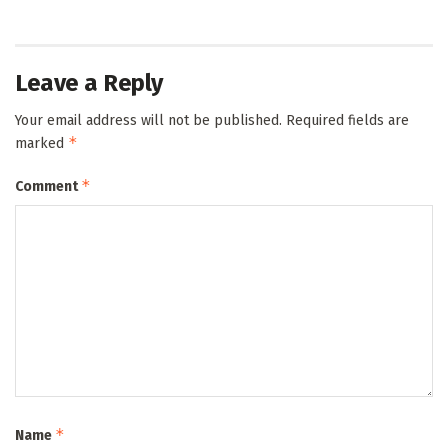
Leave a Reply
Your email address will not be published.
Required fields are
*
marked
*
Comment
*
Name