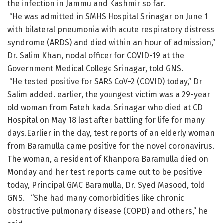
the infection in Jammu and Kashmir so far.
“He was admitted in SMHS Hospital Srinagar on June 1
with bilateral pneumonia with acute respiratory distress
syndrome (ARDS) and died within an hour of admission,”
Dr. Salim Khan, nodal officer for COVID-19 at the
Government Medical College Srinagar, told GNS.
“He tested positive for SARS CoV-2 (COVID) today,” Dr
Salim added. earlier, the youngest victim was a 29-year
old woman from Fateh kadal Srinagar who died at CD
Hospital on May 18 last after battling for life for many
days.Earlier in the day, test reports of an elderly woman
from Baramulla came positive for the novel coronavirus.
The woman, a resident of Khanpora Baramulla died on
Monday and her test reports came out to be positive
today, Principal GMC Baramulla, Dr. Syed Masood, told
GNS. “She had many comorbidities like chronic
obstructive pulmonary disease (COPD) and others,” he