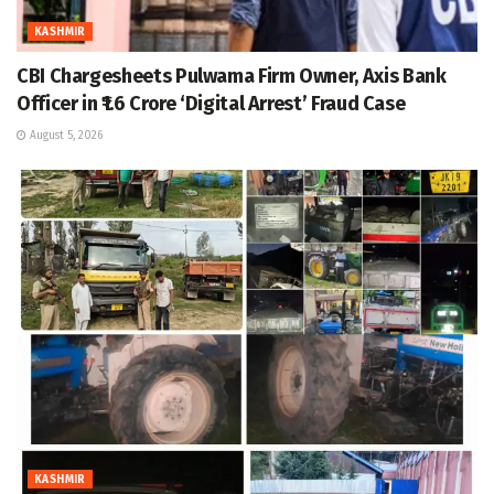
KASHMIR
CBI Chargesheets Pulwama Firm Owner, Axis Bank
Officer in ₹1.6 Crore ‘Digital Arrest’ Fraud Case
August 5, 2026
KASHMIR