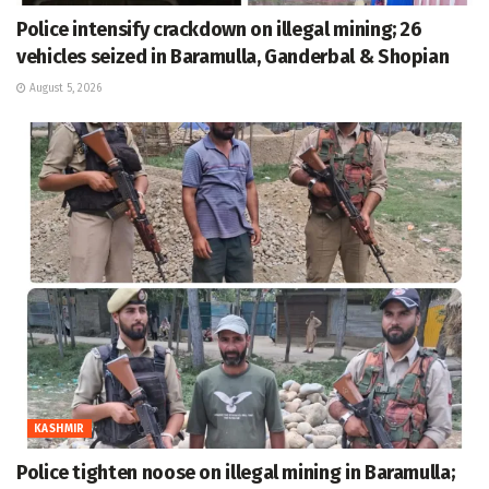
Police intensify crackdown on illegal mining; 26
vehicles seized in Baramulla, Ganderbal & Shopian
August 5, 2026
KASHMIR
Police tighten noose on illegal mining in Baramulla;