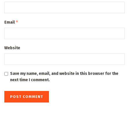
*
Email
Website
Save my name, email, and website in this browser for the
next time I comment.