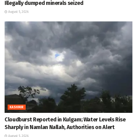
Illegally dumped minerals seized
August 5, 2026
KASHMIR
Cloudburst Reported in Kulgam; Water Levels Rise
Sharply in Namlan Nallah, Authorities on Alert
August 5, 2026