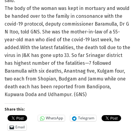
said.
The body of the woman was kept in mortuary and would
be handed over to the family in consonance with the
covid-19 protocol, deputy commissioner Baramulla, Dr G
N Itoo, told GNS. She was the mother-in-law of a 55-
year-old man who died of the covid-19 last week, he
added.With the latest fatalities, the death toll due to the
virus in J&K has gone upto 33. So far Srinagar district
has highest number of the fatalities—7 followed
Baramulla with six deaths, Anantnag five, Kulgam four,
two each from Shopian, Budgam and Jammu while one
death each has been reported from Bandipora,
Kupwara Doda and Udhampur. (GNS)
Share this:
WhatsApp
Telegram
Email