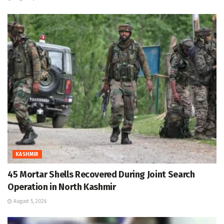
KASHMIR
45 Mortar Shells Recovered During Joint Search
Operation in North Kashmir
August 5, 2026