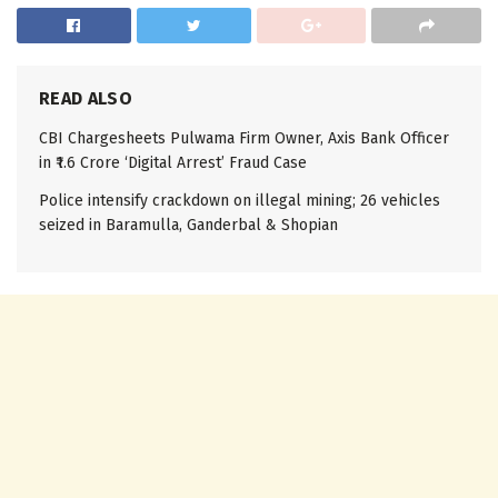
READ ALSO
CBI Chargesheets Pulwama Firm Owner, Axis Bank Officer
in ₹1.6 Crore ‘Digital Arrest’ Fraud Case
Police intensify crackdown on illegal mining; 26 vehicles
seized in Baramulla, Ganderbal & Shopian