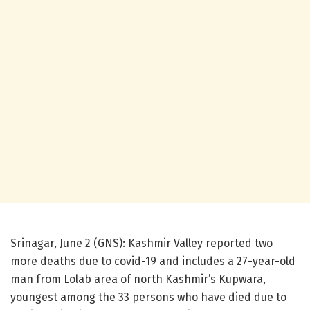
Srinagar, June 2 (GNS): Kashmir Valley reported two
more deaths due to covid-19 and includes a 27-year-old
man from Lolab area of north Kashmir’s Kupwara,
youngest among the 33 persons who have died due to