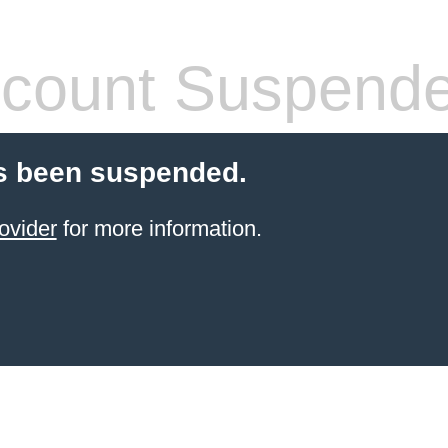
count Suspend
s been suspended.
ovider
for more information.