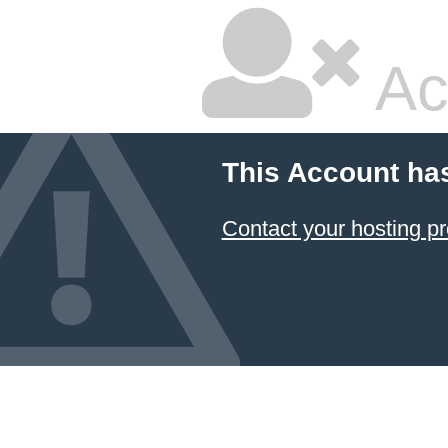
Ac
This Account ha
Contact your hosting pr