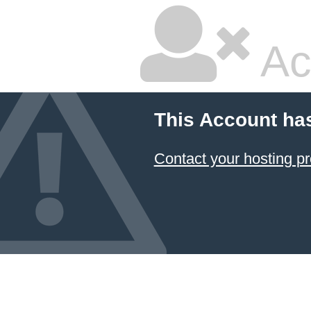
Ac
This Account ha
Contact your hosting pr