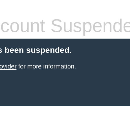
count Suspend
s been suspended.
ovider
for more information.