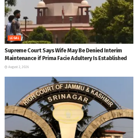
LEGAL
Supreme Court Says Wife May Be Denied Interim
Maintenance if Prima Facie Adultery Is Established
August 2, 2026