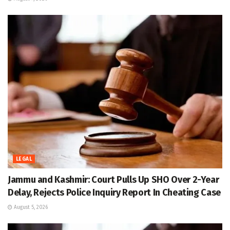
LEGAL
Jammu and Kashmir: Court Pulls Up SHO Over 2-Year
Delay, Rejects Police Inquiry Report In Cheating Case
August 5, 2026