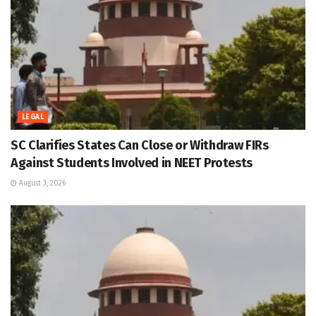
LEGAL
SC Clarifies States Can Close or Withdraw FIRs
Against Students Involved in NEET Protests
August 3, 2026