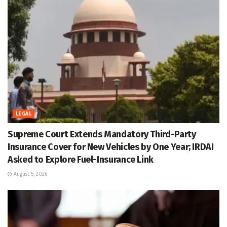
LEGAL
Supreme Court Extends Mandatory Third-Party
Insurance Cover for New Vehicles by One Year; IRDAI
Asked to Explore Fuel-Insurance Link
August 5, 2026