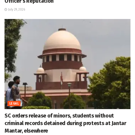
Officer’s Reputation
July 29, 2026
LEGAL
SC orders release of minors, students without
criminal records detained during protests at Jantar
Mantar, elsewhere