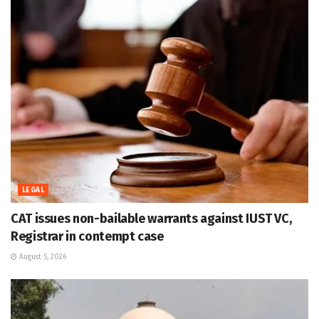
LEGAL
CAT issues non-bailable warrants against IUST VC,
Registrar in contempt case
August 5, 2026