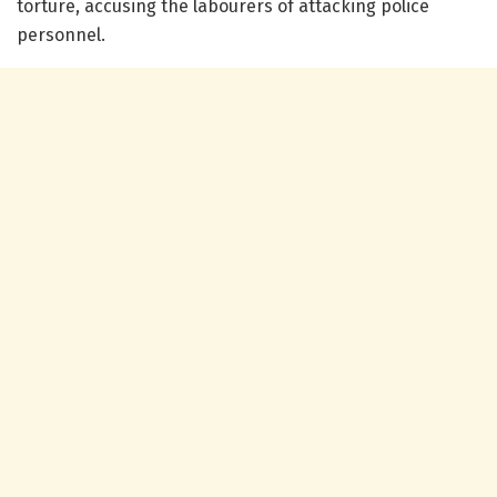
torture, accusing the labourers of attacking police
personnel.