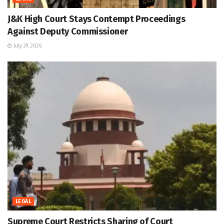
J&K High Court Stays Contempt Proceedings
Against Deputy Commissioner
July 29, 2026
LEGAL
Supreme Court Restricts Sharing of Court