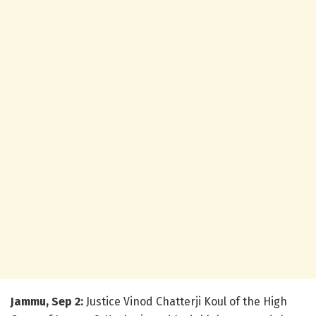
Jammu, Sep 2:
Justice Vinod Chatterji Koul of the High