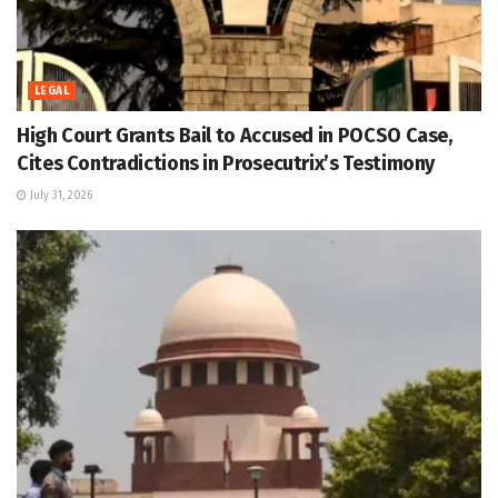
LEGAL
High Court Grants Bail to Accused in POCSO Case,
Cites Contradictions in Prosecutrix’s Testimony
July 31, 2026