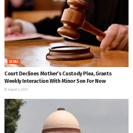
LEGAL
Court Declines Mother’s Custody Plea, Grants
Weekly Interaction With Minor Son For Now
August 4, 2026