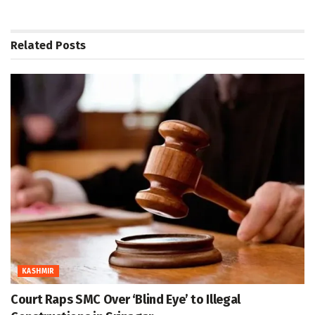
Related
Posts
KASHMIR
Court Raps SMC Over ‘Blind Eye’ to Illegal