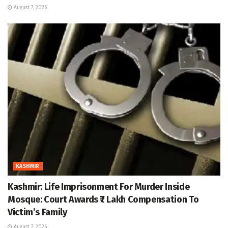
August 7, 2026
KASHMIR
Kashmir: Life Imprisonment For Murder Inside
Mosque: Court Awards ₹7 Lakh Compensation To
Victim’s Family
August 7, 2026