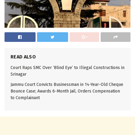
READ ALSO
Court Raps SMC Over ‘Blind Eye’ to Illegal Constructions in
Srinagar
Jammu Court Convicts Businessman in 14-Year-Old Cheque
Bounce Case; Awards 6-Month Jail, Orders Compensation
to Complainant