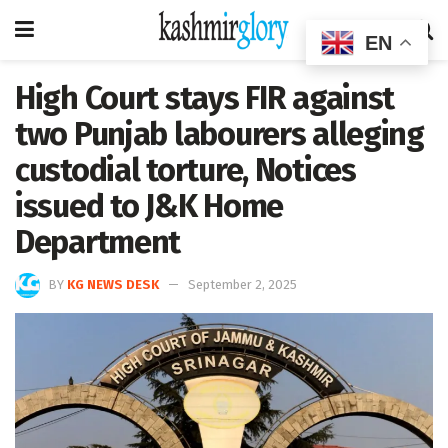
EN
High Court stays FIR against
two Punjab labourers alleging
custodial torture, Notices
issued to J&K Home
Department
BY
KG NEWS DESK
September 2, 2025