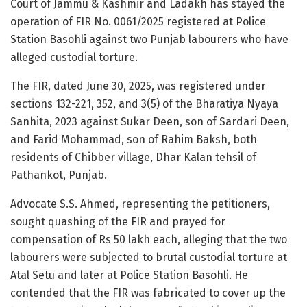
Court of Jammu & Kashmir and Ladakh has stayed the
operation of FIR No. 0061/2025 registered at Police
Station Basohli against two Punjab labourers who have
alleged custodial torture.
The FIR, dated June 30, 2025, was registered under
sections 132-221, 352, and 3(5) of the Bharatiya Nyaya
Sanhita, 2023 against Sukar Deen, son of Sardari Deen,
and Farid Mohammad, son of Rahim Baksh, both
residents of Chibber village, Dhar Kalan tehsil of
Pathankot, Punjab.
Advocate S.S. Ahmed, representing the petitioners,
sought quashing of the FIR and prayed for
compensation of Rs 50 lakh each, alleging that the two
labourers were subjected to brutal custodial torture at
Atal Setu and later at Police Station Basohli. He
contended that the FIR was fabricated to cover up the