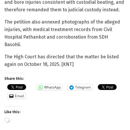
and bore injuries consistent with custodial beating, and
therefore remanded them to judicial custody instead.
The petition also annexed photographs of the alleged
injuries, with medical treatment records from Civil
Hospital Pathankot and corroboration from SDH
Basohli.
The High Court has directed that the matter be listed
again on October 18, 2025. [KNT]
Share this:
WhatsApp
Telegram
Email
Like this:
Loading…