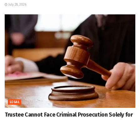
July 28, 2026
LEGAL
Trustee Cannot Face Criminal Prosecution Solely for
Being on Trust Board in Foreign National Stay Case:
J&K High Court
July 28, 2026