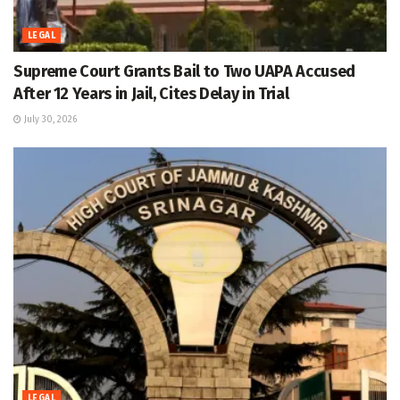
LEGAL
Supreme Court Grants Bail to Two UAPA Accused
After 12 Years in Jail, Cites Delay in Trial
July 30, 2026
LEGAL