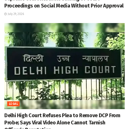
Proceedings on Social Media Without Prior Approval
July 29, 2026
LEGAL
Delhi High Court Refuses Plea to Remove DCP From
Probe; Says Viral Video Alone Cannot Tarnish