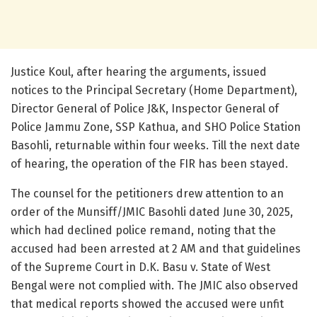
Justice Koul, after hearing the arguments, issued
notices to the Principal Secretary (Home Department),
Director General of Police J&K, Inspector General of
Police Jammu Zone, SSP Kathua, and SHO Police Station
Basohli, returnable within four weeks. Till the next date
of hearing, the operation of the FIR has been stayed.
The counsel for the petitioners drew attention to an
order of the Munsiff/JMIC Basohli dated June 30, 2025,
which had declined police remand, noting that the
accused had been arrested at 2 AM and that guidelines
of the Supreme Court in D.K. Basu v. State of West
Bengal were not complied with. The JMIC also observed
that medical reports showed the accused were unfit