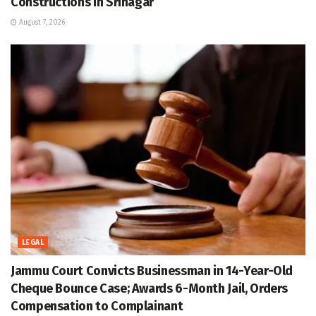
Constructions in Srinagar
August 7, 2026
LEGAL
Jammu Court Convicts Businessman in 14-Year-Old
Cheque Bounce Case; Awards 6-Month Jail, Orders
Compensation to Complainant