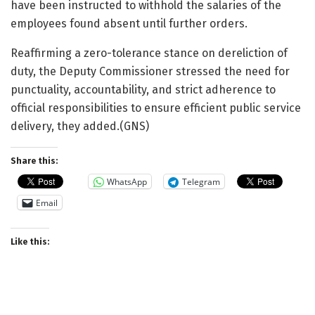
have been instructed to withhold the salaries of the
employees found absent until further orders.
Reaffirming a zero-tolerance stance on dereliction of
duty, the Deputy Commissioner stressed the need for
punctuality, accountability, and strict adherence to
official responsibilities to ensure efficient public service
delivery, they added.(GNS)
Share this:
WhatsApp
Telegram
Email
Like this: