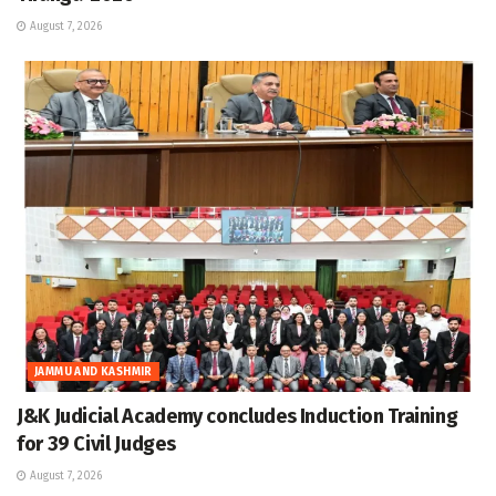
August 7, 2026
JAMMU AND KASHMIR
J&K Judicial Academy concludes Induction Training
for 39 Civil Judges
August 7, 2026