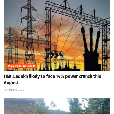
JAMMU AND KASHMIR
J&K, Ladakh likely to face 14% power crunch this
August
August 8, 2026