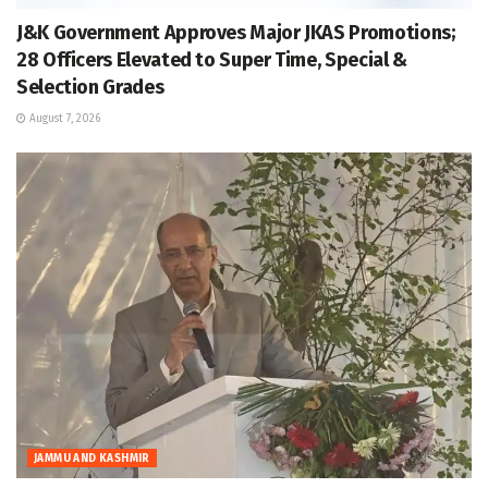
J&K Government Approves Major JKAS Promotions;
28 Officers Elevated to Super Time, Special &
Selection Grades
August 7, 2026
JAMMU AND KASHMIR