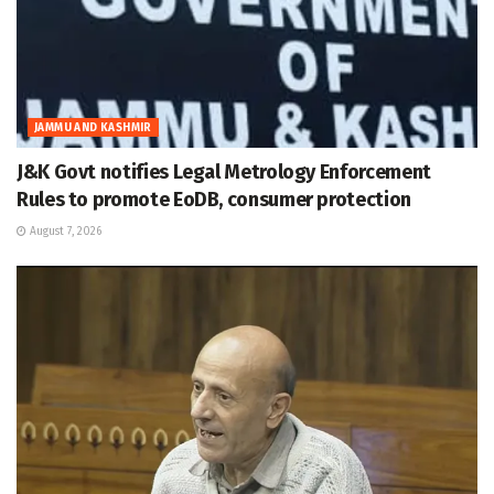
JAMMU AND KASHMIR
J&K Govt notifies Legal Metrology Enforcement
Rules to promote EoDB, consumer protection
August 7, 2026