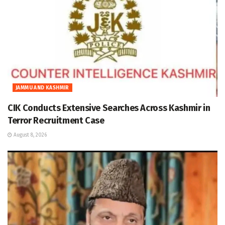
JAMMU AND KASHMIR
CIK Conducts Extensive Searches Across Kashmir in
Terror Recruitment Case
August 8, 2026