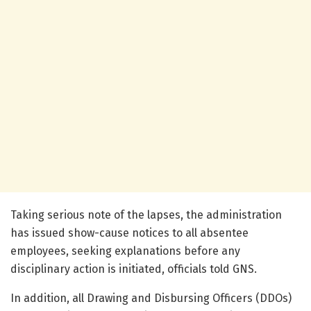
Taking serious note of the lapses, the administration
has issued show-cause notices to all absentee
employees, seeking explanations before any
disciplinary action is initiated, officials told GNS.
In addition, all Drawing and Disbursing Officers (DDOs)