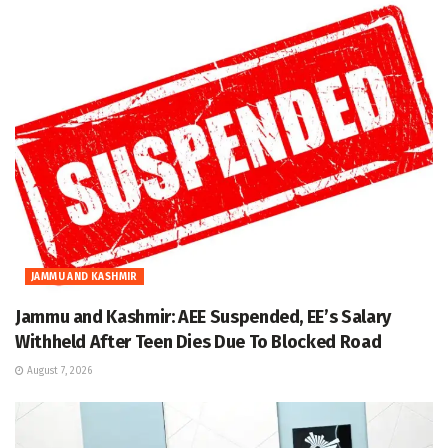
JAMMU AND KASHMIR
Jammu and Kashmir: AEE Suspended, EE’s Salary
Withheld After Teen Dies Due To Blocked Road
August 7, 2026