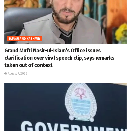
JAMMU AND KASHMIR
Grand Mufti Nasir-ul-Islam’s Office issues
clarification over viral speech clip, says remarks
taken out of context
August 7, 2026