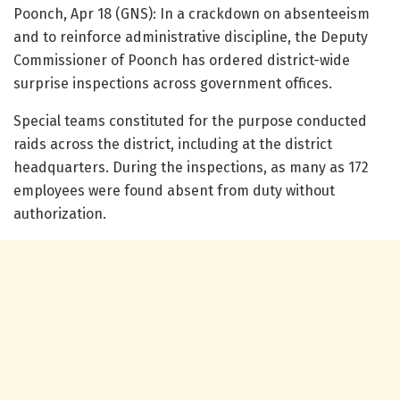
Poonch, Apr 18 (GNS): In a crackdown on absenteeism
and to reinforce administrative discipline, the Deputy
Commissioner of Poonch has ordered district-wide
surprise inspections across government offices.
Special teams constituted for the purpose conducted
raids across the district, including at the district
headquarters. During the inspections, as many as 172
employees were found absent from duty without
authorization.