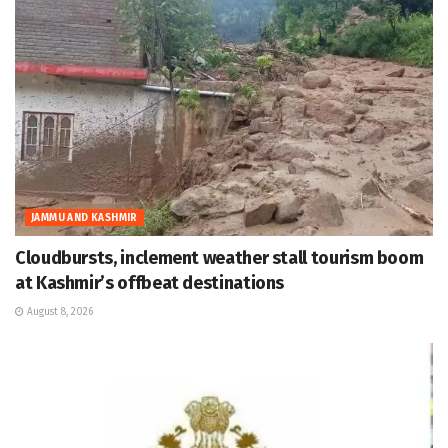
JAMMU AND KASHMIR
Cloudbursts, inclement weather stall tourism boom
at Kashmir’s offbeat destinations
August 8, 2026