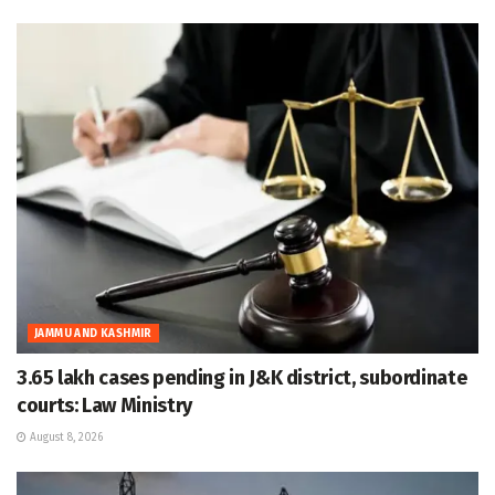
JAMMU AND KASHMIR
3.65 lakh cases pending in J&K district, subordinate
courts: Law Ministry
August 8, 2026