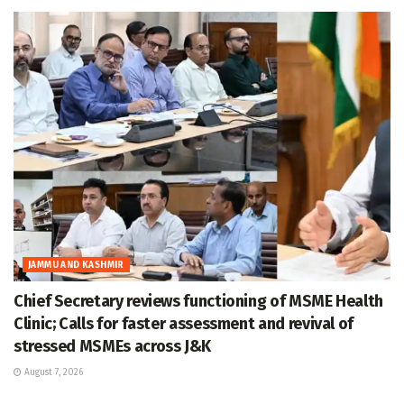
JAMMU AND KASHMIR
Chief Secretary reviews functioning of MSME Health
Clinic; Calls for faster assessment and revival of
stressed MSMEs across J&K
August 7, 2026