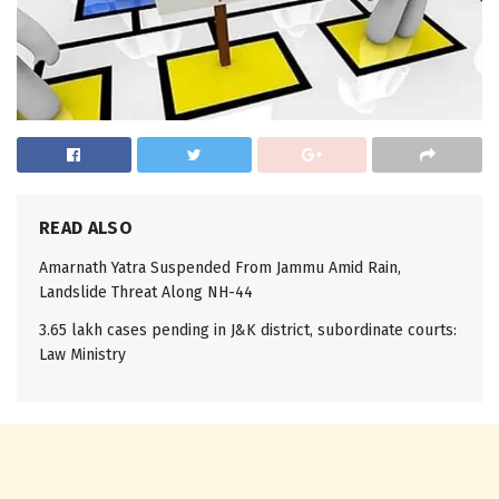
READ ALSO
Amarnath Yatra Suspended From Jammu Amid Rain,
Landslide Threat Along NH-44
3.65 lakh cases pending in J&K district, subordinate courts:
Law Ministry