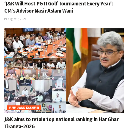
‘J&K Will Host PGTI Golf Tournament Every Year’:
CM’s Advisor Nasir Aslam Wani
August 7, 2026
JAMMU AND KASHMIR
J&K aims to retain top national ranking in Har Ghar
Tiranga-2026