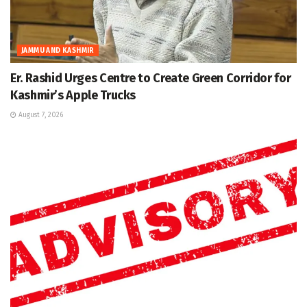
JAMMU AND KASHMIR
Er. Rashid Urges Centre to Create Green Corridor for
Kashmir’s Apple Trucks
August 7, 2026