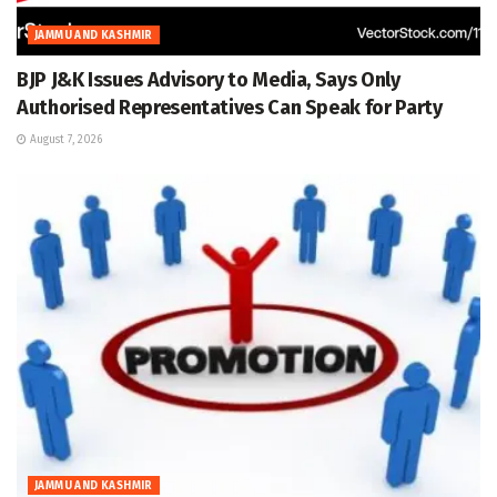
JAMMU AND KASHMIR
BJP J&K Issues Advisory to Media, Says Only
Authorised Representatives Can Speak for Party
August 7, 2026
JAMMU AND KASHMIR