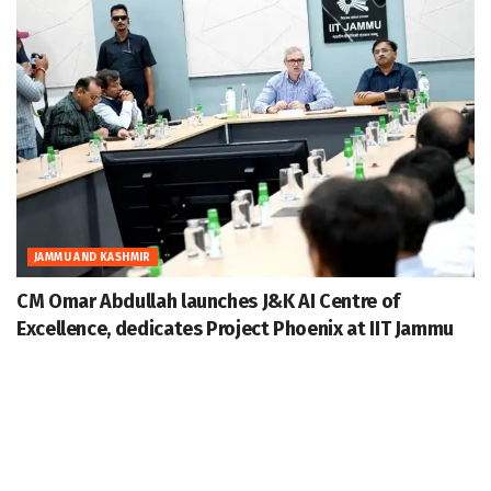
JAMMU AND KASHMIR
CM Omar Abdullah launches J&K AI Centre of
Excellence, dedicates Project Phoenix at IIT Jammu
August 7, 2026