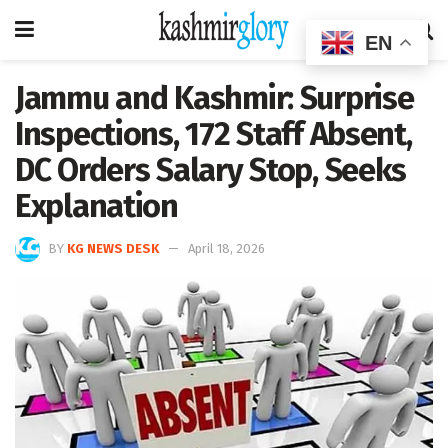
EN
Jammu and Kashmir: Surprise
Inspections, 172 Staff Absent,
DC Orders Salary Stop, Seeks
Explanation
BY
KG NEWS DESK
April 18, 2026