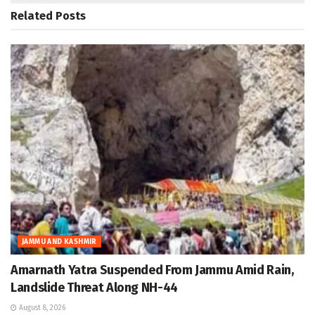
Related
Posts
JAMMU AND KASHMIR
Amarnath Yatra Suspended From Jammu Amid Rain,
Landslide Threat Along NH-44
August 8, 2026