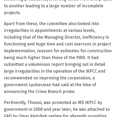
to another leading to a large number of incomplete
projects.
Apart from these, the committee also looked into
irregularities in appointments at various levels,
including that of the Managing Director, inefficiency in
functioning and huge time and cost overruns in project
implementation, reasons for estimates for construction
being much higher than those of the PWD. It had
submitted a voluminous report bringing out in detail
large irregularities in the operation of the JKPCC and
recommended on improving the corporation, a
government spokesman had said at the time of
announcing the Crime Branch probe.
Pertinently, Thusoo, was promoted as MD JKPCC by
government in 2008 and year later, he was attached to
GAD by Omar Abdullah regime for allegedly providing