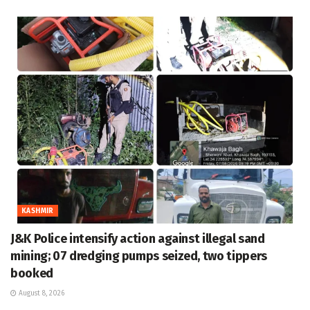
KASHMIR
J&K Police intensify action against illegal sand
mining; 07 dredging pumps seized, two tippers
booked
August 8, 2026