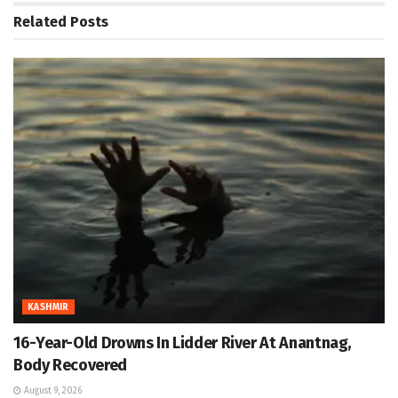
Related
Posts
KASHMIR
16-Year-Old Drowns In Lidder River At Anantnag,
Body Recovered
August 9, 2026