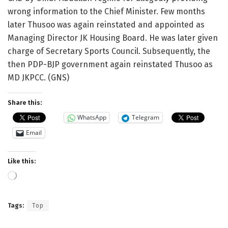
wrong information to the Chief Minister. Few months
later Thusoo was again reinstated and appointed as
Managing Director JK Housing Board. He was later given
charge of Secretary Sports Council. Subsequently, the
then PDP-BJP government again reinstated Thusoo as
MD JKPCC. (GNS)
Share this:
WhatsApp
Telegram
Email
Like this:
Loading…
Tags:
Top