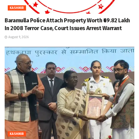
KASHMIR
Baramulla Police Attach Property Worth ₹69.82 Lakh
In 2008 Terror Case, Court Issues Arrest Warrant
August 9, 2026
KASHMIR