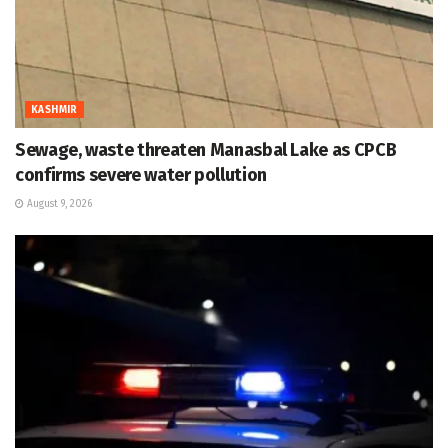
KASHMIR
Sewage, waste threaten Manasbal Lake as CPCB
confirms severe water pollution
August 9, 2026