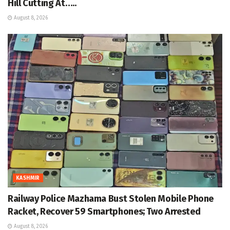
Hill Cutting At…..
August 8, 2026
KASHMIR
Railway Police Mazhama Bust Stolen Mobile Phone
Racket, Recover 59 Smartphones; Two Arrested
August 8, 2026