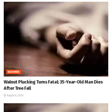
KASHMIR
Walnut Plucking Turns Fatal; 35-Year-Old Man Dies
After Tree Fall
August 8, 2026