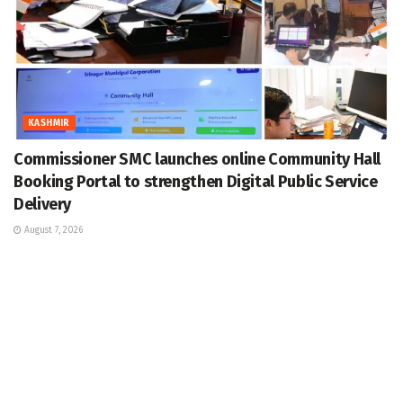
KASHMIR
Commissioner SMC launches online Community Hall
Booking Portal to strengthen Digital Public Service
Delivery
August 7, 2026