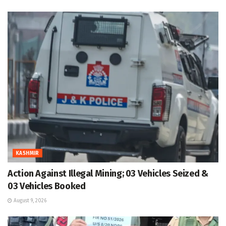
KASHMIR
Action Against Illegal Mining; 03 Vehicles Seized &
03 Vehicles Booked
August 9, 2026