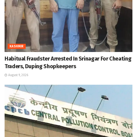
KASHMIR
Habitual Fraudster Arrested In Srinagar For Cheating
Traders, Duping Shopkeepers
August 9, 2026