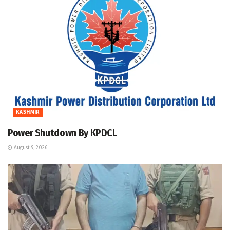
KASHMIR
Power Shutdown By KPDCL
August 9, 2026