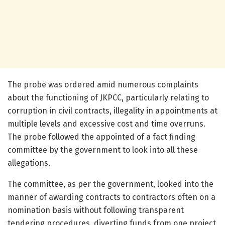
The probe was ordered amid numerous complaints
about the functioning of JKPCC, particularly relating to
corruption in civil contracts, illegality in appointments at
multiple levels and excessive cost and time overruns.
The probe followed the appointed of a fact finding
committee by the government to look into all these
allegations.
The committee, as per the government, looked into the
manner of awarding contracts to contractors often on a
nomination basis without following transparent
tendering procedures, diverting funds from one project