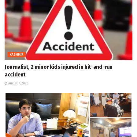
KASHMIR
Journalist, 2 minor kids injured in hit-and-run
accident
August 7, 2026