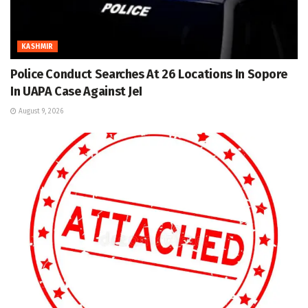
KASHMIR
Police Conduct Searches At 26 Locations In Sopore
In UAPA Case Against JeI
August 9, 2026