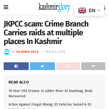
EN
JKPCC scam: Crime Branch
Carries raids at multiple
places In Kashmir
BY
KG NEWS DESK
March 6, 2020
READ ALSO
16-Year-Old Drowns In Lidder River At Anantnag, Body
Recovered
Action Against Illegal Mining; 03 Vehicles Seized & 03