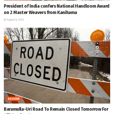
President of India confers National Handloom Award
on 2 Master Weavers from Kanihama
August 8, 2026
KASHMIR
Baramulla-Uri Road To Remain Closed Tomorrow For