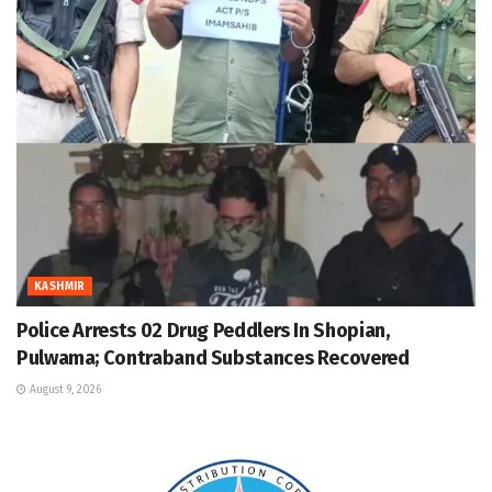
KASHMIR
Police Arrests 02 Drug Peddlers In Shopian,
Pulwama; Contraband Substances Recovered
August 9, 2026