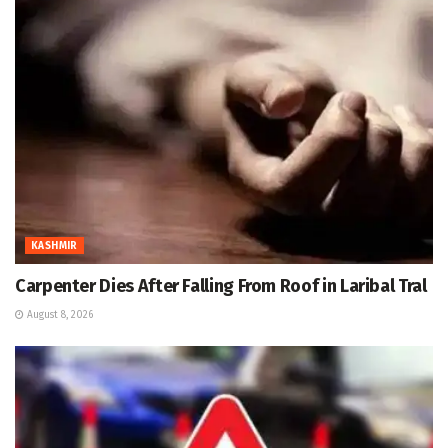
KASHMIR
Carpenter Dies After Falling From Roof in Laribal Tral
August 8, 2026