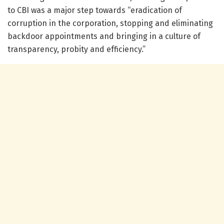
to CBI was a major step towards “eradication of
corruption in the corporation, stopping and eliminating
backdoor appointments and bringing in a culture of
transparency, probity and efficiency.”