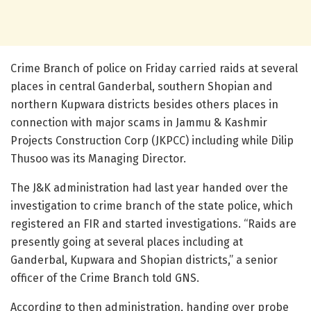
Crime Branch of police on Friday carried raids at several
places in central Ganderbal, southern Shopian and
northern Kupwara districts besides others places in
connection with major scams in Jammu & Kashmir
Projects Construction Corp (JKPCC) including while Dilip
Thusoo was its Managing Director.
The J&K administration had last year handed over the
investigation to crime branch of the state police, which
registered an FIR and started investigations. “Raids are
presently going at several places including at
Ganderbal, Kupwara and Shopian districts,” a senior
officer of the Crime Branch told GNS.
According to then administration, handing over probe