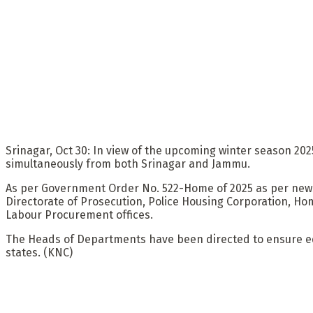
Srinagar, Oct 30: In view of the upcoming winter season 2
simultaneously from both Srinagar and Jammu.
As per Government Order No. 522-Home of 2025 as per new
Directorate of Prosecution, Police Housing Corporation, Ho
Labour Procurement offices.
The Heads of Departments have been directed to ensure equit
states. (KNC)