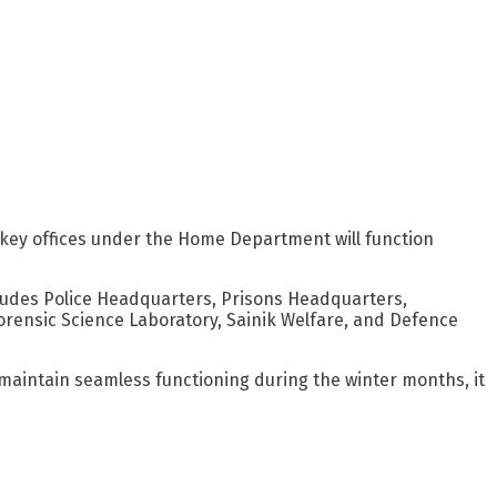
key offices under the Home Department will function
udes Police Headquarters, Prisons Headquarters,
orensic Science Laboratory, Sainik Welfare, and Defence
 maintain seamless functioning during the winter months, it