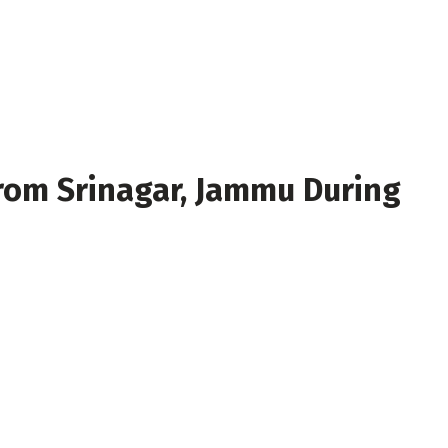
rom Srinagar, Jammu During