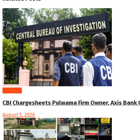
Kashmir
CBI Chargesheets Pulwama Firm Owner, Axis Bank Offi
August 5, 2026