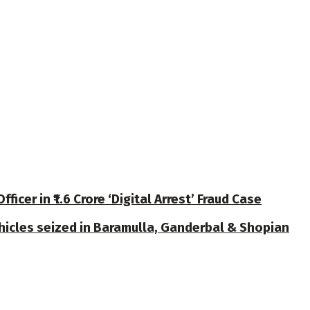
cer in ₹1.6 Crore ‘Digital Arrest’ Fraud Case
ehicles seized in Baramulla, Ganderbal & Shopian