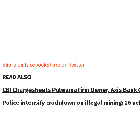
Share on Facebook
Share on Twitter
READ ALSO
CBI Chargesheets Pulwama Firm Owner, Axis Bank Offi
Police intensify crackdown on illegal mining; 26 v