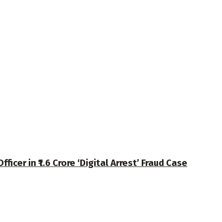
cer in ₹1.6 Crore ‘Digital Arrest’ Fraud Case