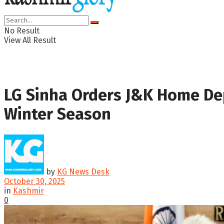
No Result
View All Result
LG Sinha Orders J&K Home Dep
Winter Season
by
KG News Desk
October 30, 2025
in
Kashmir
0