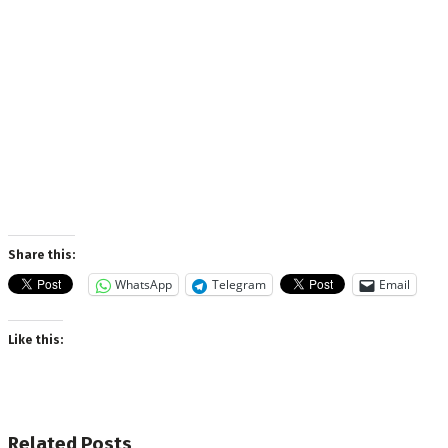
Share this:
WhatsApp
Telegram
Email
Like this:
Related
Posts