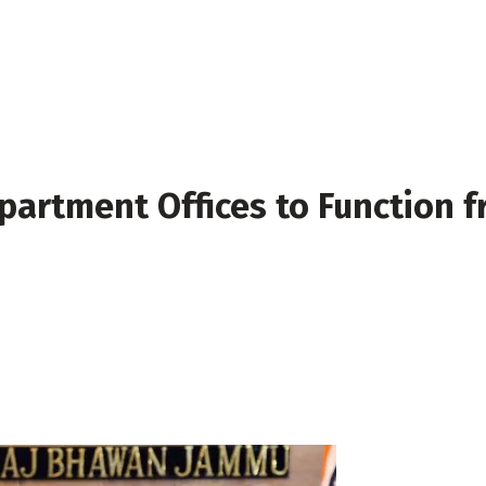
artment Offices to Function f