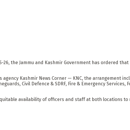
025-26, the Jammu and Kashmir Government has ordered that 
s agency Kashmir News Corner — KNC, the arrangement incl
meguards, Civil Defence & SDRF, Fire & Emergency Services, F
able availability of officers and staff at both locations to