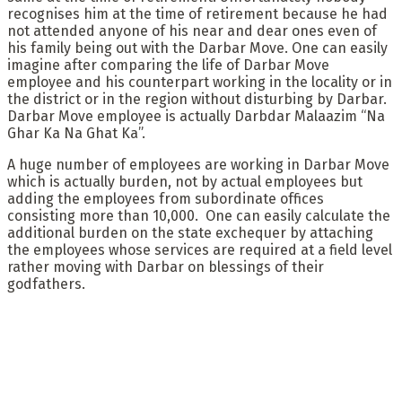
recognises him at the time of retirement because he had
not attended anyone of his near and dear ones even of
his family being out with the Darbar Move. One can easily
imagine after comparing the life of Darbar Move
employee and his counterpart working in the locality or in
the district or in the region without disturbing by Darbar.
Darbar Move employee is actually Darbdar Malaazim “Na
Ghar Ka Na Ghat Ka”.
A huge number of employees are working in Darbar Move
which is actually burden, not by actual employees but
adding the employees from subordinate offices
consisting more than 10,000. One can easily calculate the
additional burden on the state exchequer by attaching
the employees whose services are required at a field level
rather moving with Darbar on blessings of their
godfathers.