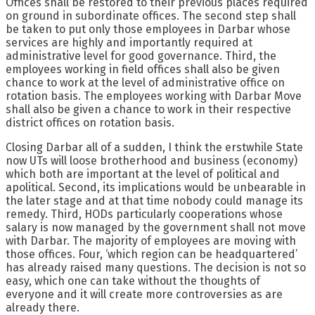
Offices shall be restored to their previous places required
on ground in subordinate offices. The second step shall
be taken to put only those employees in Darbar whose
services are highly and importantly required at
administrative level for good governance. Third, the
employees working in field offices shall also be given
chance to work at the level of administrative office on
rotation basis. The employees working with Darbar Move
shall also be given a chance to work in their respective
district offices on rotation basis.
Closing Darbar all of a sudden, I think the erstwhile State
now UTs will loose brotherhood and business (economy)
which both are important at the level of political and
apolitical. Second, its implications would be unbearable in
the later stage and at that time nobody could manage its
remedy. Third, HODs particularly cooperations whose
salary is now managed by the government shall not move
with Darbar. The majority of employees are moving with
those offices. Four, ‘which region can be headquartered’
has already raised many questions. The decision is not so
easy, which one can take without the thoughts of
everyone and it will create more controversies as are
already there.