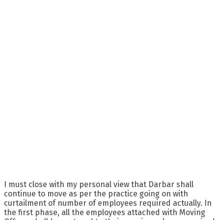
I must close with my personal view that Darbar shall
continue to move as per the practice going on with
curtailment of number of employees required actually. In
the first phase, all the employees attached with Moving