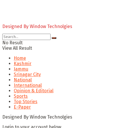
Designed By Window Technolgies
No Result
View All Result
Home
Kashmir
Jammu
Srinagar City
National
International
Opinion & Editorial
Sports
Top Stories
E-Paper
Designed By Window Technolgies
Login to your account below