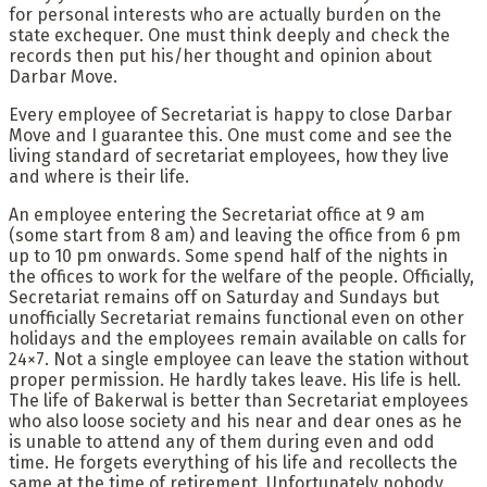
for personal interests who are actually burden on the
state exchequer. One must think deeply and check the
records then put his/her thought and opinion about
Darbar Move.
Every employee of Secretariat is happy to close Darbar
Move and I guarantee this. One must come and see the
living standard of secretariat employees, how they live
and where is their life.
An employee entering the Secretariat office at 9 am
(some start from 8 am) and leaving the office from 6 pm
up to 10 pm onwards. Some spend half of the nights in
the offices to work for the welfare of the people. Officially,
Secretariat remains off on Saturday and Sundays but
unofficially Secretariat remains functional even on other
holidays and the employees remain available on calls for
24×7. Not a single employee can leave the station without
proper permission. He hardly takes leave. His life is hell.
The life of Bakerwal is better than Secretariat employees
who also loose society and his near and dear ones as he
is unable to attend any of them during even and odd
time. He forgets everything of his life and recollects the
same at the time of retirement. Unfortunately nobody