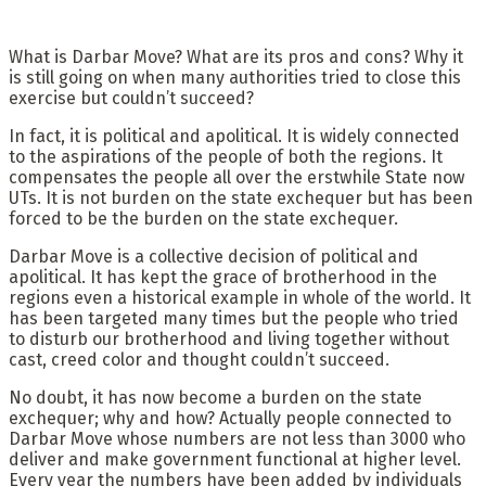
What is Darbar Move? What are its pros and cons? Why it
is still going on when many authorities tried to close this
exercise but couldn’t succeed?
In fact, it is political and apolitical. It is widely connected
to the aspirations of the people of both the regions. It
compensates the people all over the erstwhile State now
UTs. It is not burden on the state exchequer but has been
forced to be the burden on the state exchequer.
Darbar Move is a collective decision of political and
apolitical. It has kept the grace of brotherhood in the
regions even a historical example in whole of the world. It
has been targeted many times but the people who tried
to disturb our brotherhood and living together without
cast, creed color and thought couldn’t succeed.
No doubt, it has now become a burden on the state
exchequer; why and how? Actually people connected to
Darbar Move whose numbers are not less than 3000 who
deliver and make government functional at higher level.
Every year the numbers have been added by individuals