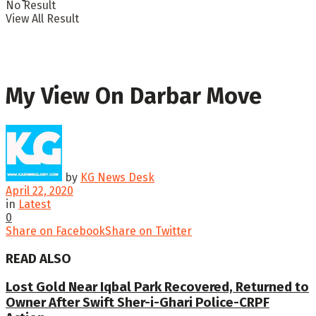
No Result
View All Result
My View On Darbar Move
by
KG News Desk
April 22, 2020
in
Latest
0
Share on Facebook
Share on Twitter
READ ALSO
Lost Gold Near Iqbal Park Recovered, Returned to
Owner After Swift Sher-i-Ghari Police-CRPF