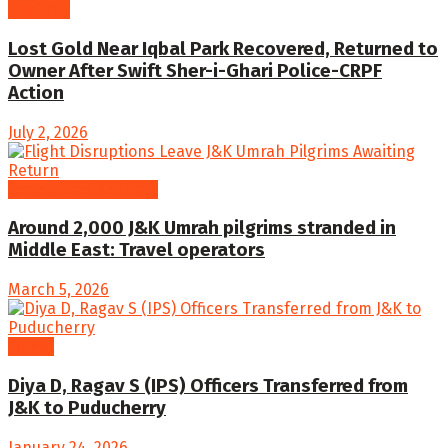
Kashmir
Lost Gold Near Iqbal Park Recovered, Returned to
Owner After Swift Sher-i-Ghari Police-CRPF
Action
July 2, 2026
Jammu and Kashmir
Around 2,000 J&K Umrah pilgrims stranded in
Middle East: Travel operators
March 5, 2026
Latest
Diya D, Ragav S (IPS) Officers Transferred from
J&K to Puducherry
January 24, 2026