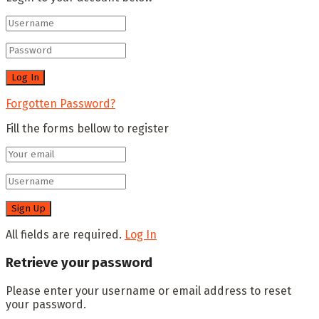
Forgotten Password?
Fill the forms bellow to register
All fields are required.
Log In
Retrieve your password
Please enter your username or email address to reset
your password.