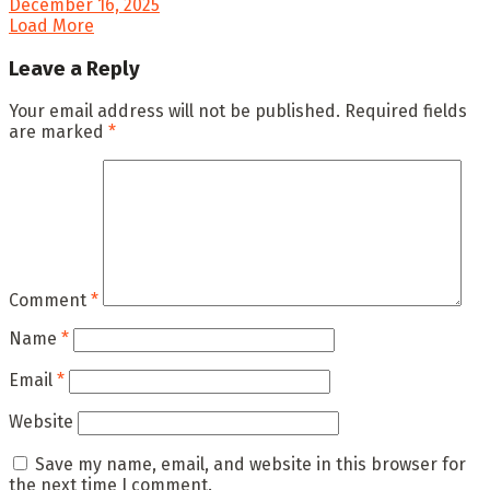
December 16, 2025
Load More
Leave a Reply
Your email address will not be published.
Required fields
are marked
*
Comment
*
Name
*
Email
*
Website
Save my name, email, and website in this browser for
the next time I comment.