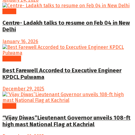
Latest
Centre- Ladakh talks to resume on Feb 04 in New
Delhi
January 16, 2026
Kashmir
Best Farewell Accorded to Executive Engineer
KPDCL Pulwama
December 29, 2025
Latest
“Vijay Diwas”Lieutenant Governor unveils 108-ft
high mast National Flag at Kachrial