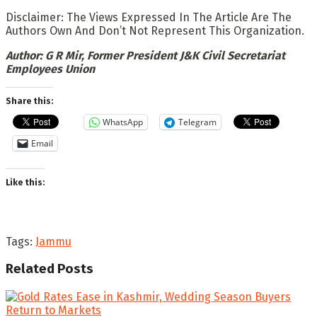
Disclaimer: The Views Expressed In The Article Are The
Authors Own And Don’t Not Represent This Organization.
Author: G R Mir, Former President J&K Civil Secretariat
Employees Union
Share this:
WhatsApp
Telegram
Email
Like this:
Tags:
Jammu
Related
Posts