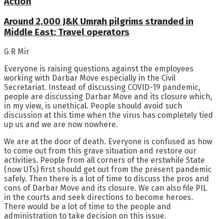
Action
Around 2,000 J&K Umrah pilgrims stranded in
Middle East: Travel operators
G R Mir
Everyone is raising questions against the employees
working with Darbar Move especially in the Civil
Secretariat. Instead of discussing COVID-19 pandemic,
people are discussing Darbar Move and its closure which,
in my view, is unethical. People should avoid such
discussion at this time when the virus has completely tied
up us and we are now nowhere.
We are at the door of death. Everyone is confused as how
to come out from this grave situation and restore our
activities. People from all corners of the erstwhile State
(now UTs) first should get out from the present pandemic
safely. Then there is a lot of time to discuss the pros and
cons of Darbar Move and its closure. We can also file PIL
in the courts and seek directions to become heroes.
There would be a lot of time to the people and
administration to take decision on this issue.