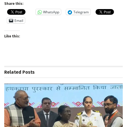
Share this:
WhatsApp
Telegram
Email
Like this:
Related
Posts