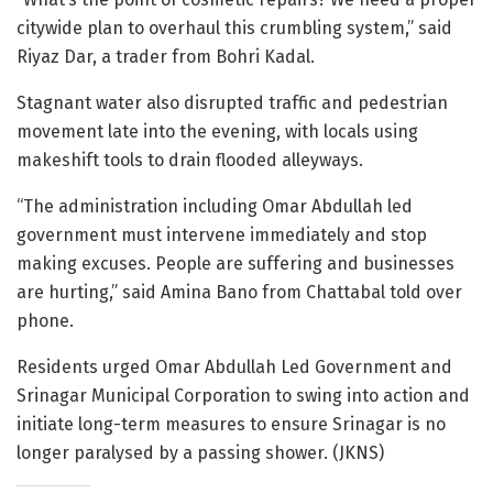
citywide plan to overhaul this crumbling system,” said
Riyaz Dar, a trader from Bohri Kadal.
Stagnant water also disrupted traffic and pedestrian
movement late into the evening, with locals using
makeshift tools to drain flooded alleyways.
“The administration including Omar Abdullah led
government must intervene immediately and stop
making excuses. People are suffering and businesses
are hurting,” said Amina Bano from Chattabal told over
phone.
Residents urged Omar Abdullah Led Government and
Srinagar Municipal Corporation to swing into action and
initiate long-term measures to ensure Srinagar is no
longer paralysed by a passing shower. (JKNS)