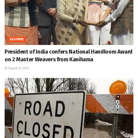
KASHMIR
President of India confers National Handloom Award
on 2 Master Weavers from Kanihama
August 8, 2026