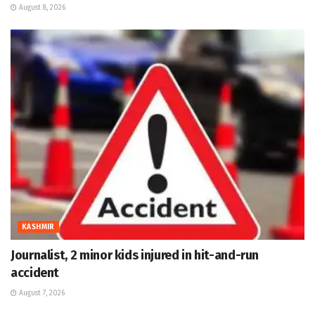
August 8, 2026
KASHMIR
Journalist, 2 minor kids injured in hit-and-run
accident
August 7, 2026