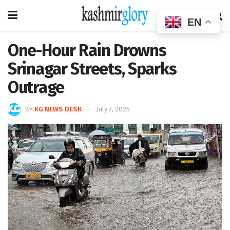
EN
One-Hour Rain Drowns
Srinagar Streets, Sparks
Outrage
BY
KG NEWS DESK
July 7, 2025