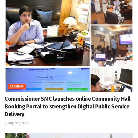
KASHMIR
Commissioner SMC launches online Community Hall
Booking Portal to strengthen Digital Public Service
Delivery
August 7, 2026