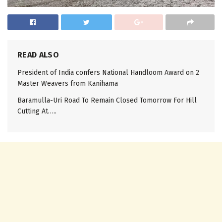
READ ALSO
President of India confers National Handloom Award on 2
Master Weavers from Kanihama
Baramulla-Uri Road To Remain Closed Tomorrow For Hill
Cutting At…..