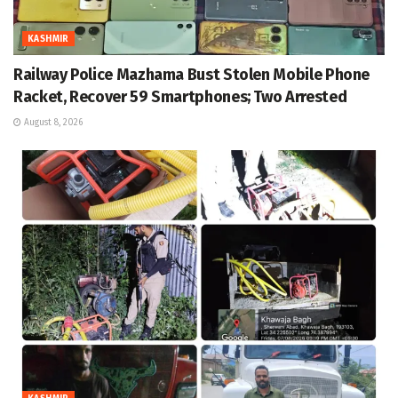
KASHMIR
Railway Police Mazhama Bust Stolen Mobile Phone
Racket, Recover 59 Smartphones; Two Arrested
August 8, 2026