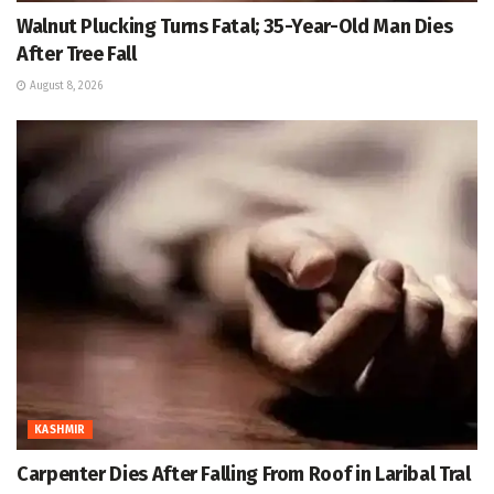
Walnut Plucking Turns Fatal; 35-Year-Old Man Dies
After Tree Fall
August 8, 2026
KASHMIR
Carpenter Dies After Falling From Roof in Laribal Tral