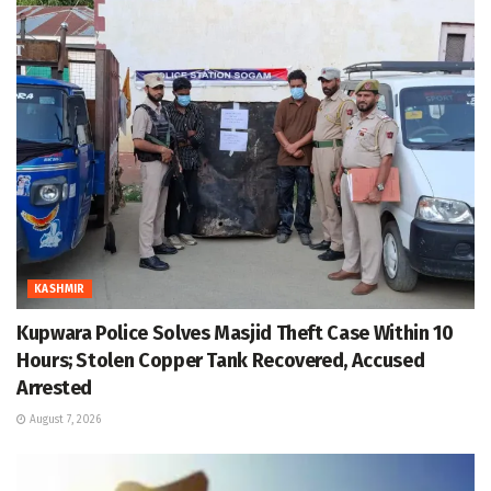
KASHMIR
Kupwara Police Solves Masjid Theft Case Within 10
Hours; Stolen Copper Tank Recovered, Accused
Arrested
August 7, 2026