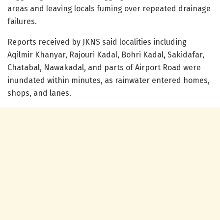
areas and leaving locals fuming over repeated drainage
failures.
Reports received by JKNS said localities including
Aqilmir Khanyar, Rajouri Kadal, Bohri Kadal, Sakidafar,
Chatabal, Nawakadal, and parts of Airport Road were
inundated within minutes, as rainwater entered homes,
shops, and lanes.