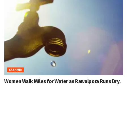
KASHMIR
Women Walk Miles for Water as Rawalpora Runs Dry,
Residents Blame Official Apathy
August 7, 2026