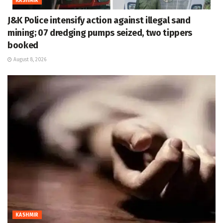
KASHMIR
J&K Police intensify action against illegal sand
mining; 07 dredging pumps seized, two tippers
booked
August 8, 2026
KASHMIR