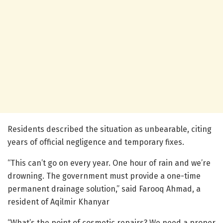
Residents described the situation as unbearable, citing
years of official negligence and temporary fixes.
“This can’t go on every year. One hour of rain and we’re
drowning. The government must provide a one-time
permanent drainage solution,” said Farooq Ahmad, a
resident of Aqilmir Khanyar
“What’s the point of cosmetic repairs? We need a proper