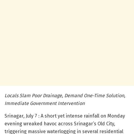
Locals Slam Poor Drainage, Demand One-Time Solution,
Immediate Government Intervention
Srinagar, July 7 : A short yet intense rainfall on Monday
evening wreaked havoc across Srinagar’s Old City,
triggering massive waterlogging in several residential