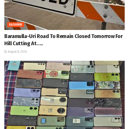
KASHMIR
Baramulla-Uri Road To Remain Closed Tomorrow For
Hill Cutting At…..
August 8, 2026