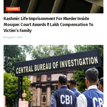
KASHMIR
Kashmir: Life Imprisonment For Murder Inside
Mosque: Court Awards ₹7 Lakh Compensation To
Victim’s Family
August 7, 2026