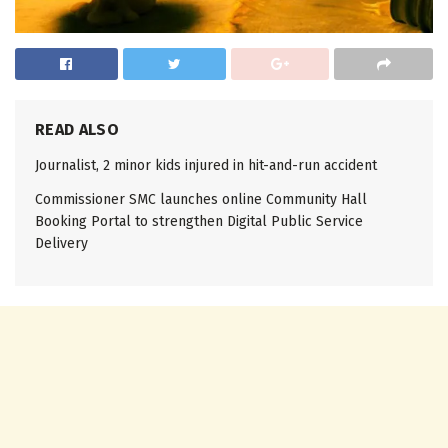
READ ALSO
Journalist, 2 minor kids injured in hit-and-run accident
Commissioner SMC launches online Community Hall
Booking Portal to strengthen Digital Public Service
Delivery