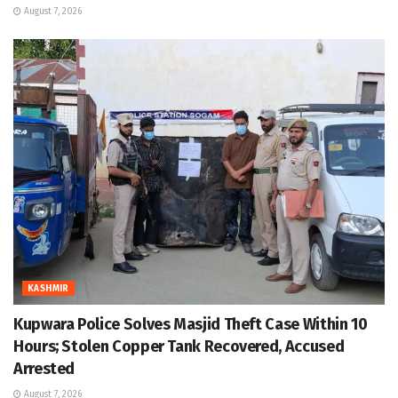
August 7, 2026
KASHMIR
Kupwara Police Solves Masjid Theft Case Within 10
Hours; Stolen Copper Tank Recovered, Accused
Arrested
August 7, 2026