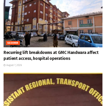
KASHMIR
Recurring lift breakdowns at GMC Handwara affect
patient access, hospital operations
August 7, 2026