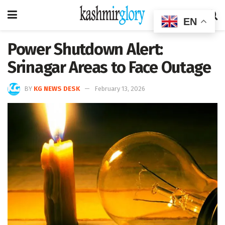
EN
Power Shutdown Alert:
Srinagar Areas to Face Outage
BY
KG NEWS DESK
February 13, 2026