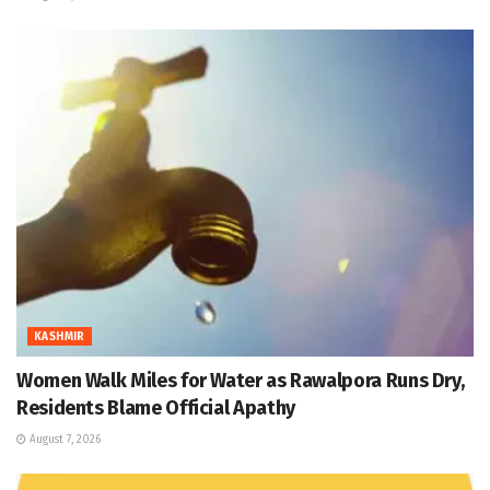
KASHMIR
Women Walk Miles for Water as Rawalpora Runs Dry,
Residents Blame Official Apathy
August 7, 2026