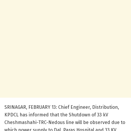
SRINAGAR, FEBRUARY 13: Chief Engineer, Distribution,
KPDCL has informed that the Shutdown of 33 kV
Cheshmashahi-TRC-Nedous line will be observed due to
which power supply to Dal, Paras Hospital and 33 KV