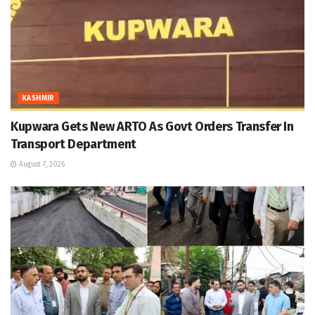
KASHMIR
Kupwara Gets New ARTO As Govt Orders Transfer In
Transport Department
August 7, 2026