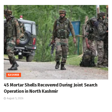
KASHMIR
45 Mortar Shells Recovered During Joint Search
Operation in North Kashmir
August 5, 2026