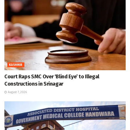
KASHMIR
Court Raps SMC Over ‘Blind Eye’ to Illegal
Constructions in Srinagar
August 7, 2026