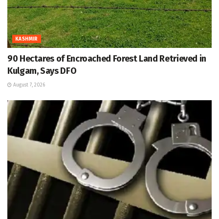
KASHMIR
90 Hectares of Encroached Forest Land Retrieved in
Kulgam, Says DFO
August 7, 2026