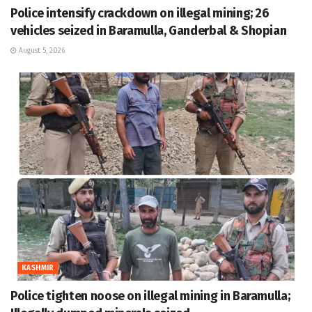
Police intensify crackdown on illegal mining; 26
vehicles seized in Baramulla, Ganderbal & Shopian
August 5, 2026
KASHMIR
Police tighten noose on illegal mining in Baramulla;