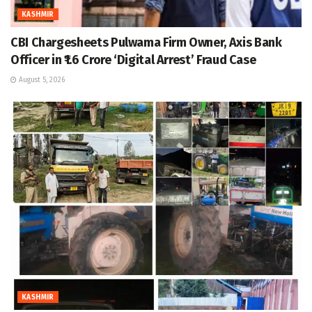
KASHMIR
CBI Chargesheets Pulwama Firm Owner, Axis Bank
Officer in ₹1.6 Crore ‘Digital Arrest’ Fraud Case
August 5, 2026
KASHMIR