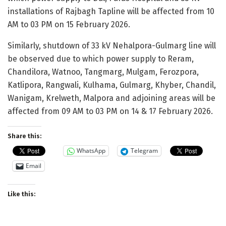
installations of Rajbagh Tapline will be affected from 10
AM to 03 PM on 15 February 2026.
Similarly, shutdown of 33 kV Nehalpora-Gulmarg line will
be observed due to which power supply to Reram,
Chandilora, Watnoo, Tangmarg, Mulgam, Ferozpora,
Katlipora, Rangwali, Kulhama, Gulmarg, Khyber, Chandil,
Wanigam, Krelweth, Malpora and adjoining areas will be
affected from 09 AM to 03 PM on 14 & 17 February 2026.
Share this:
WhatsApp
Telegram
Email
Like this: