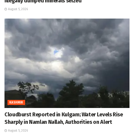
Illegally dumped minerals seized
August 5, 2026
KASHMIR
Cloudburst Reported in Kulgam; Water Levels Rise
Sharply in Namlan Nallah, Authorities on Alert
August 5, 2026