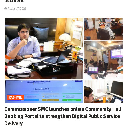
accident
August 7, 2026
KASHMIR
Commissioner SMC launches online Community Hall
Booking Portal to strengthen Digital Public Service
Delivery