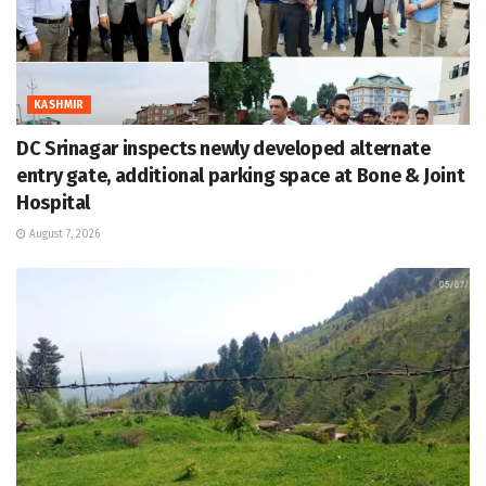
KASHMIR
DC Srinagar inspects newly developed alternate
entry gate, additional parking space at Bone & Joint
Hospital
August 7, 2026