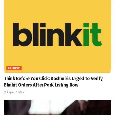
KASHMIR
Think Before You Click: Kashmiris Urged to Verify
Blinkit Orders After Pork Listing Row
August 7, 2026