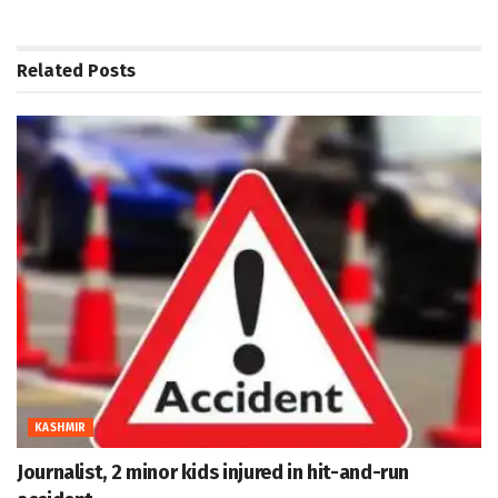
Related
Posts
KASHMIR
Journalist, 2 minor kids injured in hit-and-run