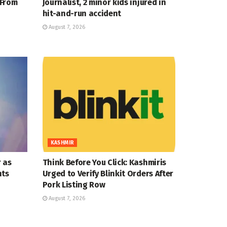
 From
Journalist, 2 minor kids injured in
hit-and-run accident
August 7, 2026
KASHMIR
 as
Think Before You Click: Kashmiris
nts
Urged to Verify Blinkit Orders After
Pork Listing Row
August 7, 2026