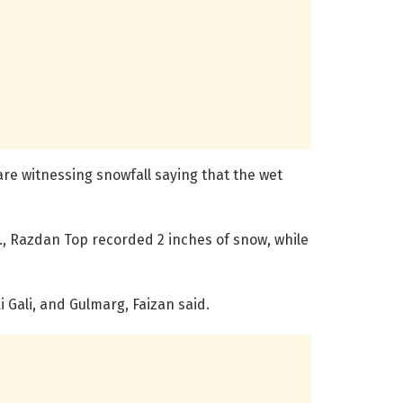
re witnessing snowfall saying that the wet
, Razdan Top recorded 2 inches of snow, while
i Gali, and Gulmarg, Faizan said.