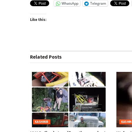
WhatsApp
Telegram
Like this:
Related
Posts
KASHMIR
KASHM