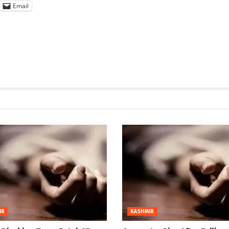
Email
IR
KASHMIR