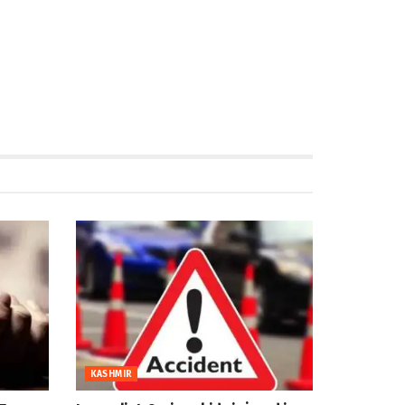
KASHMIR