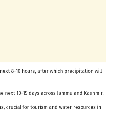
ext 8-10 hours, after which precipitation will
he next 10-15 days across Jammu and Kashmir.
s, crucial for tourism and water resources in