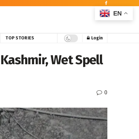
EN
TOP STORIES
Login
 Kashmir, Wet Spell
0