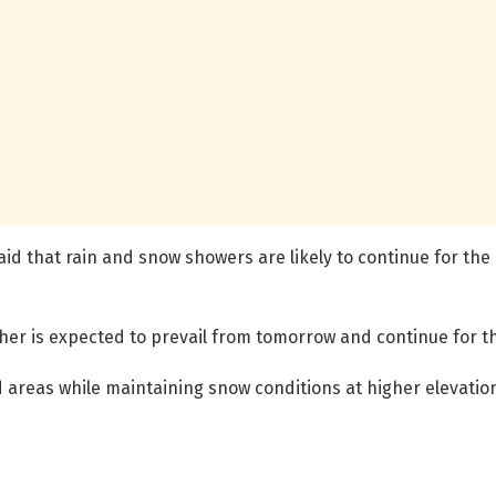
id that rain and snow showers are likely to continue for the n
her is expected to prevail from tomorrow and continue for t
d areas while maintaining snow conditions at higher elevation