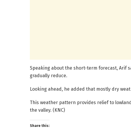
Speaking about the short-term forecast, Arif sa
gradually reduce.
Looking ahead, he added that mostly dry weat
This weather pattern provides relief to lowlan
the valley. (KNC)
Share this: