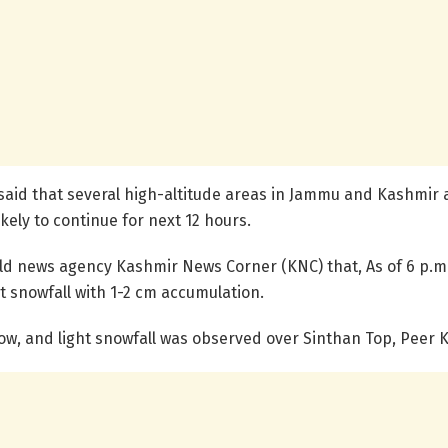
said that several high-altitude areas in Jammu and Kashmir a
ikely to continue for next 12 hours.
ld news agency Kashmir News Corner (KNC) that, As of 6 p.m.
t snowfall with 1-2 cm accumulation.
snow, and light snowfall was observed over Sinthan Top, Peer K