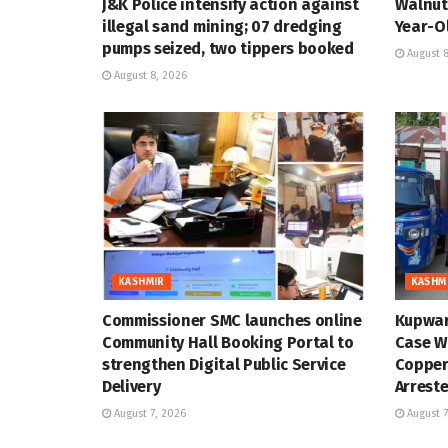
J&K Police intensify action against
Walnut 
illegal sand mining; 07 dredging
Year-Ol
pumps seized, two tippers booked
August 8
August 8, 2026
KASHMIR
KASHM
Commissioner SMC launches online
Kupwar
Community Hall Booking Portal to
Case Wi
strengthen Digital Public Service
Copper
Delivery
Arrest
August 7, 2026
August 7