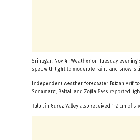
Srinagar, Nov 4 : Weather on Tuesday evening 
spell with light to moderate rains and snow is l
Independent weather forecaster Faizan Arif to
Sonamarg, Baltal, and Zojila Pass reported ligh
Tulail in Gurez Valley also received 1-2 cm of 