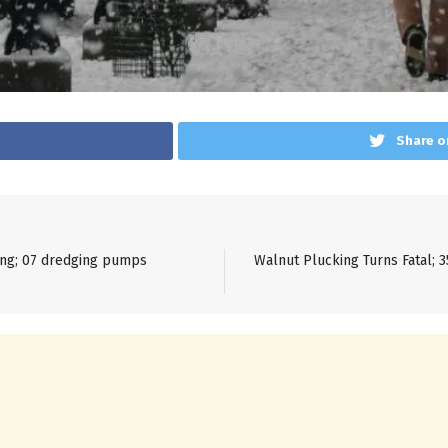
Share o
ning; 07 dredging pumps
Walnut Plucking Turns Fatal; 3