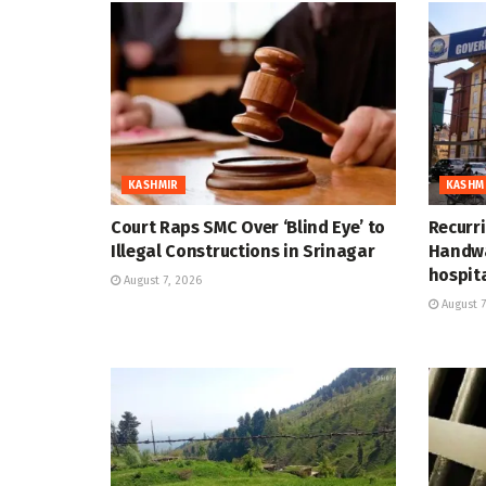
KASHMIR
KASHM
Court Raps SMC Over ‘Blind Eye’ to
Recurr
Illegal Constructions in Srinagar
Handwa
hospit
August 7, 2026
August 7