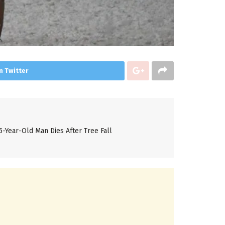
n Twitter
5-Year-Old Man Dies After Tree Fall