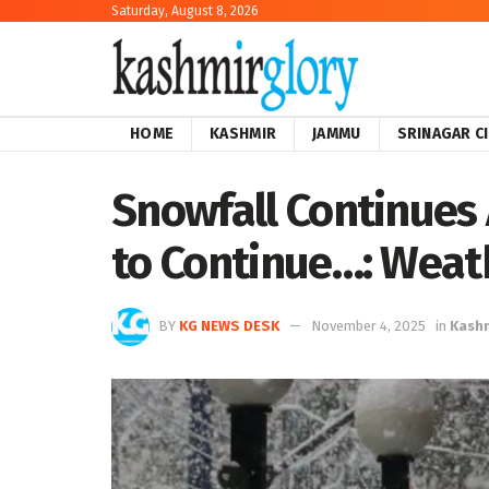
Saturday, August 8, 2026
HOME
KASHMIR
JAMMU
SRINAGAR C
Snowfall Continues 
to Continue…: Wea
BY
KG NEWS DESK
November 4, 2025
in
Kash