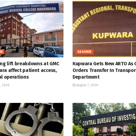
IR
KASHMIR
ing lift breakdowns at GMC
Kupwara Gets New ARTO As 
ra affect patient access,
Orders Transfer In Transpor
al operations
Department
, 2026
August 7, 2026