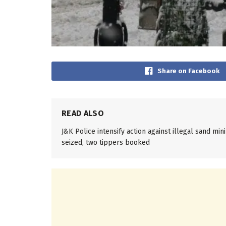
Share on Facebook
READ ALSO
J&K Police intensify action against illegal sand mi
seized, two tippers booked