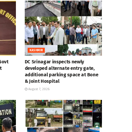
KASHMIR
Govt
DC Srinagar inspects newly
t
developed alternate entry gate,
additional parking space at Bone
& Joint Hospital
August 7, 2026