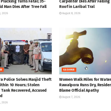
Plucking Turns Fatal; 35-
Carpenter Dies After Falling
d Man Dies After Tree Fall
Roof in Laribal Tral
, 2026
August 8, 2026
IR
KASHMIR
a Police Solves Masjid Theft
Women Walk Miles for Water
thin 10 Hours; Stolen
Rawalpora Runs Dry, Reside
 Tank Recovered, Accused
Blame Official Apathy
ed
August 7, 2026
, 2026