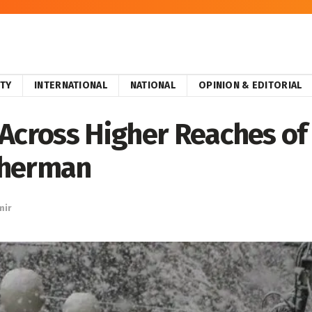
ITY
INTERNATIONAL
NATIONAL
OPINION & EDITORIAL
Across Higher Reaches of
therman
mir