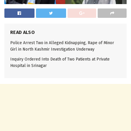
READ ALSO
Police Arrest Two in Alleged Kidnapping, Rape of Minor
Girl in North Kashmir Investigation Underway
Inquiry Ordered Into Death of Two Patients at Private
Hospital in Srinagar