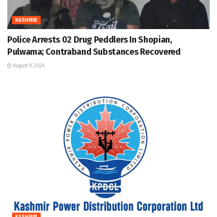
KASHMIR
Police Arrests 02 Drug Peddlers In Shopian,
Pulwama; Contraband Substances Recovered
August 9, 2026
KASHMIR