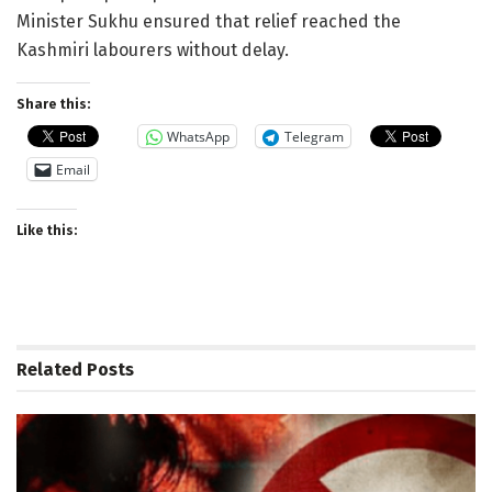
Minister Sukhu ensured that relief reached the
Kashmiri labourers without delay.
Share this:
WhatsApp
Telegram
Email
Like this:
Related
Posts