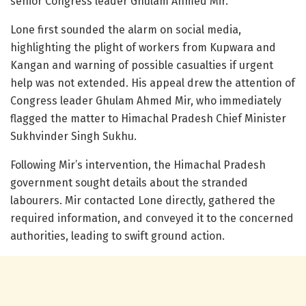
senior Congress leader Ghulam Ahmed Mir.
Lone first sounded the alarm on social media,
highlighting the plight of workers from Kupwara and
Kangan and warning of possible casualties if urgent
help was not extended. His appeal drew the attention of
Congress leader Ghulam Ahmed Mir, who immediately
flagged the matter to Himachal Pradesh Chief Minister
Sukhvinder Singh Sukhu.
Following Mir’s intervention, the Himachal Pradesh
government sought details about the stranded
labourers. Mir contacted Lone directly, gathered the
required information, and conveyed it to the concerned
authorities, leading to swift ground action.