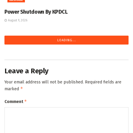
Power Shutdown By KPDCL
August 9, 2026
LOADING...
Leave a Reply
Your email address will not be published.
Required fields are
*
marked
*
Comment