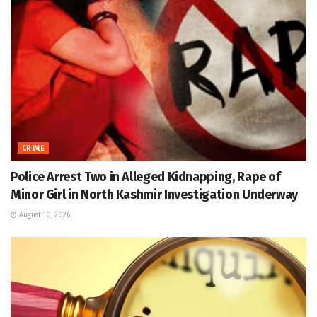
CRIME
Police Arrest Two in Alleged Kidnapping, Rape of
Minor Girl in North Kashmir Investigation Underway
August 10, 2026