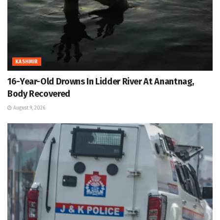
KASHMIR
16-Year-Old Drowns In Lidder River At Anantnag,
Body Recovered
August 9, 2026