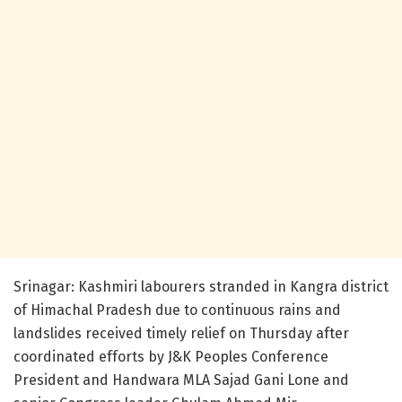
Srinagar: Kashmiri labourers stranded in Kangra district
of Himachal Pradesh due to continuous rains and
landslides received timely relief on Thursday after
coordinated efforts by J&K Peoples Conference
President and Handwara MLA Sajad Gani Lone and