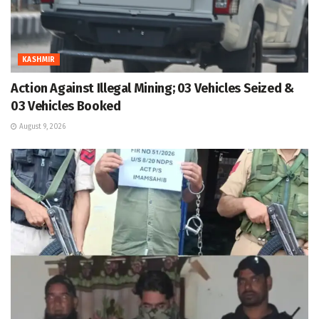
KASHMIR
Action Against Illegal Mining; 03 Vehicles Seized &
03 Vehicles Booked
August 9, 2026