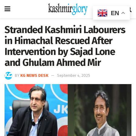
EN
Stranded Kashmiri Labourers
in Himachal Rescued After
Intervention by Sajad Lone
and Ghulam Ahmed Mir
BY
KG NEWS DESK
September 4, 2025