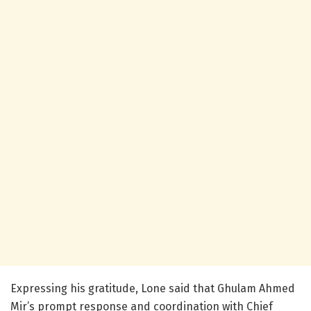
Expressing his gratitude, Lone said that Ghulam Ahmed
Mir’s prompt response and coordination with Chief