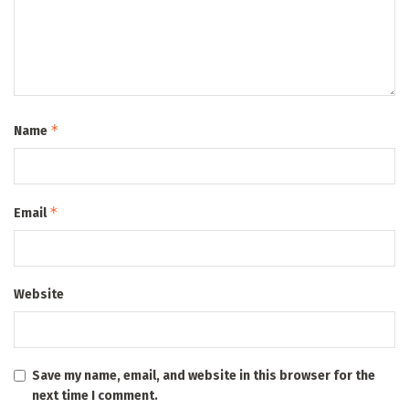
*
Name
*
Email
Website
Save my name, email, and website in this browser for the
next time I comment.