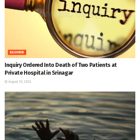
KASHMIR
Inquiry Ordered Into Death of Two Patients at
Private Hospital in Srinagar
August 10, 2026