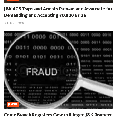
J&K ACB Traps and Arrests Patwari and Associate for
Demanding and Accepting ₹70,000 Bribe
June 30, 2026
JAMMU
Crime Branch Registers Case in Alleged J&K Grameen