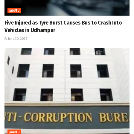
JAMMU
Five Injured as Tyre Burst Causes Bus to Crash Into
Vehicles in Udhampur
June 30, 2026
JAMMU