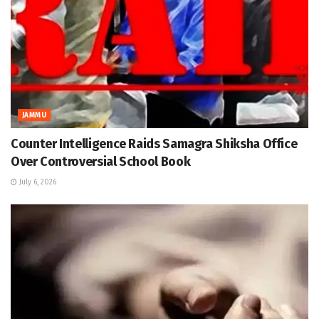
JAMMU
Counter Intelligence Raids Samagra Shiksha Office
Over Controversial School Book
July 6, 2026