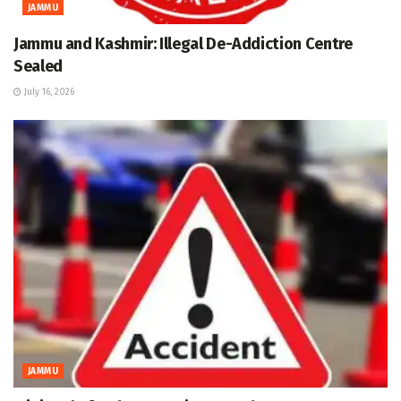
JAMMU
Jammu and Kashmir: Illegal De-Addiction Centre
Sealed
July 16, 2026
JAMMU