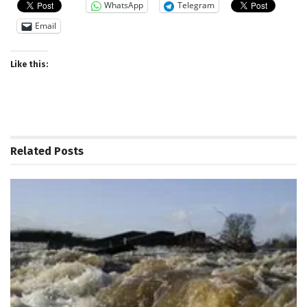
WhatsApp
Telegram
Email
Like this:
Related
Posts