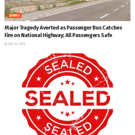
JAMMU
Major Tragedy Averted as Passenger Bus Catches
Fire on National Highway; All Passengers Safe
July 16, 2026