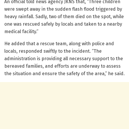
An official told news agency JKNS that, “Three children
were swept away in the sudden flash flood triggered by
heavy rainfall. Sadly, two of them died on the spot, while
one was rescued safely by locals and taken to a nearby
medical facility.”
He added that a rescue team, along with police and
locals, responded swiftly to the incident. “The
administration is providing all necessary support to the
bereaved families, and efforts are underway to assess
the situation and ensure the safety of the area,” he said.