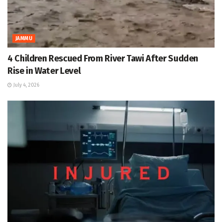
JAMMU
4 Children Rescued From River Tawi After Sudden
Rise in Water Level
July 4, 2026