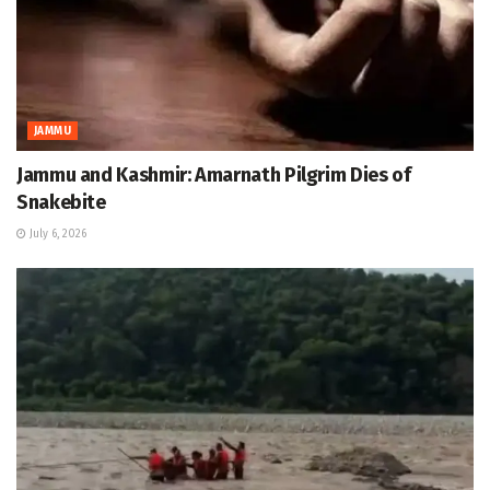
JAMMU
Jammu and Kashmir: Amarnath Pilgrim Dies of
Snakebite
July 6, 2026