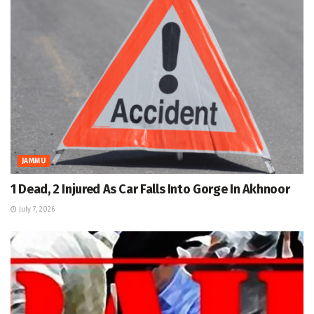
JAMMU
1 Dead, 2 Injured As Car Falls Into Gorge In Akhnoor
July 7, 2026