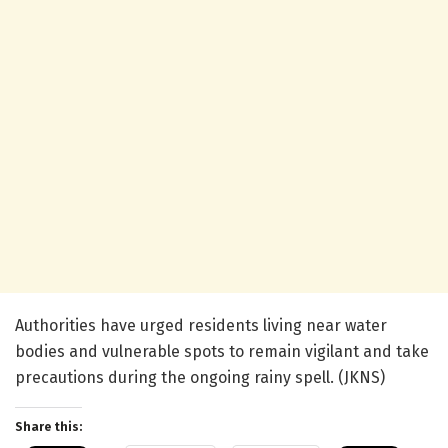
Authorities have urged residents living near water
bodies and vulnerable spots to remain vigilant and take
precautions during the ongoing rainy spell. (JKNS)
Share this: