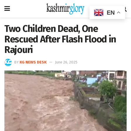
EN
Two Children Dead, One
Rescued After Flash Flood in
Rajouri
BY
KG NEWS DESK
June 26, 2025