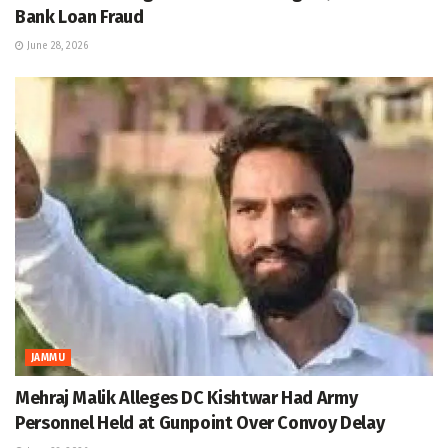
Bank Loan Fraud
June 28, 2026
JAMMU
Mehraj Malik Alleges DC Kishtwar Had Army
Personnel Held at Gunpoint Over Convoy Delay