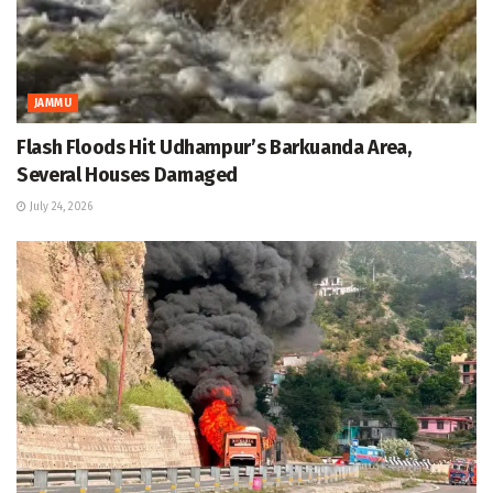
JAMMU
Flash Floods Hit Udhampur’s Barkuanda Area,
Several Houses Damaged
July 24, 2026