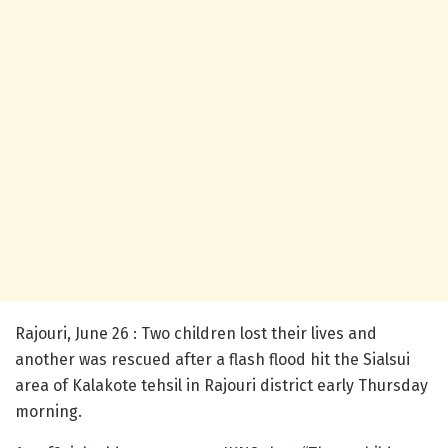
Rajouri, June 26 : Two children lost their lives and
another was rescued after a flash flood hit the Sialsui
area of Kalakote tehsil in Rajouri district early Thursday
morning.