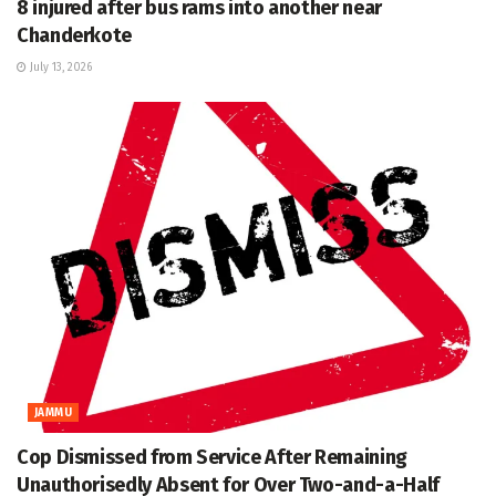
8 injured after bus rams into another near
Chanderkote
July 13, 2026
JAMMU
Cop Dismissed from Service After Remaining
Unauthorisedly Absent for Over Two-and-a-Half