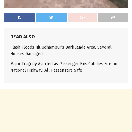
READ ALSO
Flash Floods Hit Udhampur’s Barkuanda Area, Several
Houses Damaged
Major Tragedy Averted as Passenger Bus Catches Fire on
National Highway; All Passengers Safe