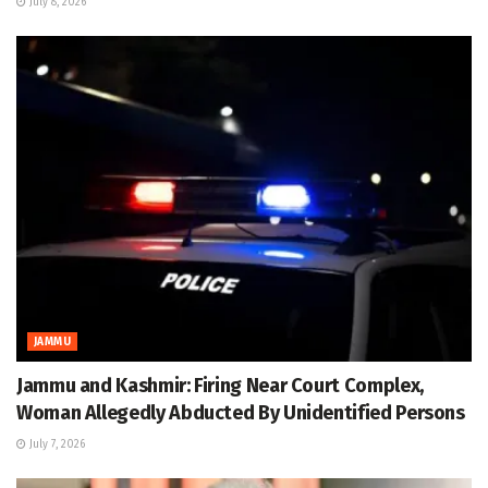
July 8, 2026
JAMMU
Jammu and Kashmir: Firing Near Court Complex,
Woman Allegedly Abducted By Unidentified Persons
July 7, 2026