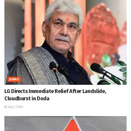
JAMMU
LG Directs Immediate Relief After Landslide,
Cloudburst in Doda
July 7, 2026