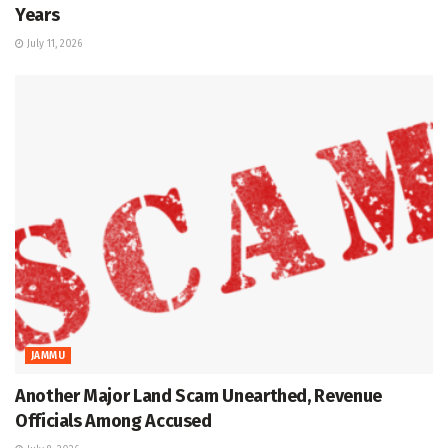
Years
July 11, 2026
JAMMU
Another Major Land Scam Unearthed, Revenue
Officials Among Accused