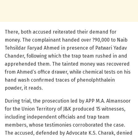
There, both accused reiterated their demand for
money. The complainant handed over ?90,000 to Naib
Tehsildar Faryad Ahmed in presence of Patwari Yadav
Chander, following which the trap team rushed in and
apprehended them. The tainted money was recovered
from Ahmed’s office drawer, while chemical tests on his
hand wash confirmed traces of phenolphthalein
powder, it reads.
During trial, the prosecution led by APP M.A. Almansoor
for the Union Territory of J&K produced 15 witnesses,
including independent officials and trap team
members, whose testimonies corroborated the case.
The accused, defended by Advocate K.S. Charak, denied