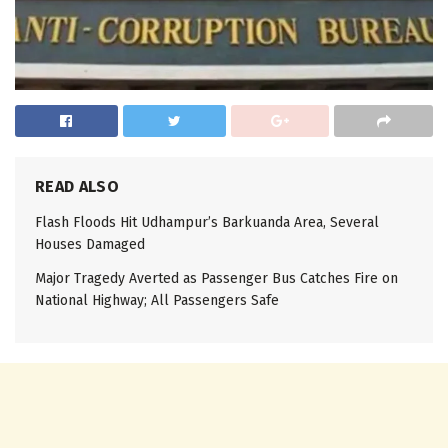
READ ALSO
Flash Floods Hit Udhampur’s Barkuanda Area, Several
Houses Damaged
Major Tragedy Averted as Passenger Bus Catches Fire on
National Highway; All Passengers Safe