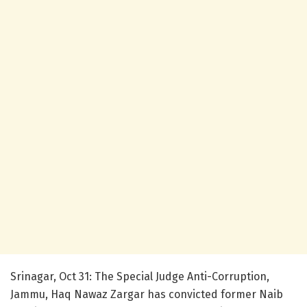
Srinagar, Oct 31: The Special Judge Anti-Corruption,
Jammu, Haq Nawaz Zargar has convicted former Naib