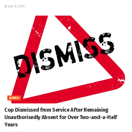
July 13, 2026
JAMMU
Cop Dismissed from Service After Remaining
Unauthorisedly Absent for Over Two-and-a-Half
Years