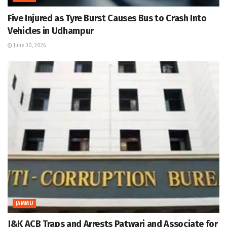
Five Injured as Tyre Burst Causes Bus to Crash Into
Vehicles in Udhampur
June 30, 2026
JAMMU
J&K ACB Traps and Arrests Patwari and Associate for