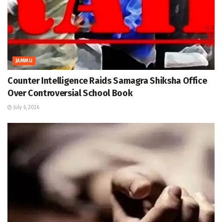
JAMMU
Counter Intelligence Raids Samagra Shiksha Office
Over Controversial School Book
July 6, 2026