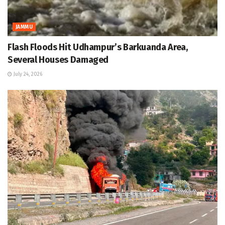
JAMMU
Flash Floods Hit Udhampur’s Barkuanda Area,
Several Houses Damaged
July 24, 2026