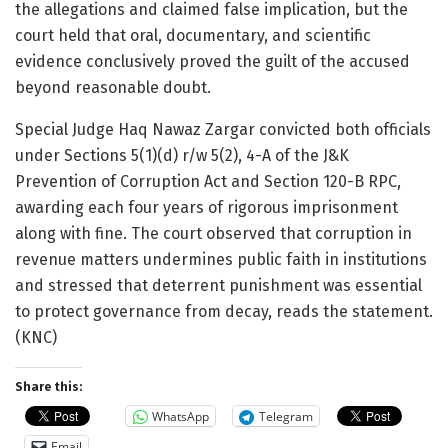
the allegations and claimed false implication, but the
court held that oral, documentary, and scientific
evidence conclusively proved the guilt of the accused
beyond reasonable doubt.
Special Judge Haq Nawaz Zargar convicted both officials
under Sections 5(1)(d) r/w 5(2), 4-A of the J&K
Prevention of Corruption Act and Section 120-B RPC,
awarding each four years of rigorous imprisonment
along with fine. The court observed that corruption in
revenue matters undermines public faith in institutions
and stressed that deterrent punishment was essential
to protect governance from decay, reads the statement.
(KNC)
Share this:
WhatsApp
Telegram
Email