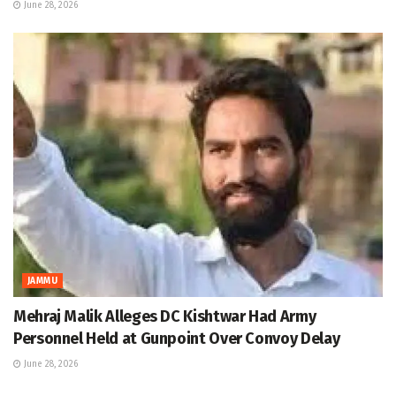
June 28, 2026
JAMMU
Mehraj Malik Alleges DC Kishtwar Had Army
Personnel Held at Gunpoint Over Convoy Delay
June 28, 2026