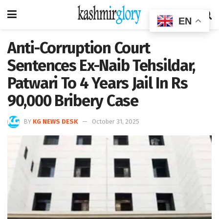
EN
Anti-Corruption Court
Sentences Ex-Naib Tehsildar,
Patwari To 4 Years Jail In Rs
90,000 Bribery Case
BY
KG NEWS DESK
October 31, 2025