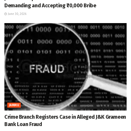
Demanding and Accepting ₹70,000 Bribe
June 30, 2026
JAMMU
Crime Branch Registers Case in Alleged J&K Grameen
Bank Loan Fraud