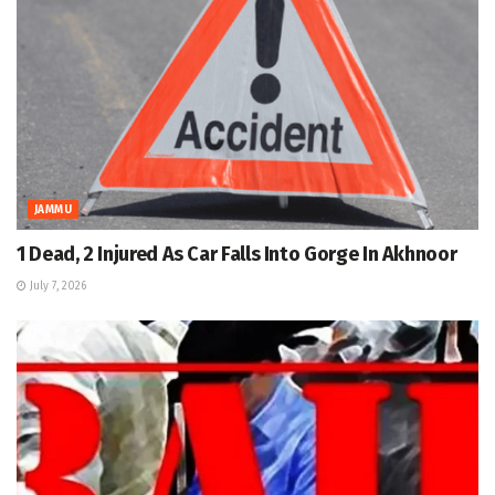
JAMMU
1 Dead, 2 Injured As Car Falls Into Gorge In Akhnoor
July 7, 2026