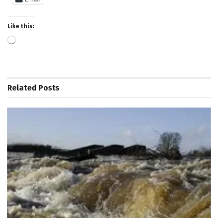
Like this:
Loading…
Related
Posts