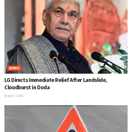
JAMMU
LG Directs Immediate Relief After Landslide,
Cloudburst in Doda
July 7, 2026