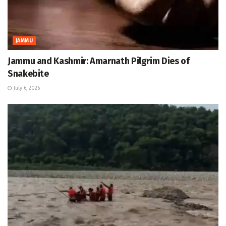
JAMMU
Jammu and Kashmir: Amarnath Pilgrim Dies of
Snakebite
July 6, 2026