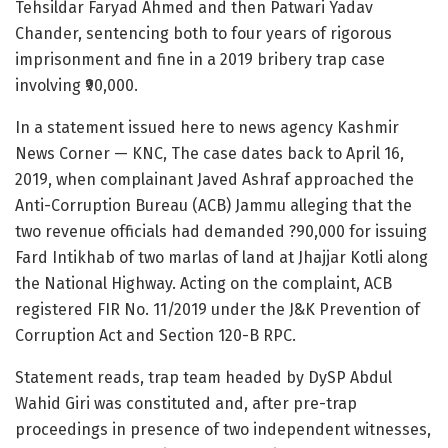
Tehsildar Faryad Ahmed and then Patwari Yadav
Chander, sentencing both to four years of rigorous
imprisonment and fine in a 2019 bribery trap case
involving ₹90,000.
In a statement issued here to news agency Kashmir
News Corner — KNC, The case dates back to April 16,
2019, when complainant Javed Ashraf approached the
Anti-Corruption Bureau (ACB) Jammu alleging that the
two revenue officials had demanded ?90,000 for issuing
Fard Intikhab of two marlas of land at Jhajjar Kotli along
the National Highway. Acting on the complaint, ACB
registered FIR No. 11/2019 under the J&K Prevention of
Corruption Act and Section 120-B RPC.
Statement reads, trap team headed by DySP Abdul
Wahid Giri was constituted and, after pre-trap
proceedings in presence of two independent witnesses,