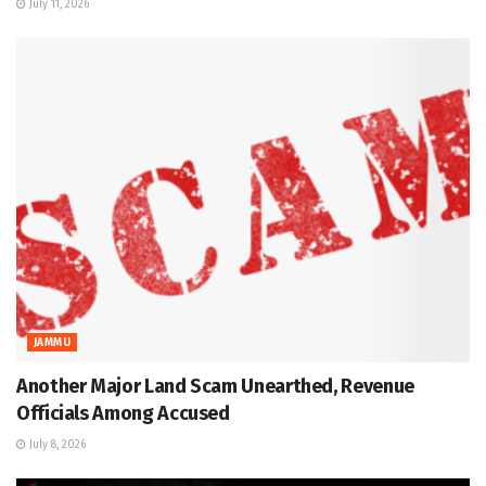
July 11, 2026
JAMMU
Another Major Land Scam Unearthed, Revenue
Officials Among Accused
July 8, 2026