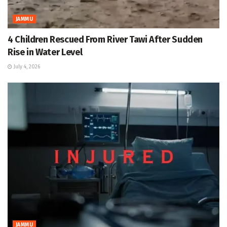
JAMMU
4 Children Rescued From River Tawi After Sudden
Rise in Water Level
July 4, 2026
JAMMU