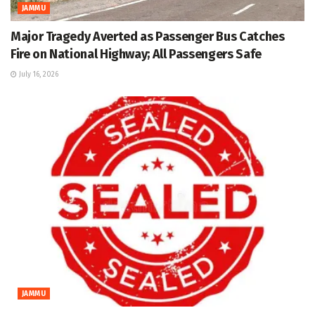
JAMMU
Major Tragedy Averted as Passenger Bus Catches
Fire on National Highway; All Passengers Safe
July 16, 2026
JAMMU