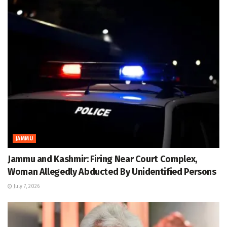
JAMMU
Jammu and Kashmir: Firing Near Court Complex,
Woman Allegedly Abducted By Unidentified Persons
July 7, 2026