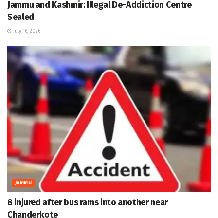
Jammu and Kashmir: Illegal De-Addiction Centre
Sealed
July 16, 2026
JAMMU
8 injured after bus rams into another near
Chanderkote