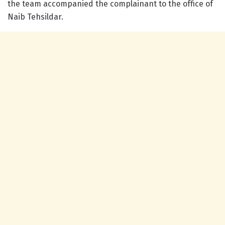
the team accompanied the complainant to the office of
Naib Tehsildar.