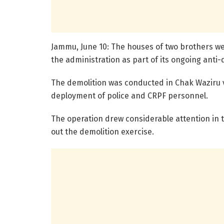
Jammu, June 10: The houses of two brothers w
the administration as part of its ongoing anti
The demolition was conducted in Chak Waziru v
deployment of police and CRPF personnel.
The operation drew considerable attention in t
out the demolition exercise.