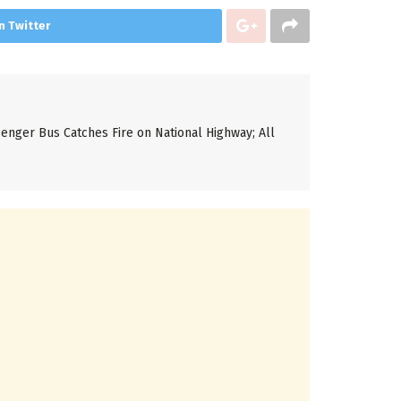
n Twitter
enger Bus Catches Fire on National Highway; All