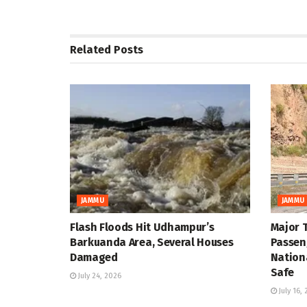
Related
Posts
JAMMU
JAMMU
Flash Floods Hit Udhampur’s
Major 
Barkuanda Area, Several Houses
Passen
Damaged
Nation
Safe
July 24, 2026
July 16,