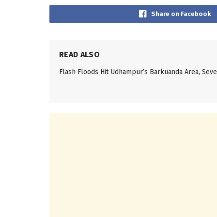
Share on Facebook
READ ALSO
Flash Floods Hit Udhampur’s Barkuanda Area, Se