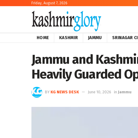
Friday, August 7, 2026
HOME
KASHMIR
JAMMU
SRINAGAR C
Jammu and Kashmir:
Heavily Guarded Op
BY
KG NEWS DESK
June 10, 2026
in
Jammu