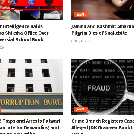
JAMMU
 Intelligence Raids
Jammu and Kashmir: Amarn
a Shiksha Office Over
Pilgrim Dies of Snakebite
versial School Book
July 6, 2026
2026
JAMMU
B Traps and Arrests Patwari
Crime Branch Registers Case
sociate for Demanding and
Alleged J&K Grameen Bank 