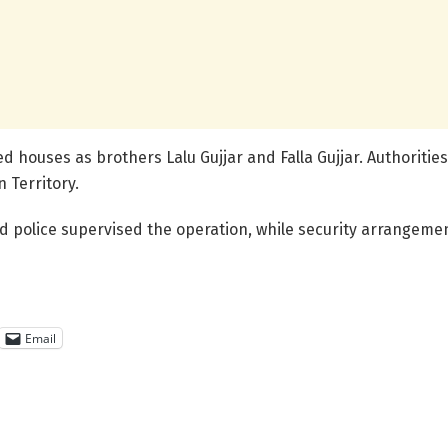
ed houses as brothers Lalu Gujjar and Falla Gujjar. Authoriti
n Territory.
and police supervised the operation, while security arrangem
Email