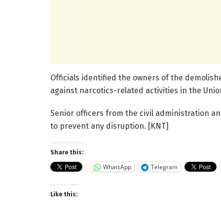
Officials identified the owners of the demolish
against narcotics-related activities in the Unio
Senior officers from the civil administration 
to prevent any disruption. [KNT]
Share this:
WhatsApp
Telegram
Like this: