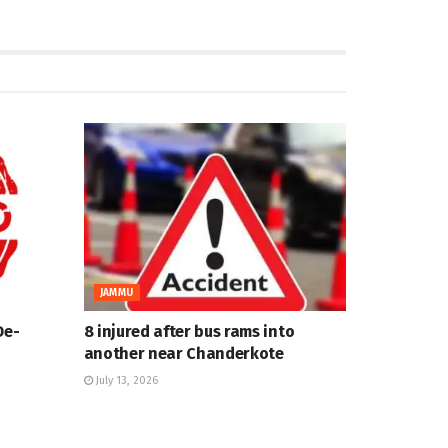
JAMMU
De-
8 injured after bus rams into
another near Chanderkote
July 13, 2026