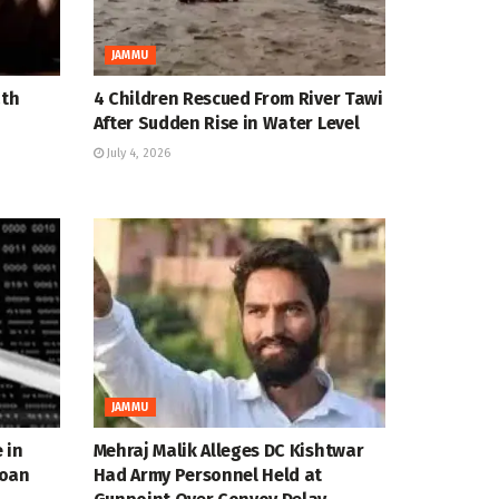
JAMMU
ath
4 Children Rescued From River Tawi
After Sudden Rise in Water Level
July 4, 2026
JAMMU
 in
Mehraj Malik Alleges DC Kishtwar
Loan
Had Army Personnel Held at