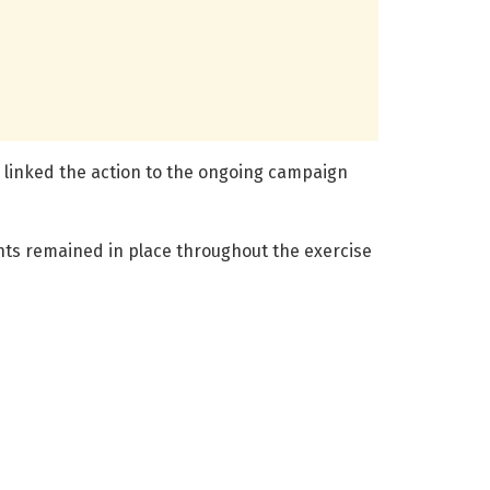
es linked the action to the ongoing campaign
ents remained in place throughout the exercise