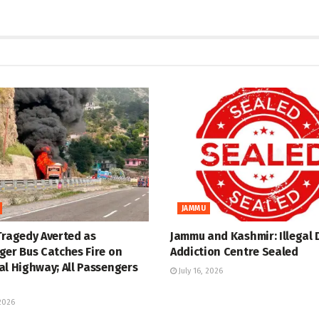
JAMMU
Tragedy Averted as
Jammu and Kashmir: Illegal 
ger Bus Catches Fire on
Addiction Centre Sealed
al Highway; All Passengers
July 16, 2026
 2026