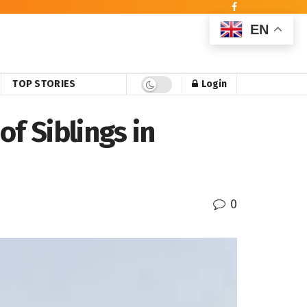
EN
TOP STORIES
Login
f Siblings in
0