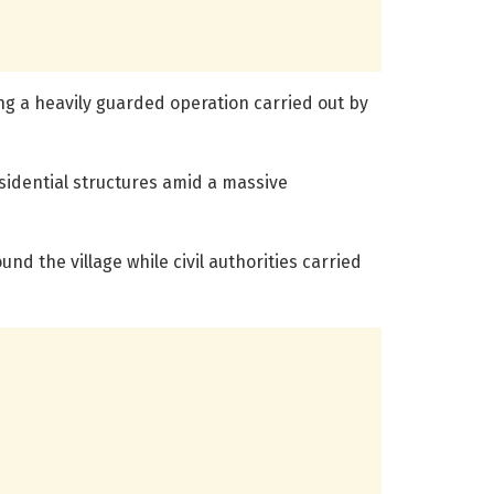
 a heavily guarded operation carried out by
sidential structures amid a massive
d the village while civil authorities carried