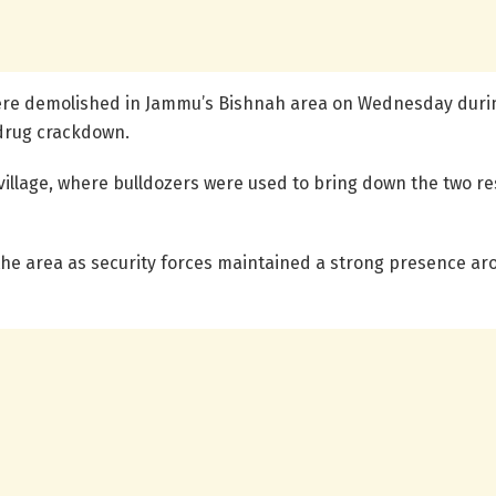
ere demolished in Jammu’s Bishnah area on Wednesday during
-drug crackdown.
illage, where bulldozers were used to bring down the two re
he area as security forces maintained a strong presence aroun