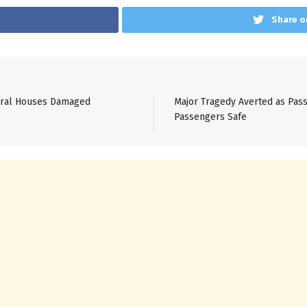
Share o
veral Houses Damaged
Major Tragedy Averted as Pass
Passengers Safe