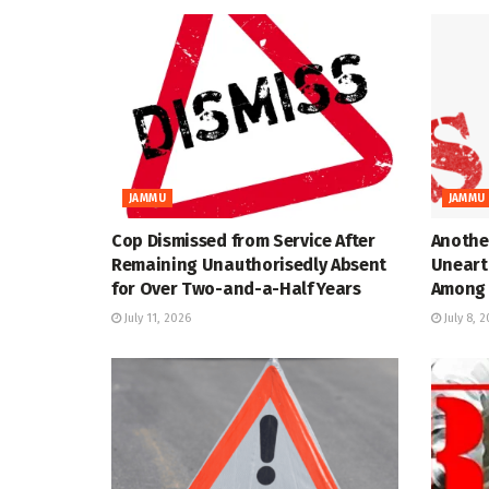
JAMMU
JAMMU
Cop Dismissed from Service After
Anothe
Remaining Unauthorisedly Absent
Uneart
for Over Two-and-a-Half Years
Among 
July 11, 2026
July 8, 