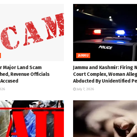
JAMMU
r Major Land Scam
Jammu and Kashmir: Firing 
hed, Revenue Officials
Court Complex, Woman Alle
Accused
Abducted By Unidentified P
2026
July 7, 2026