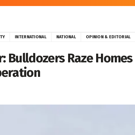
ITY
INTERNATIONAL
NATIONAL
OPINION & EDITORIAL
 Bulldozers Raze Homes o
eration