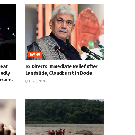
JAMMU
Near
LG Directs Immediate Relief After
gedly
Landslide, Cloudburst in Doda
ersons
July 7, 2026