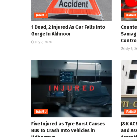
JAMMU
JAMMU
1 Dead, 2 Injured As Car Falls Into
Counter
Gorge In Akhnoor
Samagr
Contro
July 7, 2026
July 6, 
JAMMU
JAMMU
Five Injured as Tyre Burst Causes
J&K AC
Bus to Crash Into Vehicles in
and As