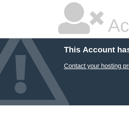
Ac
This Account ha
Contact your hosting pr