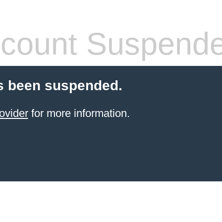
count Suspend
s been suspended.
ovider
for more information.