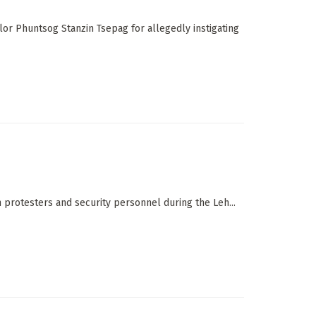
lor Phuntsog Stanzin Tsepag for allegedly instigating
 protesters and security personnel during the Leh...