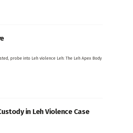
re
ested, probe into Leh violence Leh: The Leh Apex Body
 Custody in Leh Violence Case