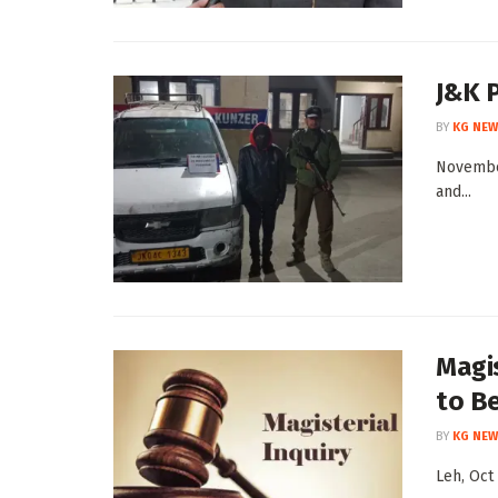
J&K P
BY
KG NEW
November
and...
Magis
to B
BY
KG NEW
Leh, Oct 