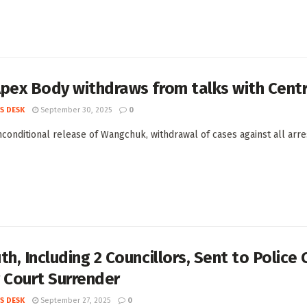
Apex Body withdraws from talks with Cent
S DESK
September 30, 2025
0
conditional release of Wangchuk, withdrawal of cases against all arr
th, Including 2 Councillors, Sent to Police
 Court Surrender
S DESK
September 27, 2025
0