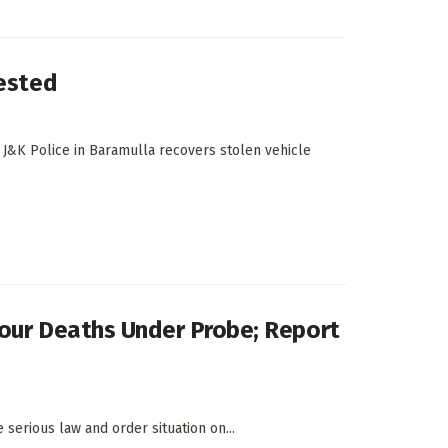
rested
 J&K Police in Baramulla recovers stolen vehicle
 Four Deaths Under Probe; Report
e serious law and order situation on...