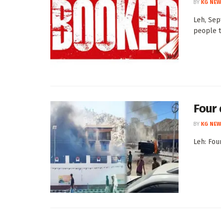
BY
KG NEW
Leh, Sep
people t
Four 
BY
KG NEW
Leh: Fou