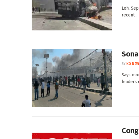
Leh, Sep
recent...
Sonam
BY
KG NEW
Says mon
leaders o
Congr