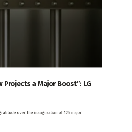
w Projects a Major Boost”: LG
atitude over the inauguration of 125 major