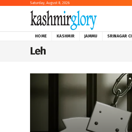
Saturday, August 8, 2026
HOME
KASHMIR
JAMMU
SRINAGAR C
Leh