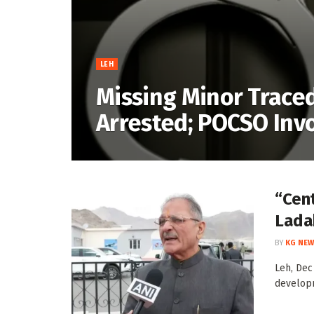
LEH
Missing Minor Traced
Arrested; POCSO Inv
“Cent
Lada
BY
KG NEW
Leh, Dec
developm