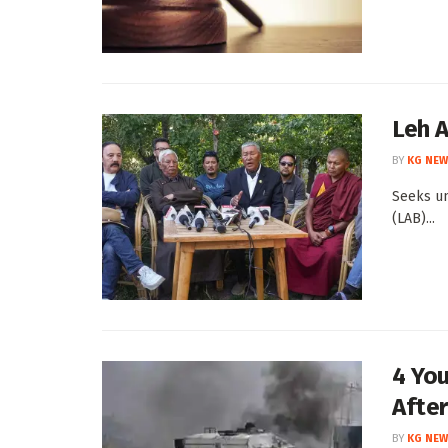
Leh 
BY
KG NEW
Seeks un
(LAB)...
4 You
After
BY
KG NEW