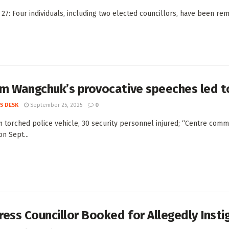
 27: Four individuals, including two elected councillors, have been re
 Wangchuk’s provocative speeches led to 
S DESK
September 25, 2025
0
 torched police vehicle, 30 security personnel injured; “Centre commi
n Sept...
ess Councillor Booked for Allegedly Insti