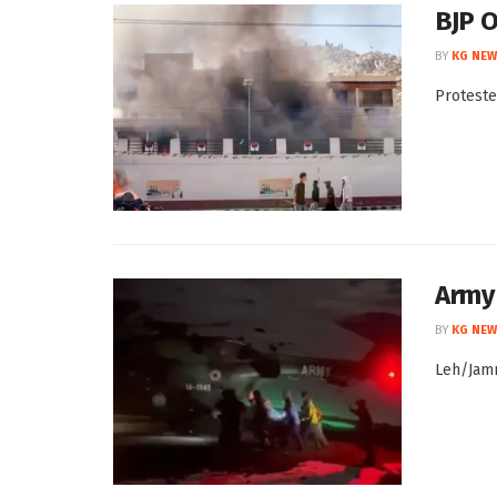
BJP O
BY
KG NEW
Proteste
Army
BY
KG NEW
Leh/Jamm