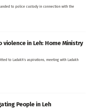
manded to police custody in connection with the
violence in Leh: Home Ministry
tted to Ladakh’s aspirations, meeting with Ladakh
gating People in Leh