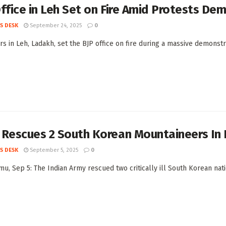
ffice in Leh Set on Fire Amid Protests D
S DESK
September 24, 2025
0
rs in Leh, Ladakh, set the BJP office on fire during a massive demonst
 Rescues 2 South Korean Mountaineers In 
S DESK
September 5, 2025
0
u, Sep 5: The Indian Army rescued two critically ill South Korean nati