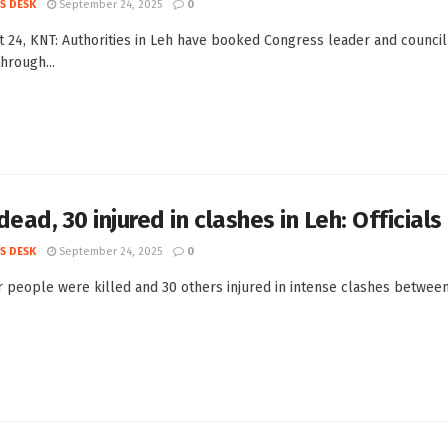
S DESK
September 24, 2025
0
t 24, KNT: Authorities in Leh have booked Congress leader and council
hrough...
dead, 30 injured in clashes in Leh: Officials
S DESK
September 24, 2025
0
r people were killed and 30 others injured in intense clashes between