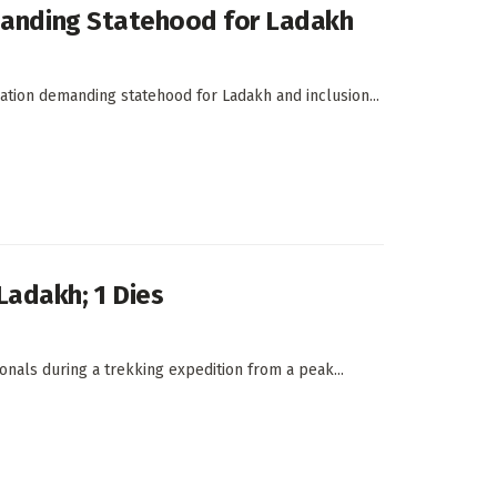
emanding Statehood for Ladakh
ration demanding statehood for Ladakh and inclusion...
Ladakh; 1 Dies
onals during a trekking expedition from a peak...