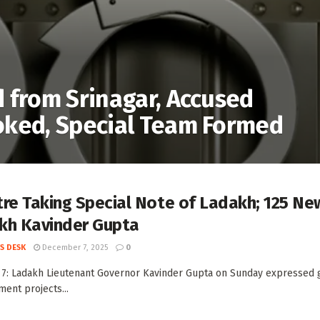
 from Srinagar, Accused
oked, Special Team Formed
re Taking Special Note of Ladakh; 125 Ne
kh Kavinder Gupta
S DESK
December 7, 2025
0
 7: Ladakh Lieutenant Governor Kavinder Gupta on Sunday expressed gr
ent projects...