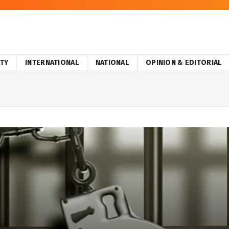
ITY
INTERNATIONAL
NATIONAL
OPINION & EDITORIAL