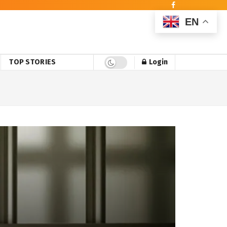
EN
TOP STORIES
Login