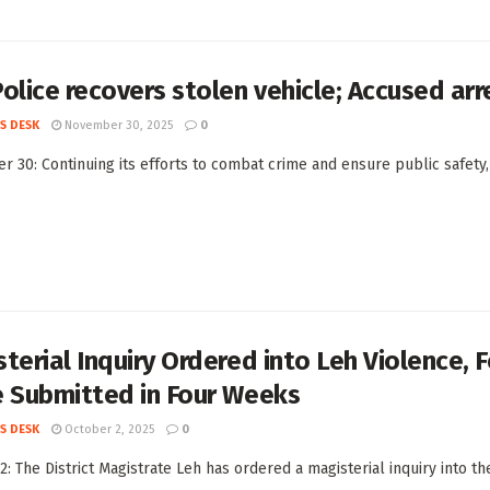
olice recovers stolen vehicle; Accused ar
S DESK
November 30, 2025
0
 30: Continuing its efforts to combat crime and ensure public safety,
terial Inquiry Ordered into Leh Violence,
e Submitted in Four Weeks
S DESK
October 2, 2025
0
2: The District Magistrate Leh has ordered a magisterial inquiry into th