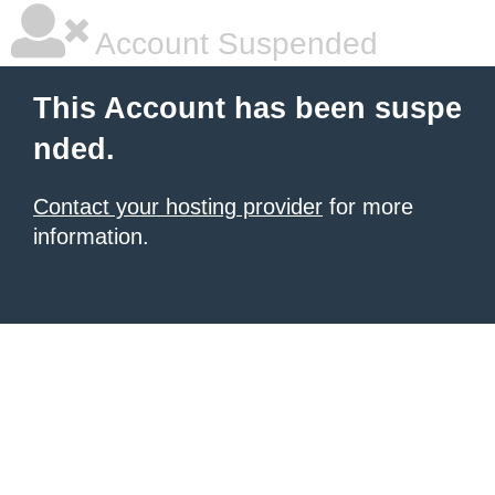
Account Suspended
This Account has been suspe
nded.
Contact your hosting provider
for more
information.