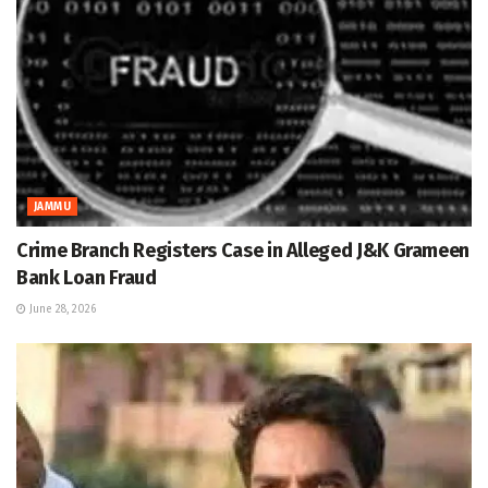
JAMMU
Crime Branch Registers Case in Alleged J&K Grameen
Bank Loan Fraud
June 28, 2026