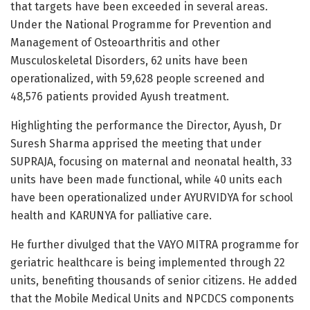
that targets have been exceeded in several areas.
Under the National Programme for Prevention and
Management of Osteoarthritis and other
Musculoskeletal Disorders, 62 units have been
operationalized, with 59,628 people screened and
48,576 patients provided Ayush treatment.
Highlighting the performance the Director, Ayush, Dr
Suresh Sharma apprised the meeting that under
SUPRAJA, focusing on maternal and neonatal health, 33
units have been made functional, while 40 units each
have been operationalized under AYURVIDYA for school
health and KARUNYA for palliative care.
He further divulged that the VAYO MITRA programme for
geriatric healthcare is being implemented through 22
units, benefiting thousands of senior citizens. He added
that the Mobile Medical Units and NPCDCS components