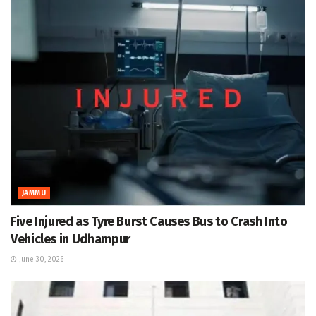
JAMMU
Five Injured as Tyre Burst Causes Bus to Crash Into
Vehicles in Udhampur
June 30, 2026