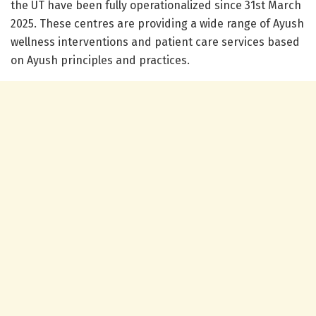
the UT have been fully operationalized since 31st March
2025. These centres are providing a wide range of Ayush
wellness interventions and patient care services based
on Ayush principles and practices.