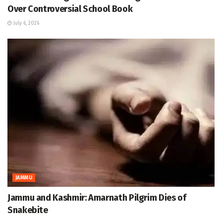
Over Controversial School Book
July 6, 2026
JAMMU
Jammu and Kashmir: Amarnath Pilgrim Dies of
Snakebite