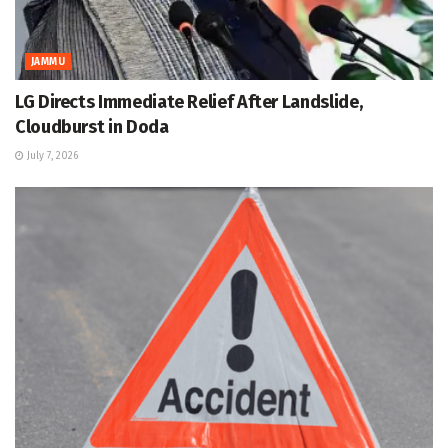
JAMMU
LG Directs Immediate Relief After Landslide,
Cloudburst in Doda
July 7, 2026