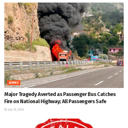
JAMMU
Major Tragedy Averted as Passenger Bus Catches
Fire on National Highway; All Passengers Safe
July 16, 2026