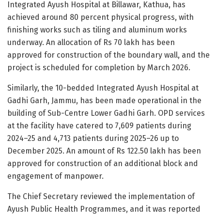
Integrated Ayush Hospital at Billawar, Kathua, has
achieved around 80 percent physical progress, with
finishing works such as tiling and aluminum works
underway. An allocation of Rs 70 lakh has been
approved for construction of the boundary wall, and the
project is scheduled for completion by March 2026.
Similarly, the 10-bedded Integrated Ayush Hospital at
Gadhi Garh, Jammu, has been made operational in the
building of Sub-Centre Lower Gadhi Garh. OPD services
at the facility have catered to 7,609 patients during
2024–25 and 4,713 patients during 2025–26 up to
December 2025. An amount of Rs 122.50 lakh has been
approved for construction of an additional block and
engagement of manpower.
The Chief Secretary reviewed the implementation of
Ayush Public Health Programmes, and it was reported