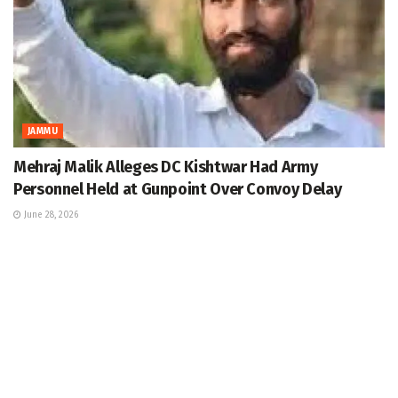
JAMMU
Mehraj Malik Alleges DC Kishtwar Had Army
Personnel Held at Gunpoint Over Convoy Delay
June 28, 2026