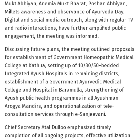
Mukt Abhiyan, Anemia Mukt Bharat, Poshan Abhiyan,
Millets awareness and observance of Ayurveda Day.
Digital and social media outreach, along with regular TV
and radio interactions, have further amplified public
engagement, the meeting was informed.
Discussing future plans, the meeting outlined proposals
for establishment of Government Homeopathic Medical
College at Kathua, setting up of 10/30/50-bedded
Integrated Ayush Hospitals in remaining districts,
establishment of a Government Ayurvedic Medical
College and Hospital in Baramulla, strengthening of
Ayush public health programmes in all Ayushman
Arogya Mandirs, and operationalization of tele-
consultation services through e-Sanjeevani.
Chief Secretary Atal Dulloo emphasized timely
completion of all ongoing projects, effective utilization