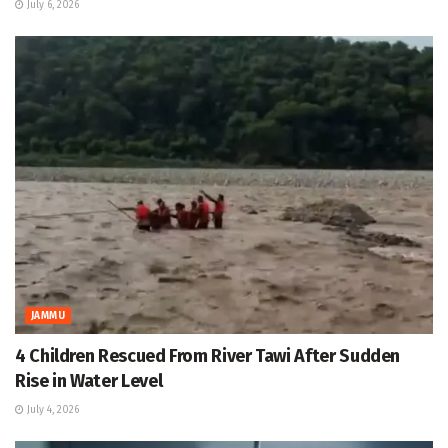
July 6, 2026
JAMMU
4 Children Rescued From River Tawi After Sudden
Rise in Water Level
July 4, 2026