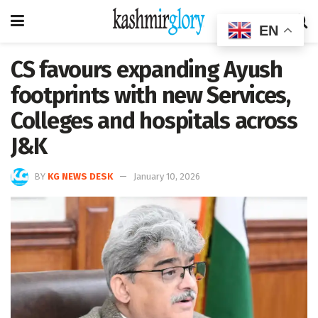
EN
CS favours expanding Ayush
footprints with new Services,
Colleges and hospitals across
J&K
BY
KG NEWS DESK
January 10, 2026