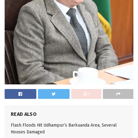
READ ALSO
Flash Floods Hit Udhampur’s Barkuanda Area, Several
Houses Damaged