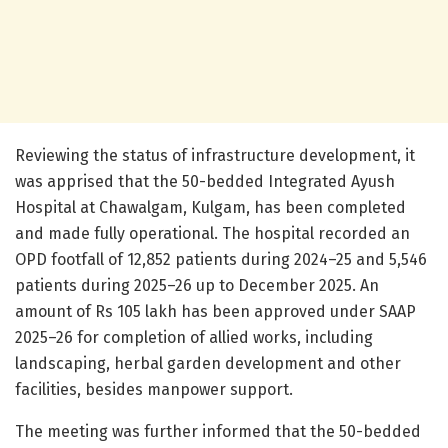
Reviewing the status of infrastructure development, it
was apprised that the 50-bedded Integrated Ayush
Hospital at Chawalgam, Kulgam, has been completed
and made fully operational. The hospital recorded an
OPD footfall of 12,852 patients during 2024–25 and 5,546
patients during 2025–26 up to December 2025. An
amount of Rs 105 lakh has been approved under SAAP
2025–26 for completion of allied works, including
landscaping, herbal garden development and other
facilities, besides manpower support.
The meeting was further informed that the 50-bedded