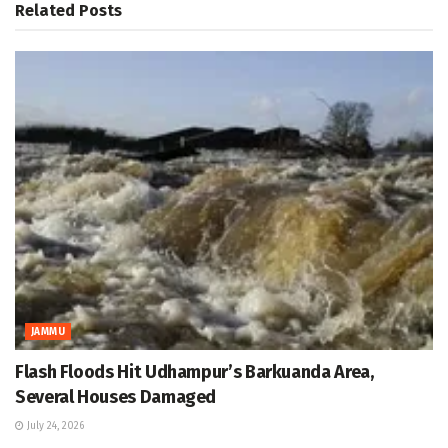
Related
Posts
JAMMU
Flash Floods Hit Udhampur’s Barkuanda Area,
Several Houses Damaged
July 24, 2026