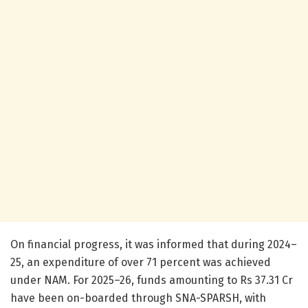
On financial progress, it was informed that during 2024–
25, an expenditure of over 71 percent was achieved
under NAM. For 2025–26, funds amounting to Rs 37.31 Cr
have been on-boarded through SNA-SPARSH, with