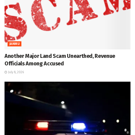
JAMMU
Another Major Land Scam Unearthed, Revenue
Officials Among Accused
July 8, 2026