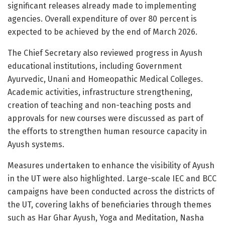
significant releases already made to implementing
agencies. Overall expenditure of over 80 percent is
expected to be achieved by the end of March 2026.
The Chief Secretary also reviewed progress in Ayush
educational institutions, including Government
Ayurvedic, Unani and Homeopathic Medical Colleges.
Academic activities, infrastructure strengthening,
creation of teaching and non-teaching posts and
approvals for new courses were discussed as part of
the efforts to strengthen human resource capacity in
Ayush systems.
Measures undertaken to enhance the visibility of Ayush
in the UT were also highlighted. Large-scale IEC and BCC
campaigns have been conducted across the districts of
the UT, covering lakhs of beneficiaries through themes
such as Har Ghar Ayush, Yoga and Meditation, Nasha