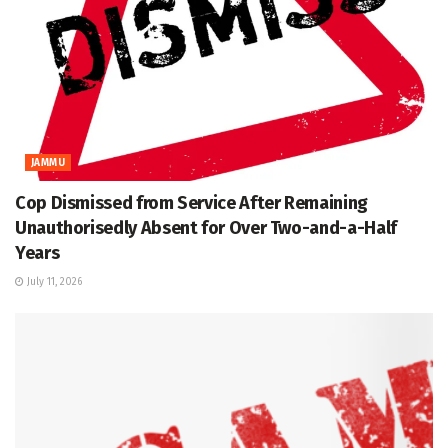
JAMMU
Cop Dismissed from Service After Remaining
Unauthorisedly Absent for Over Two-and-a-Half
Years
July 11, 2026