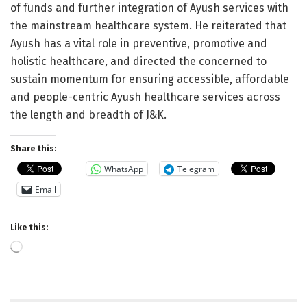
of funds and further integration of Ayush services with
the mainstream healthcare system. He reiterated that
Ayush has a vital role in preventive, promotive and
holistic healthcare, and directed the concerned to
sustain momentum for ensuring accessible, affordable
and people-centric Ayush healthcare services across
the length and breadth of J&K.
Share this:
WhatsApp
Telegram
Email
Like this:
Loading…