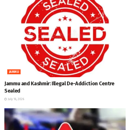
JAMMU
Jammu and Kashmir: Illegal De-Addiction Centre
Sealed
July 16, 2026