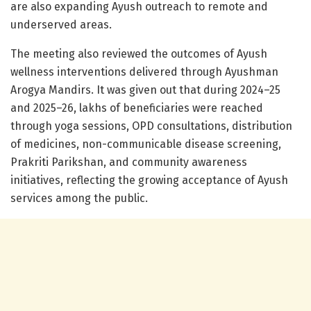
are also expanding Ayush outreach to remote and
underserved areas.
The meeting also reviewed the outcomes of Ayush
wellness interventions delivered through Ayushman
Arogya Mandirs. It was given out that during 2024–25
and 2025–26, lakhs of beneficiaries were reached
through yoga sessions, OPD consultations, distribution
of medicines, non-communicable disease screening,
Prakriti Parikshan, and community awareness
initiatives, reflecting the growing acceptance of Ayush
services among the public.