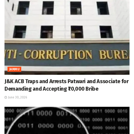
JAMMU
J&K ACB Traps and Arrests Patwari and Associate for
Demanding and Accepting ₹70,000 Bribe
June 30, 2026