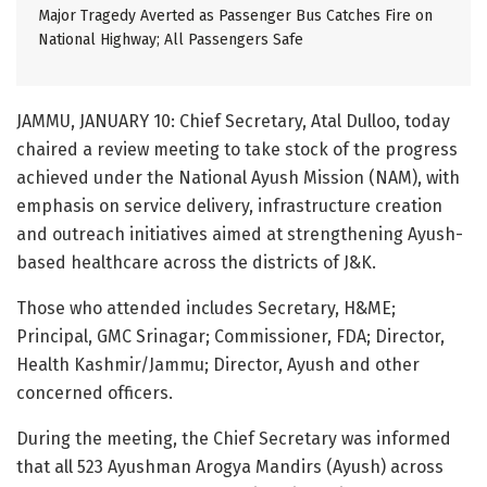
Major Tragedy Averted as Passenger Bus Catches Fire on
National Highway; All Passengers Safe
JAMMU, JANUARY 10: Chief Secretary, Atal Dulloo, today
chaired a review meeting to take stock of the progress
achieved under the National Ayush Mission (NAM), with
emphasis on service delivery, infrastructure creation
and outreach initiatives aimed at strengthening Ayush-
based healthcare across the districts of J&K.
Those who attended includes Secretary, H&ME;
Principal, GMC Srinagar; Commissioner, FDA; Director,
Health Kashmir/Jammu; Director, Ayush and other
concerned officers.
During the meeting, the Chief Secretary was informed
that all 523 Ayushman Arogya Mandirs (Ayush) across