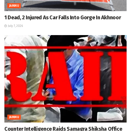
JAMMU
1 Dead, 2 Injured As Car Falls Into Gorge In Akhnoor
July 7, 2026
JAMMU
Counter Intelligence Raids Samagra Shiksha Office