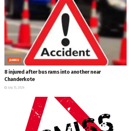
JAMMU
8 injured after bus rams into another near
Chanderkote
July 13, 2026