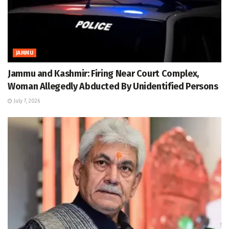
JAMMU
Jammu and Kashmir: Firing Near Court Complex,
Woman Allegedly Abducted By Unidentified Persons
July 7, 2026