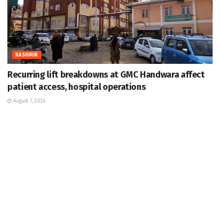
KASHMIR
Recurring lift breakdowns at GMC Handwara affect
patient access, hospital operations
August 7, 2026