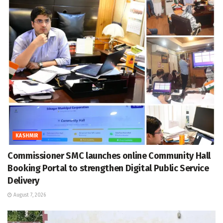
KASHMIR
Commissioner SMC launches online Community Hall
Booking Portal to strengthen Digital Public Service
Delivery
August 7, 2026