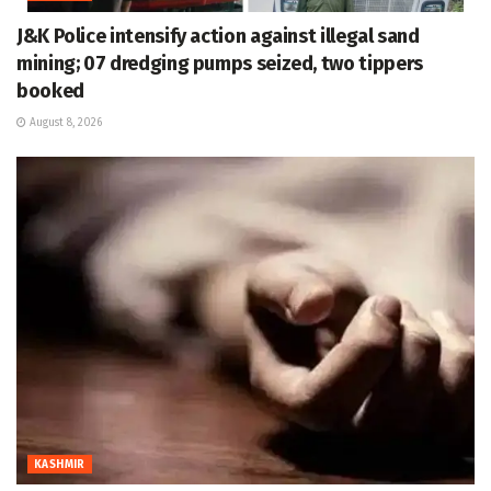
J&K Police intensify action against illegal sand
mining; 07 dredging pumps seized, two tippers
booked
August 8, 2026
KASHMIR