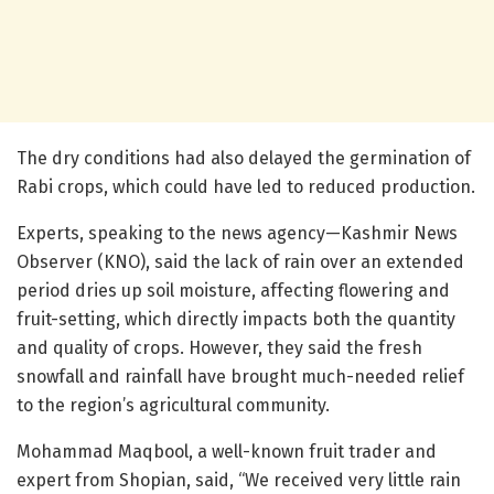
The dry conditions had also delayed the germination of
Rabi crops, which could have led to reduced production.
Experts, speaking to the news agency—Kashmir News
Observer (KNO), said the lack of rain over an extended
period dries up soil moisture, affecting flowering and
fruit-setting, which directly impacts both the quantity
and quality of crops. However, they said the fresh
snowfall and rainfall have brought much-needed relief
to the region’s agricultural community.
Mohammad Maqbool, a well-known fruit trader and
expert from Shopian, said, “We received very little rain