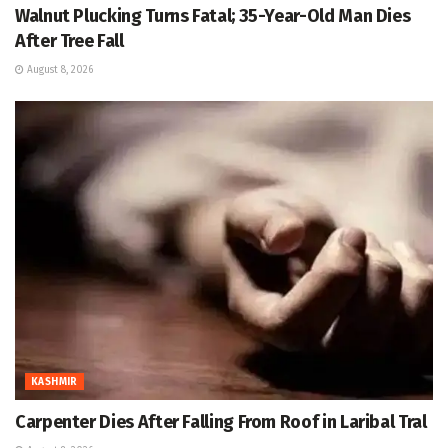
Walnut Plucking Turns Fatal; 35-Year-Old Man Dies
After Tree Fall
August 8, 2026
KASHMIR
Carpenter Dies After Falling From Roof in Laribal Tral