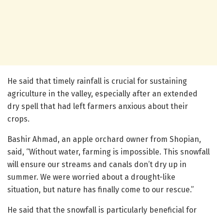
He said that timely rainfall is crucial for sustaining
agriculture in the valley, especially after an extended
dry spell that had left farmers anxious about their
crops.
Bashir Ahmad, an apple orchard owner from Shopian,
said, “Without water, farming is impossible. This snowfall
will ensure our streams and canals don’t dry up in
summer. We were worried about a drought-like
situation, but nature has finally come to our rescue.”
He said that the snowfall is particularly beneficial for