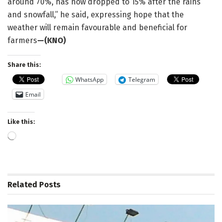
around 70%, has now dropped to 15% after the rains
and snowfall,” he said, expressing hope that the
weather will remain favourable and beneficial for
farmers
—(KNO)
Share this:
WhatsApp
Telegram
Email
Like this:
Loading…
Related
Posts