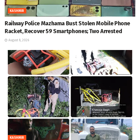
KASHMIR
Railway Police Mazhama Bust Stolen Mobile Phone
Racket, Recover 59 Smartphones; Two Arrested
August 8, 2026
KASHMIR