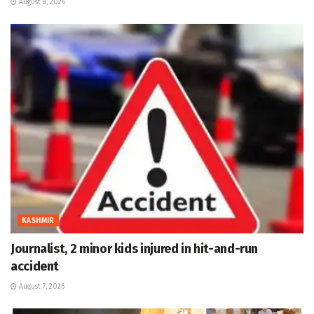
August 8, 2026
KASHMIR
Journalist, 2 minor kids injured in hit-and-run
accident
August 7, 2026