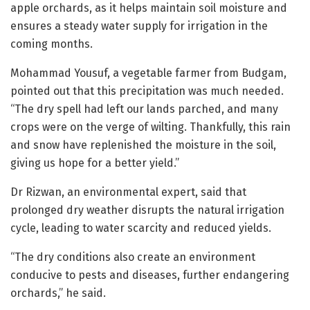
apple orchards, as it helps maintain soil moisture and
ensures a steady water supply for irrigation in the
coming months.
Mohammad Yousuf, a vegetable farmer from Budgam,
pointed out that this precipitation was much needed.
“The dry spell had left our lands parched, and many
crops were on the verge of wilting. Thankfully, this rain
and snow have replenished the moisture in the soil,
giving us hope for a better yield.”
Dr Rizwan, an environmental expert, said that
prolonged dry weather disrupts the natural irrigation
cycle, leading to water scarcity and reduced yields.
“The dry conditions also create an environment
conducive to pests and diseases, further endangering
orchards,” he said.