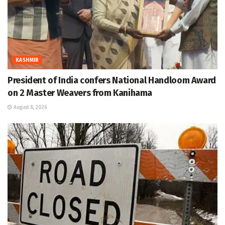
KASHMIR
President of India confers National Handloom Award
on 2 Master Weavers from Kanihama
August 8, 2026