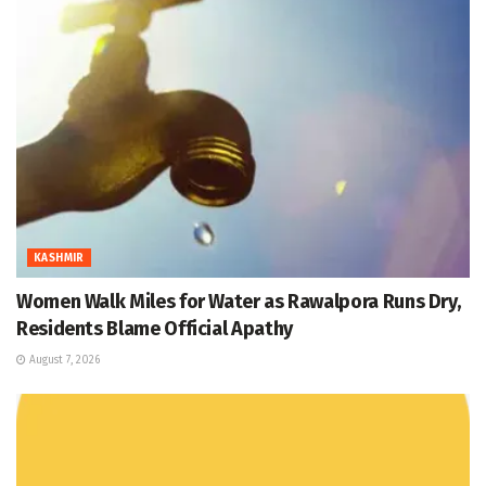
KASHMIR
Women Walk Miles for Water as Rawalpora Runs Dry,
Residents Blame Official Apathy
August 7, 2026