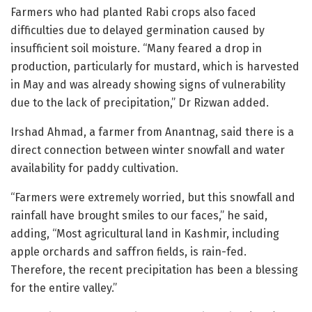
Farmers who had planted Rabi crops also faced
difficulties due to delayed germination caused by
insufficient soil moisture. “Many feared a drop in
production, particularly for mustard, which is harvested
in May and was already showing signs of vulnerability
due to the lack of precipitation,” Dr Rizwan added.
Irshad Ahmad, a farmer from Anantnag, said there is a
direct connection between winter snowfall and water
availability for paddy cultivation.
“Farmers were extremely worried, but this snowfall and
rainfall have brought smiles to our faces,” he said,
adding, “Most agricultural land in Kashmir, including
apple orchards and saffron fields, is rain-fed.
Therefore, the recent precipitation has been a blessing
for the entire valley.”