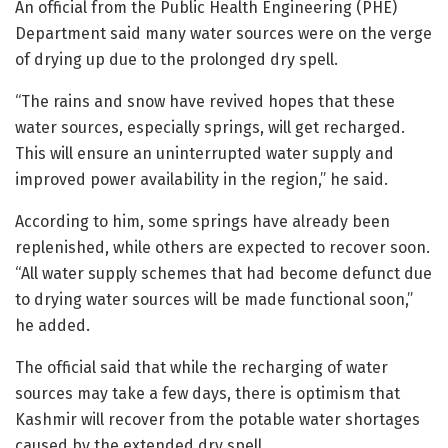
An official from the Public Health Engineering (PHE)
Department said many water sources were on the verge
of drying up due to the prolonged dry spell.
“The rains and snow have revived hopes that these
water sources, especially springs, will get recharged.
This will ensure an uninterrupted water supply and
improved power availability in the region,” he said.
According to him, some springs have already been
replenished, while others are expected to recover soon.
“All water supply schemes that had become defunct due
to drying water sources will be made functional soon,”
he added.
The official said that while the recharging of water
sources may take a few days, there is optimism that
Kashmir will recover from the potable water shortages
caused by the extended dry spell.