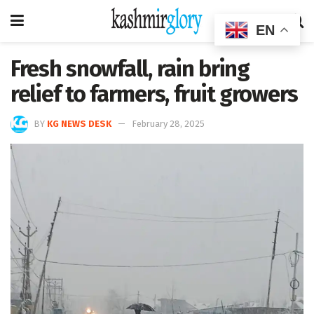
EN
Fresh snowfall, rain bring
relief to farmers, fruit growers
BY
KG NEWS DESK
February 28, 2025