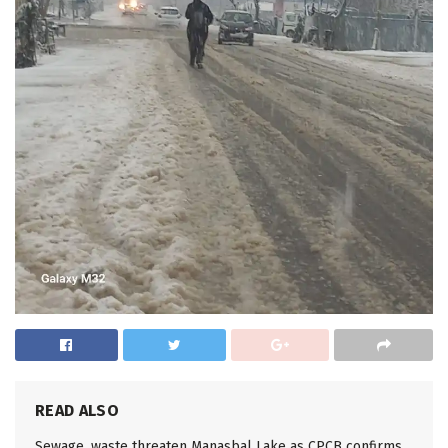
READ ALSO
Sewage, waste threaten Manasbal Lake as CPCB confirms