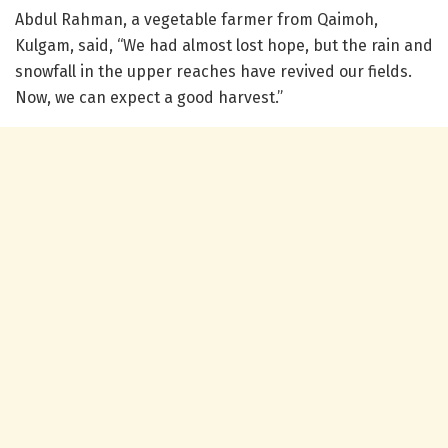
Abdul Rahman, a vegetable farmer from Qaimoh,
Kulgam, said, “We had almost lost hope, but the rain and
snowfall in the upper reaches have revived our fields.
Now, we can expect a good harvest.”