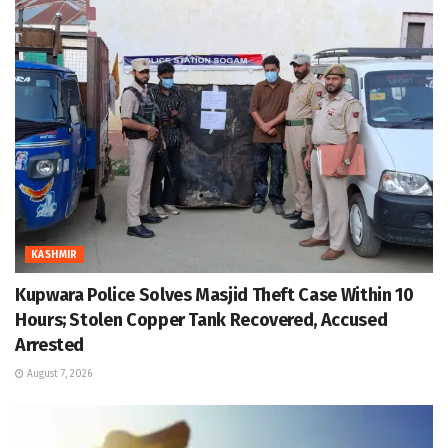
KASHMIR
Kupwara Police Solves Masjid Theft Case Within 10
Hours; Stolen Copper Tank Recovered, Accused
Arrested
August 7, 2026