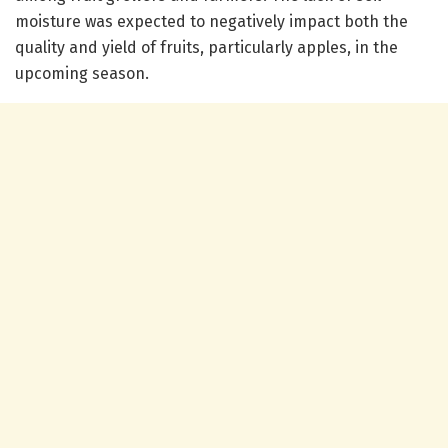
moisture was expected to negatively impact both the
quality and yield of fruits, particularly apples, in the
upcoming season.