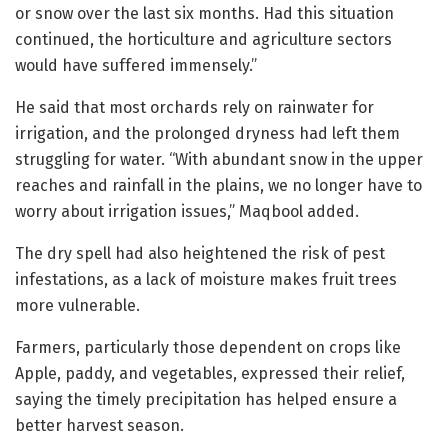
or snow over the last six months. Had this situation
continued, the horticulture and agriculture sectors
would have suffered immensely.”
He said that most orchards rely on rainwater for
irrigation, and the prolonged dryness had left them
struggling for water. “With abundant snow in the upper
reaches and rainfall in the plains, we no longer have to
worry about irrigation issues,” Maqbool added.
The dry spell had also heightened the risk of pest
infestations, as a lack of moisture makes fruit trees
more vulnerable.
Farmers, particularly those dependent on crops like
Apple, paddy, and vegetables, expressed their relief,
saying the timely precipitation has helped ensure a
better harvest season.