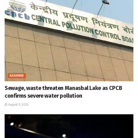
KASHMIR
Sewage, waste threaten Manasbal Lake as CPCB
confirms severe water pollution
August 9, 2026