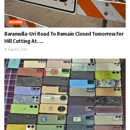
KASHMIR
Baramulla-Uri Road To Remain Closed Tomorrow For
Hill Cutting At…..
August 8, 2026