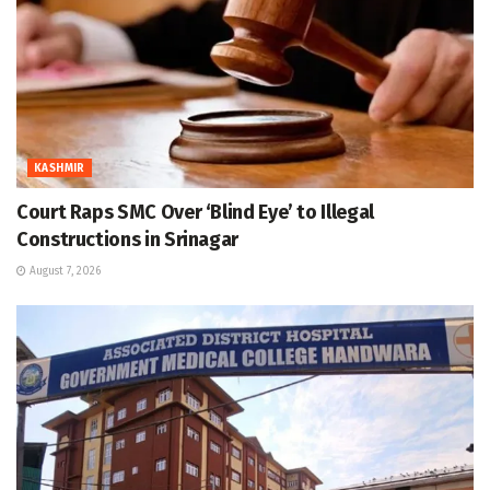
KASHMIR
Court Raps SMC Over ‘Blind Eye’ to Illegal
Constructions in Srinagar
August 7, 2026