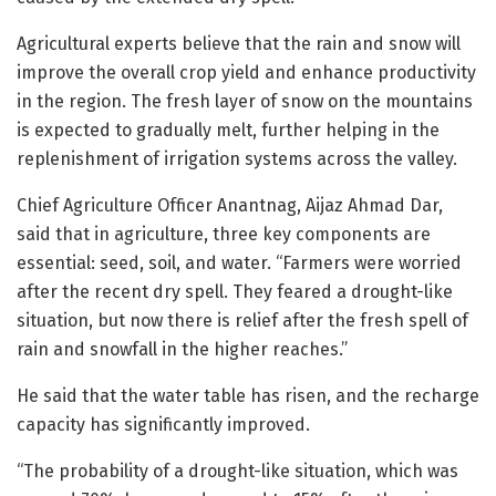
Agricultural experts believe that the rain and snow will
improve the overall crop yield and enhance productivity
in the region. The fresh layer of snow on the mountains
is expected to gradually melt, further helping in the
replenishment of irrigation systems across the valley.
Chief Agriculture Officer Anantnag, Aijaz Ahmad Dar,
said that in agriculture, three key components are
essential: seed, soil, and water. “Farmers were worried
after the recent dry spell. They feared a drought-like
situation, but now there is relief after the fresh spell of
rain and snowfall in the higher reaches.”
He said that the water table has risen, and the recharge
capacity has significantly improved.
“The probability of a drought-like situation, which was