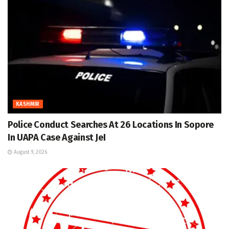
KASHMIR
Police Conduct Searches At 26 Locations In Sopore
In UAPA Case Against JeI
August 9, 2026