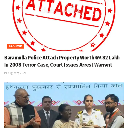
KASHMIR
Baramulla Police Attach Property Worth ₹69.82 Lakh
In 2008 Terror Case, Court Issues Arrest Warrant
August 9, 2026