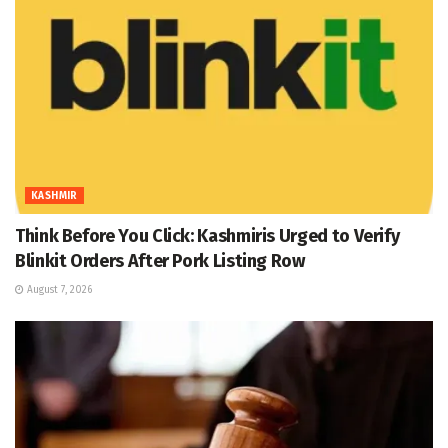
KASHMIR
Think Before You Click: Kashmiris Urged to Verify
Blinkit Orders After Pork Listing Row
August 7, 2026