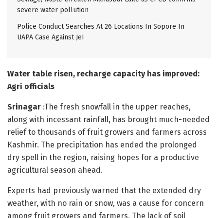
severe water pollution
Police Conduct Searches At 26 Locations In Sopore In
UAPA Case Against JeI
Water table risen, recharge capacity has improved:
Agri officials
Srinagar
:The fresh snowfall in the upper reaches,
along with incessant rainfall, has brought much-needed
relief to thousands of fruit growers and farmers across
Kashmir. The precipitation has ended the prolonged
dry spell in the region, raising hopes for a productive
agricultural season ahead.
Experts had previously warned that the extended dry
weather, with no rain or snow, was a cause for concern
among fruit growers and farmers. The lack of soil