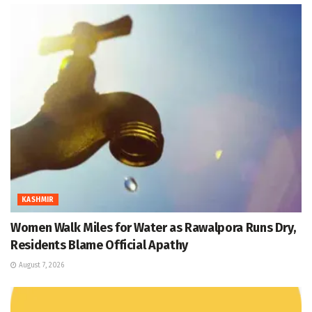
KASHMIR
Women Walk Miles for Water as Rawalpora Runs Dry,
Residents Blame Official Apathy
August 7, 2026