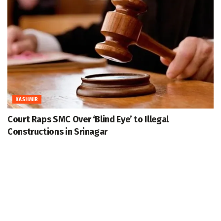
KASHMIR
Court Raps SMC Over ‘Blind Eye’ to Illegal
Constructions in Srinagar
August 7, 2026