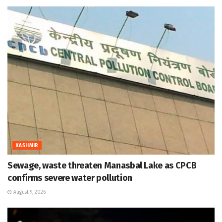
KASHMIR
Sewage, waste threaten Manasbal Lake as CPCB
confirms severe water pollution
August 9, 2026