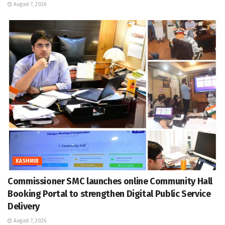
August 7, 2026
KASHMIR
Commissioner SMC launches online Community Hall
Booking Portal to strengthen Digital Public Service
Delivery
August 7, 2026