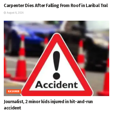
Carpenter Dies After Falling From Roof in Laribal Tral
August 8, 2026
KASHMIR
Journalist, 2 minor kids injured in hit-and-run
accident