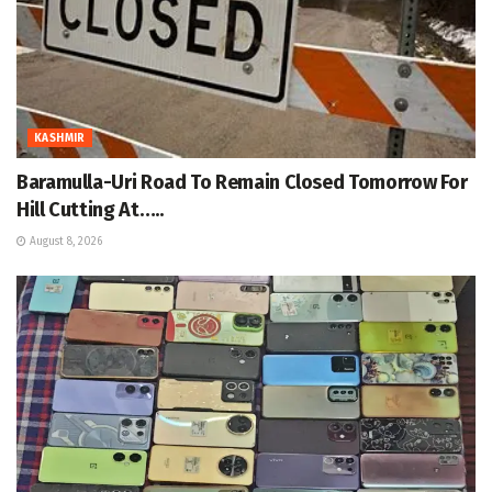
KASHMIR
Baramulla-Uri Road To Remain Closed Tomorrow For
Hill Cutting At…..
August 8, 2026