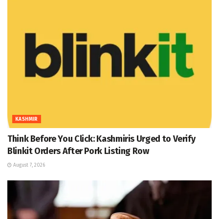
KASHMIR
Think Before You Click: Kashmiris Urged to Verify
Blinkit Orders After Pork Listing Row
August 7, 2026