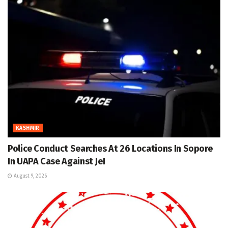
KASHMIR
Police Conduct Searches At 26 Locations In Sopore
In UAPA Case Against JeI
August 9, 2026