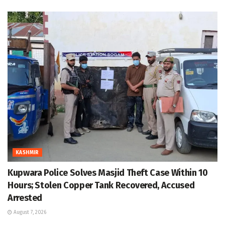
KASHMIR
Kupwara Police Solves Masjid Theft Case Within 10
Hours; Stolen Copper Tank Recovered, Accused
Arrested
August 7, 2026