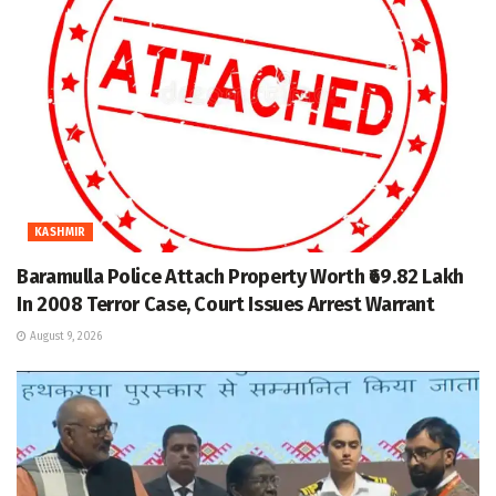
KASHMIR
Baramulla Police Attach Property Worth ₹69.82 Lakh
In 2008 Terror Case, Court Issues Arrest Warrant
August 9, 2026