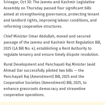
Srinagar, Oct 30: The Jammu and Kashmir Legislative
Assembly on Thursday passed four significant bills
aimed at strengthening governance, protecting tenant
and landlord rights, improving labour conditions, and
reforming cooperative structures.
Chief Minister Omar Abdullah, moved and secured
passage of the Jammu and Kashmir Rent Regulation Bill,
2025 (LA Bill No. 4), establishing a Rent Authority to
regulate tenancy and ensure timely dispute resolution.
Rural Development and Panchayati Raj Minister Javid
Ahmad Dar successfully piloted two bills — the
Panchayati Raj (Amendment) Bill, 2025 and the
Cooperative Societies (Amendment) Bill, 2025, to
enhance grassroots democracy and streamline
cooperative operations.