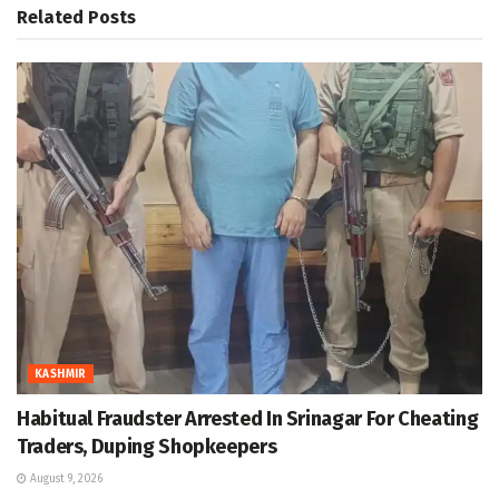
Related
Posts
KASHMIR
Habitual Fraudster Arrested In Srinagar For Cheating
Traders, Duping Shopkeepers
August 9, 2026