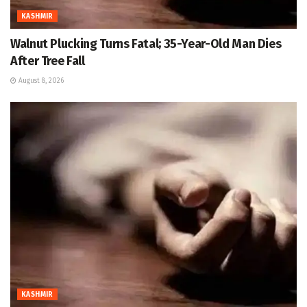
KASHMIR
Walnut Plucking Turns Fatal; 35-Year-Old Man Dies
After Tree Fall
August 8, 2026
KASHMIR