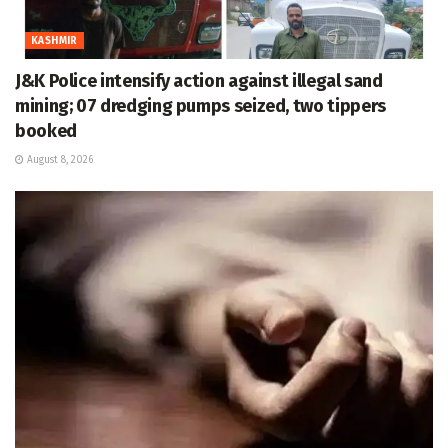
KASHMIR
J&K Police intensify action against illegal sand
mining; 07 dredging pumps seized, two tippers
booked
August 8, 2026