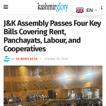
EN
J&K Assembly Passes Four Key
Bills Covering Rent,
Panchayats, Labour, and
Cooperatives
BY
KG NEWS DESK
October 30, 2025