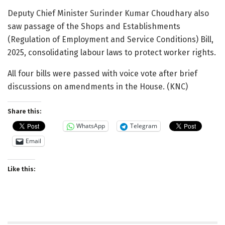
Deputy Chief Minister Surinder Kumar Choudhary also
saw passage of the Shops and Establishments
(Regulation of Employment and Service Conditions) Bill,
2025, consolidating labour laws to protect worker rights.
All four bills were passed with voice vote after brief
discussions on amendments in the House. (KNC)
Share this:
WhatsApp
Telegram
Email
Like this: