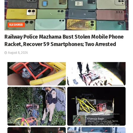
KASHMIR
Railway Police Mazhama Bust Stolen Mobile Phone
Racket, Recover 59 Smartphones; Two Arrested
August 8, 2026