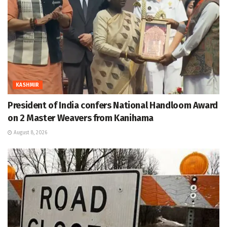
KASHMIR
President of India confers National Handloom Award
on 2 Master Weavers from Kanihama
August 8, 2026