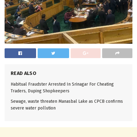
READ ALSO
Habitual Fraudster Arrested In Srinagar For Cheating
Traders, Duping Shopkeepers
Sewage, waste threaten Manasbal Lake as CPCB confirms
severe water pollution