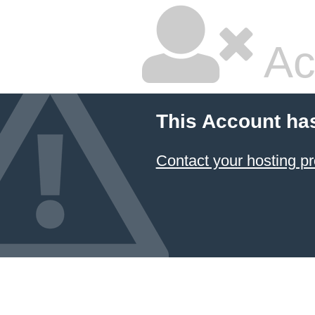
Ac
This Account ha
Contact your hosting pr