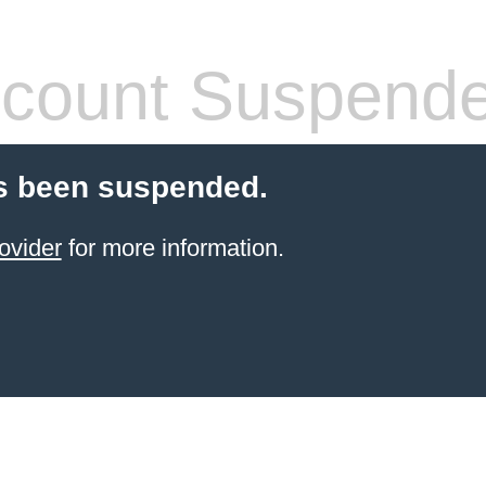
count Suspend
s been suspended.
ovider
for more information.