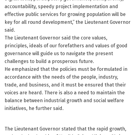
accountability, speedy project implementation and
effective public services for growing population will be
key for all round development,” the Lieutenant Governor
said.
The Lieutenant Governor said the core values,
principles, ideals of our forefathers and values of good
governance will guide us to navigate the present
challenges to build a prosperous future.
He emphasized that the policies must be formulated in
accordance with the needs of the people, industry,
trade, and business, and it must be ensured that their
voices are heard. There is also a need to maintain the
balance between industrial growth and social welfare
initiatives, he further said.
The Lieutenant Governor stated that the rapid growth,