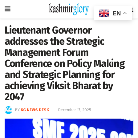
EN
Lieutenant Governor
addresses the Strategic
Management Forum
Conference on Policy Making
and Strategic Planning for
achieving Viksit Bharat by
2047
BY
KG NEWS DESK
December 17, 2025