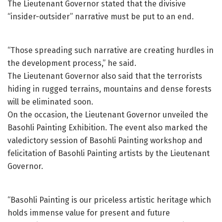
The Lieutenant Governor stated that the divisive
“insider-outsider” narrative must be put to an end.
“Those spreading such narrative are creating hurdles in
the development process,” he said.
The Lieutenant Governor also said that the terrorists
hiding in rugged terrains, mountains and dense forests
will be eliminated soon.
On the occasion, the Lieutenant Governor unveiled the
Basohli Painting Exhibition. The event also marked the
valedictory session of Basohli Painting workshop and
felicitation of Basohli Painting artists by the Lieutenant
Governor.
“Basohli Painting is our priceless artistic heritage which
holds immense value for present and future