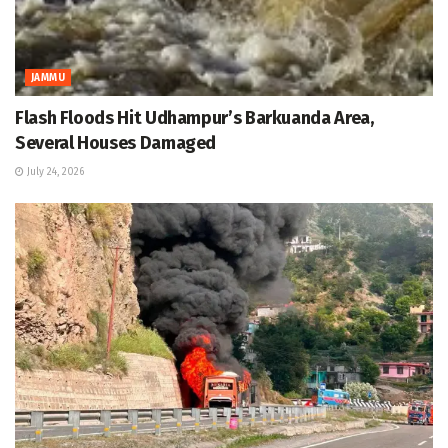
JAMMU
Flash Floods Hit Udhampur’s Barkuanda Area,
Several Houses Damaged
July 24, 2026