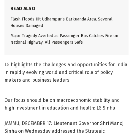
READ ALSO
Flash Floods Hit Udhampur’s Barkuanda Area, Several
Houses Damaged
Major Tragedy Averted as Passenger Bus Catches Fire on
National Highway; All Passengers Safe
LG highlights the challenges and opportunities for India
in rapidly evolving world and critical role of policy
makers and business leaders
Our focus should be on macroeconomic stability and
high investment in education and health: LG Sinha
JAMMU, DECEMBER 17: Lieutenant Governor Shri Manoj
Sinha on Wednesday addressed the Strategic