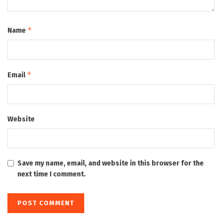
*
Name
*
Email
Website
Save my name, email, and website in this browser for the
next time I comment.