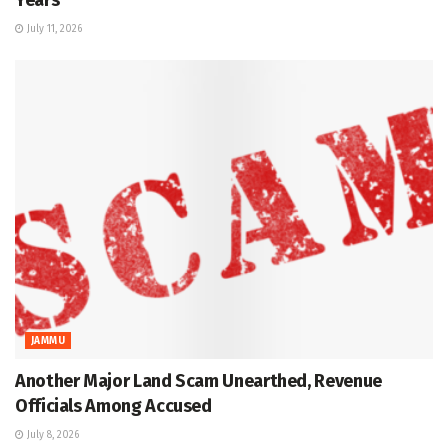
July 11, 2026
JAMMU
Another Major Land Scam Unearthed, Revenue
Officials Among Accused
July 8, 2026