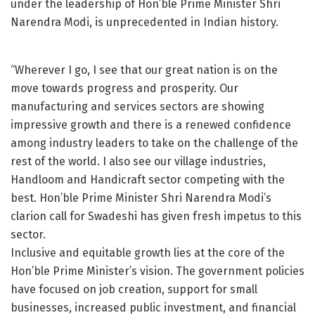
under the leadership of Hon’ble Prime Minister Shri
Narendra Modi, is unprecedented in Indian history.
“Wherever I go, I see that our great nation is on the
move towards progress and prosperity. Our
manufacturing and services sectors are showing
impressive growth and there is a renewed confidence
among industry leaders to take on the challenge of the
rest of the world. I also see our village industries,
Handloom and Handicraft sector competing with the
best. Hon’ble Prime Minister Shri Narendra Modi’s
clarion call for Swadeshi has given fresh impetus to this
sector.
Inclusive and equitable growth lies at the core of the
Hon’ble Prime Minister’s vision. The government policies
have focused on job creation, support for small
businesses, increased public investment, and financial