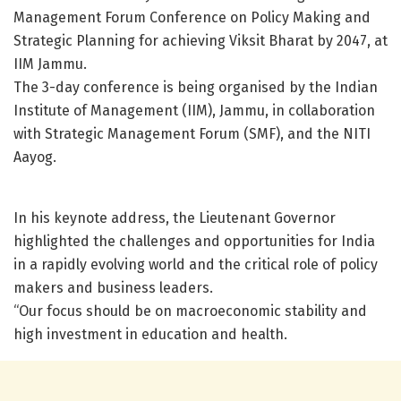
Management Forum Conference on Policy Making and
Strategic Planning for achieving Viksit Bharat by 2047, at
IIM Jammu.
The 3-day conference is being organised by the Indian
Institute of Management (IIM), Jammu, in collaboration
with Strategic Management Forum (SMF), and the NITI
Aayog.
In his keynote address, the Lieutenant Governor
highlighted the challenges and opportunities for India
in a rapidly evolving world and the critical role of policy
makers and business leaders.
“Our focus should be on macroeconomic stability and
high investment in education and health.