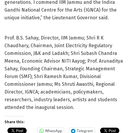
generations. I commend IIM Jammu and the Indira
Gandhi National Centre for the Arts (IGNCA) for the
unique initiative,” the Lieutenant Governor said.
Prof. B.S. Sahay, Director, IIM Jammu; Shri R K
Chaudhary, Chairman, Joint Electricity Regulatory
Commission, J&K and Ladakh; Shri Subash Chandra
Meena, Economic Advisor NITI Aayog; Prof. Arunaditya
Sahay, Founding Chairman, Strategic Management
Forum (SMF); Shri Ramesh Kumar, Divisional
Commissioner Jammu; Ms Shruti Awasthi, Regional
Director, IGNCA; academicians, policymakers,
researchers, industry leaders, artists and students
attended the inaugural session.
Share this:
WhatsApp
Telegram