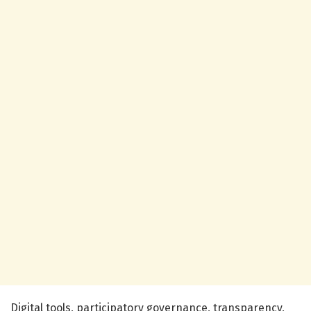
Digital tools, participatory governance, transparency,