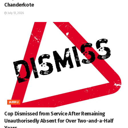
Chanderkote
July 13, 2026
JAMMU
Cop Dismissed from Service After Remaining
Unauthorisedly Absent for Over Two-and-a-Half
Years