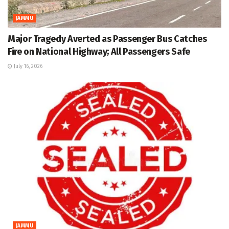
JAMMU
Major Tragedy Averted as Passenger Bus Catches
Fire on National Highway; All Passengers Safe
July 16, 2026
JAMMU