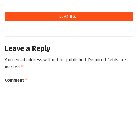
LOADING...
Leave a Reply
Your email address will not be published.
Required fields are
*
marked
*
Comment