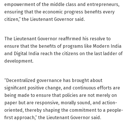
empowerment of the middle class and entrepreneurs,
ensuring that the economic progress benefits every
citizen,” the Lieutenant Governor said.
The Lieutenant Governor reaffirmed his resolve to
ensure that the benefits of programs like Modern India
and Digital India reach the citizens on the last ladder of
development.
“Decentralized governance has brought about
significant positive change, and continuous efforts are
being made to ensure that policies are not merely on
paper but are responsive, morally sound, and action-
oriented, thereby shaping the commitment to a people-
first approach,” the Lieutenant Governor said.