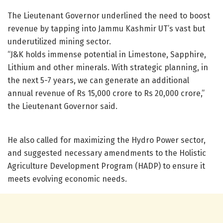
The Lieutenant Governor underlined the need to boost
revenue by tapping into Jammu Kashmir UT’s vast but
underutilized mining sector.
“J&K holds immense potential in Limestone, Sapphire,
Lithium and other minerals. With strategic planning, in
the next 5-7 years, we can generate an additional
annual revenue of Rs 15,000 crore to Rs 20,000 crore,”
the Lieutenant Governor said.
He also called for maximizing the Hydro Power sector,
and suggested necessary amendments to the Holistic
Agriculture Development Program (HADP) to ensure it
meets evolving economic needs.