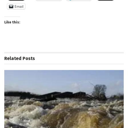
Email
Like this:
Related
Posts