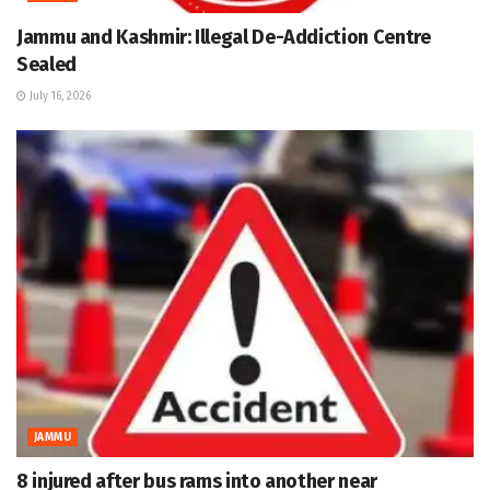
Jammu and Kashmir: Illegal De-Addiction Centre
Sealed
July 16, 2026
JAMMU
8 injured after bus rams into another near