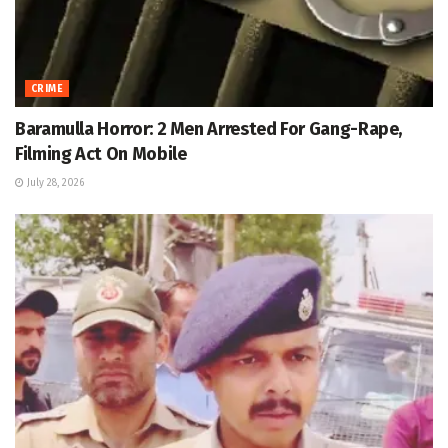
CRIME
Baramulla Horror: 2 Men Arrested For Gang-Rape,
Filming Act On Mobile
July 28, 2026