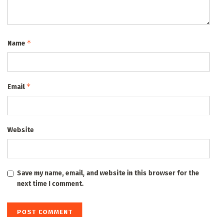
*
Name
*
Email
Website
Save my name, email, and website in this browser for the
next time I comment.