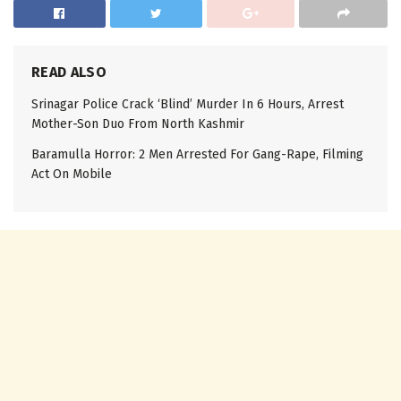
READ ALSO
Srinagar Police Crack ‘Blind’ Murder In 6 Hours, Arrest
Mother-Son Duo From North Kashmir
Baramulla Horror: 2 Men Arrested For Gang-Rape, Filming
Act On Mobile