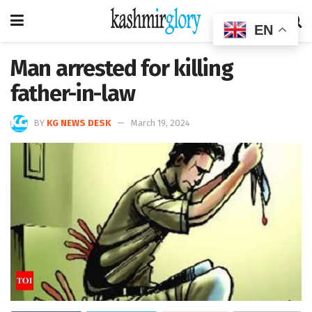
EN
Man arrested for killing
father-in-law
BY
KG NEWS DESK
March 19, 2024