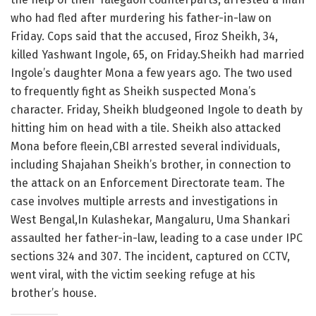
who had fled after murdering his father-in-law on
Friday. Cops said that the accused, Firoz Sheikh, 34,
killed Yashwant Ingole, 65, on Friday.Sheikh had married
Ingole’s daughter Mona a few years ago. The two used
to frequently fight as Sheikh suspected Mona’s
character. Friday, Sheikh bludgeoned Ingole to death by
hitting him on head with a tile. Sheikh also attacked
Mona before fleein,CBI arrested several individuals,
including Shajahan Sheikh’s brother, in connection to
the attack on an Enforcement Directorate team. The
case involves multiple arrests and investigations in
West Bengal,In Kulashekar, Mangaluru, Uma Shankari
assaulted her father-in-law, leading to a case under IPC
sections 324 and 307. The incident, captured on CCTV,
went viral, with the victim seeking refuge at his
brother’s house.