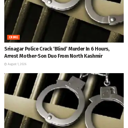
CRIME
Srinagar Police Crack ‘Blind’ Murder In 6 Hours,
Arrest Mother-Son Duo From North Kashmir
August 1, 2026