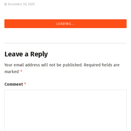
December 30, 2025
LOADING...
Leave a Reply
Your email address will not be published.
Required fields are
*
marked
*
Comment