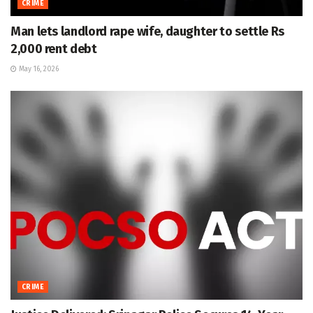
CRIME
Man lets landlord rape wife, daughter to settle Rs
2,000 rent debt
May 16, 2026
CRIME