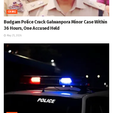
CRIME
Budgam Police Crack Galwanpora Minor Case Within
36 Hours, One Accused Held
May 25, 2026