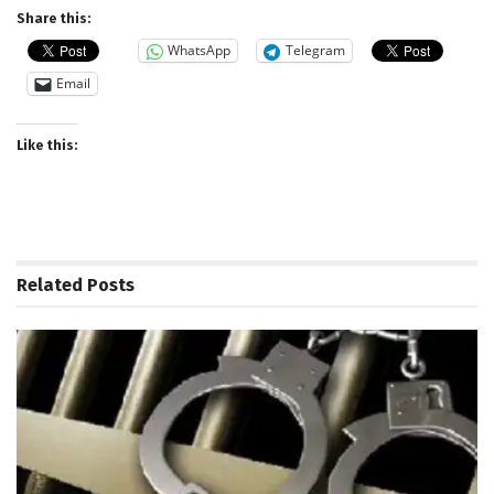
Share this:
WhatsApp
Telegram
Email
Like this:
Related
Posts