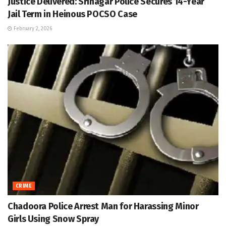
Justice Delivered: Srinagar Police Secures 14-Year
Jail Term in Heinous POCSO Case
February 2, 2026
CRIME
Chadoora Police Arrest Man for Harassing Minor
Girls Using Snow Spray