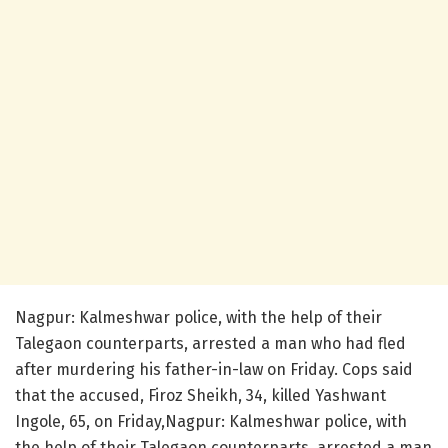
Nagpur: Kalmeshwar police, with the help of their
Talegaon counterparts, arrested a man who had fled
after murdering his father-in-law on Friday. Cops said
that the accused, Firoz Sheikh, 34, killed Yashwant
Ingole, 65, on Friday,Nagpur: Kalmeshwar police, with
the help of their Talegaon counterparts, arrested a man