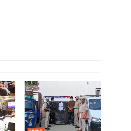
KASHMIR