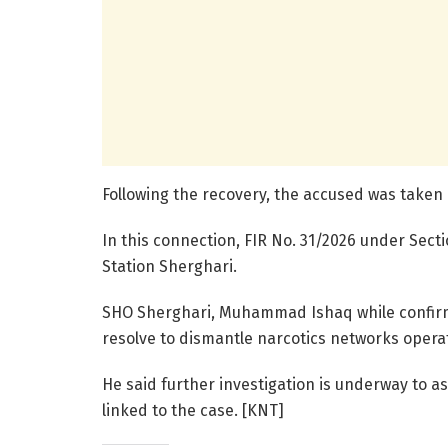
Following the recovery, the accused was taken
In this connection, FIR No. 31/2026 under Sect
Station Sherghari.
SHO Sherghari, Muhammad Ishaq while confirmin
resolve to dismantle narcotics networks operati
He said further investigation is underway to a
linked to the case. [KNT]