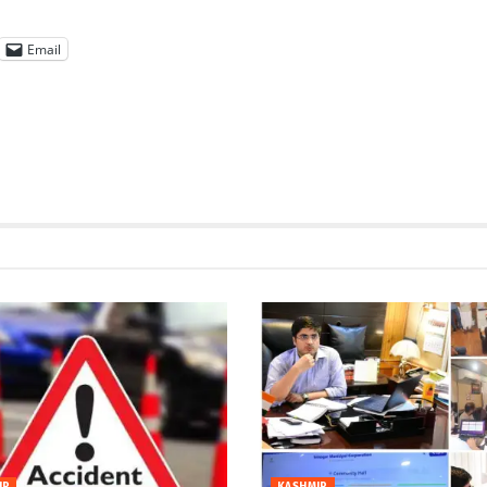
Email
IR
KASHMIR