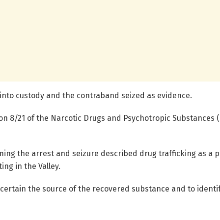
 into custody and the contraband seized as evidence.
ion 8/21 of the Narcotic Drugs and Psychotropic Substances 
g the arrest and seizure described drug trafficking as a pe
ng in the Valley.
scertain the source of the recovered substance and to ident