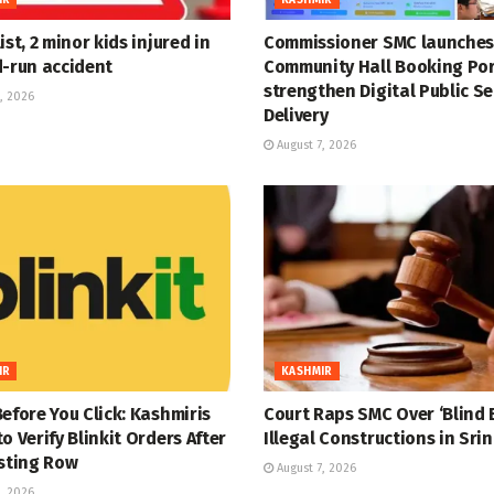
ist, 2 minor kids injured in
Commissioner SMC launches
d-run accident
Community Hall Booking Por
strengthen Digital Public Se
, 2026
Delivery
August 7, 2026
IR
KASHMIR
efore You Click: Kashmiris
Court Raps SMC Over ‘Blind E
o Verify Blinkit Orders After
Illegal Constructions in Sri
isting Row
August 7, 2026
, 2026