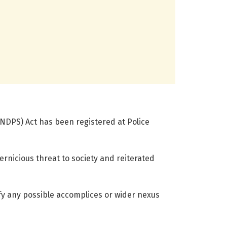
(NDPS) Act has been registered at Police
rnicious threat to society and reiterated
ify any possible accomplices or wider nexus