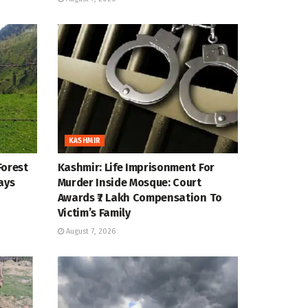
KASHMIR
Forest
Kashmir: Life Imprisonment For
ays
Murder Inside Mosque: Court
Awards ₹7 Lakh Compensation To
Victim’s Family
August 7, 2026