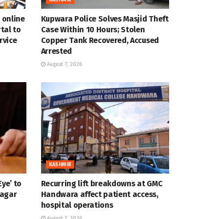
 online
Kupwara Police Solves Masjid Theft
tal to
Case Within 10 Hours; Stolen
rvice
Copper Tank Recovered, Accused
Arrested
August 7, 2026
KASHMIR
ye’ to
Recurring lift breakdowns at GMC
nagar
Handwara affect patient access,
hospital operations
August 7, 2026