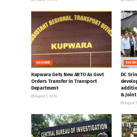
KASHMIR
KASHM
Kupwara Gets New ARTO As Govt
DC Sri
Orders Transfer In Transport
develo
Department
additi
& Joint
August 7, 2026
August 7