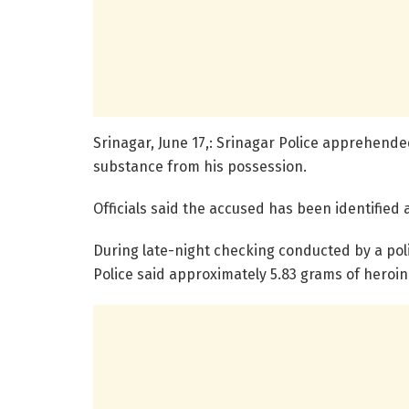
Srinagar, June 17,: Srinagar Police apprehen
substance from his possession.
Officials said the accused has been identified
During late-night checking conducted by a pol
Police said approximately 5.83 grams of heroi