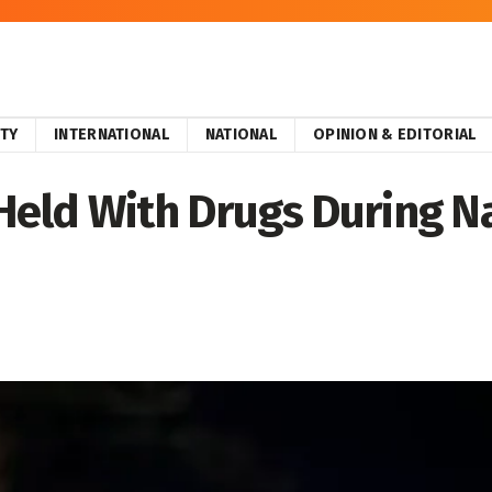
ITY
INTERNATIONAL
NATIONAL
OPINION & EDITORIAL
ld With Drugs During Na