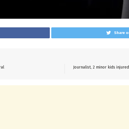
Share o
ral
Journalist, 2 minor kids injure