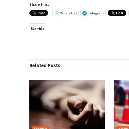
Share this:
WhatsApp
Telegram
Like this:
Related
Posts
KASHMIR
KASHM