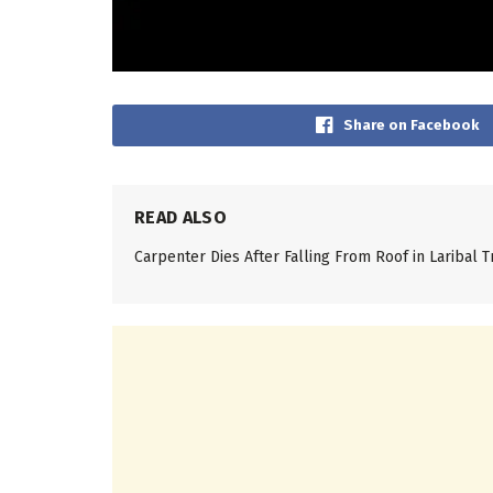
Share on Facebook
READ ALSO
Carpenter Dies After Falling From Roof in Laribal T