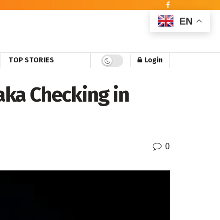
EN
TOP STORIES
Login
ka Checking in
0