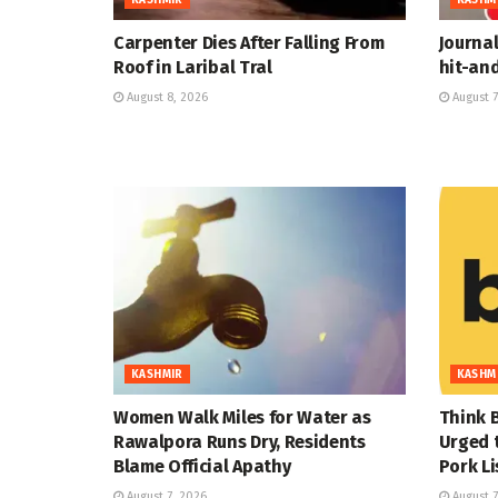
Carpenter Dies After Falling From
Journal
Roof in Laribal Tral
hit-an
August 8, 2026
August 7
KASHMIR
KASHM
Women Walk Miles for Water as
Think B
Rawalpora Runs Dry, Residents
Urged t
Blame Official Apathy
Pork L
August 7, 2026
August 7