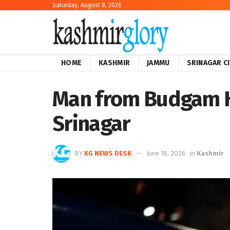
Saturday, August 8, 2026
HOME
KASHMIR
JAMMU
SRINAGAR C
Man from Budgam He
Srinagar
BY
KG NEWS DESK
June 18, 2026
in
Kashmir