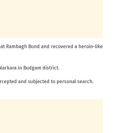
n at Rambagh Bund and recovered a heroin-like
Narkara in Budgam district.
ercepted and subjected to personal search.