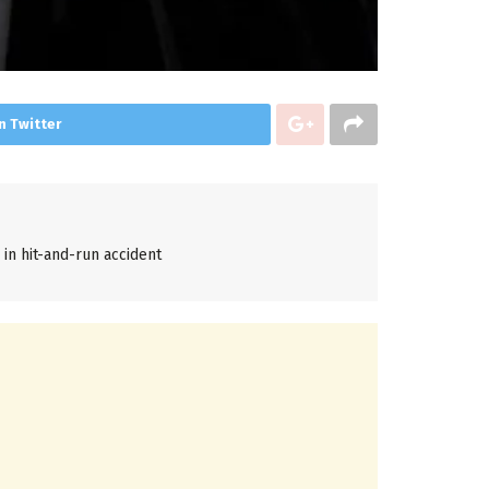
n Twitter
d in hit-and-run accident