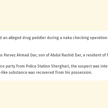
ded an alleged drug peddler during a naka checking operatio
 as Parvez Ahmad Dar, son of Abdul Rashid Dar, a resident of 
ice party from Police Station Sherghari, the suspect was int
n-like substance was recovered from his possession.