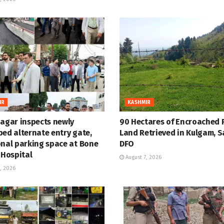
IR
KASHMIR
nagar inspects newly
90 Hectares of Encroached 
ped alternate entry gate,
Land Retrieved in Kulgam, S
onal parking space at Bone
DFO
 Hospital
August 7, 2026
, 2026