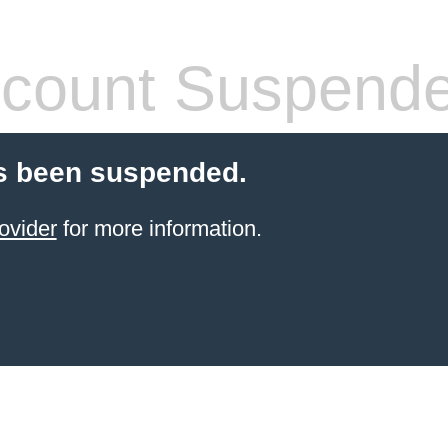
count Suspend
s been suspended.
ovider
for more information.