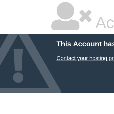
Ac
This Account ha
Contact your hosting pr