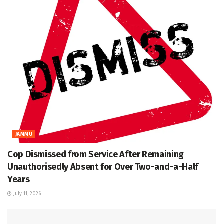
JAMMU
Cop Dismissed from Service After Remaining
Unauthorisedly Absent for Over Two-and-a-Half
Years
July 11, 2026