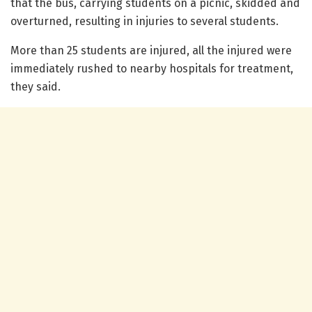
that the bus, carrying students on a picnic, skidded and
overturned, resulting in injuries to several students.
More than 25 students are injured, all the injured were
immediately rushed to nearby hospitals for treatment,
they said.