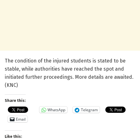
The condition of the injured students is stated to be
stable, while authorities have reached the spot and
initiated further proceedings. More details are awaited.
(KNC)
Share this:
WhatsApp
Telegram
Email
Like this: