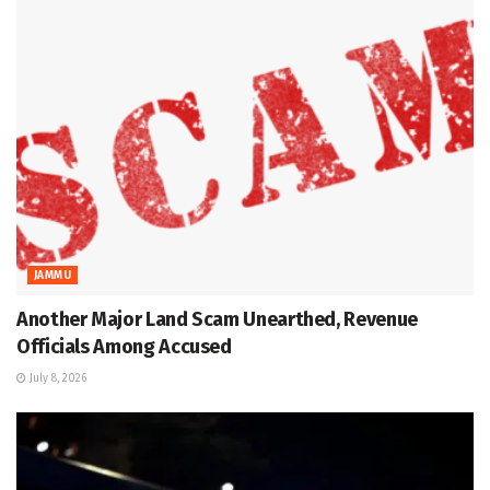
JAMMU
Another Major Land Scam Unearthed, Revenue
Officials Among Accused
July 8, 2026