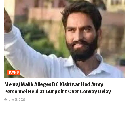
JAMMU
Mehraj Malik Alleges DC Kishtwar Had Army
Personnel Held at Gunpoint Over Convoy Delay
June 28, 2026