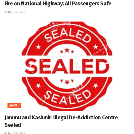
Fire on National Highway; All Passengers Safe
July 16, 2026
JAMMU
Jammu and Kashmir: Illegal De-Addiction Centre
Sealed
July 16, 2026