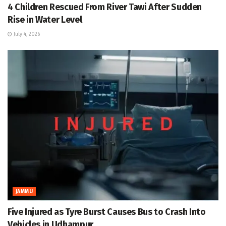
4 Children Rescued From River Tawi After Sudden
Rise in Water Level
July 4, 2026
JAMMU
Five Injured as Tyre Burst Causes Bus to Crash Into
Vehicles in Udhampur