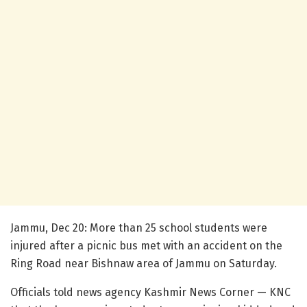
Jammu, Dec 20: More than 25 school students were
injured after a picnic bus met with an accident on the
Ring Road near Bishnaw area of Jammu on Saturday.
Officials told news agency Kashmir News Corner — KNC