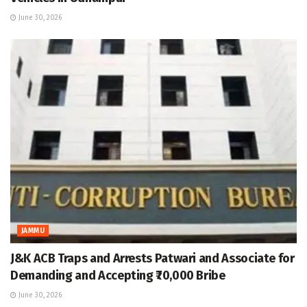
June 30, 2026
JAMMU
J&K ACB Traps and Arrests Patwari and Associate for
Demanding and Accepting ₹70,000 Bribe
June 30, 2026