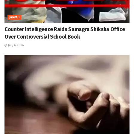
JAMMU
Counter Intelligence Raids Samagra Shiksha Office
Over Controversial School Book
July 6, 2026