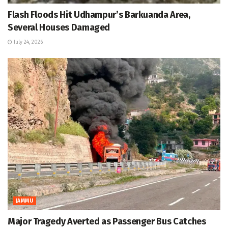
Flash Floods Hit Udhampur’s Barkuanda Area,
Several Houses Damaged
July 24, 2026
JAMMU
Major Tragedy Averted as Passenger Bus Catches