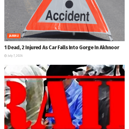
JAMMU
1 Dead, 2 Injured As Car Falls Into Gorge In Akhnoor
July 7, 2026