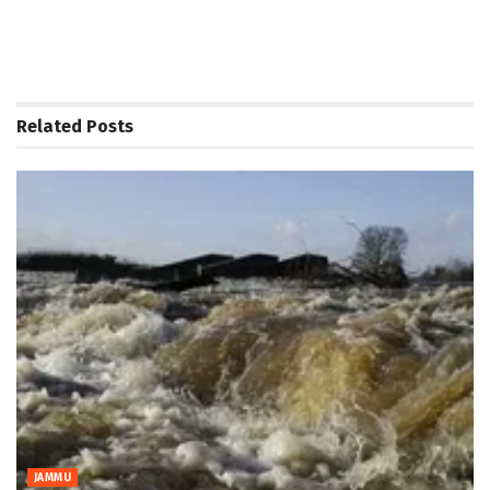
Related
Posts
JAMMU