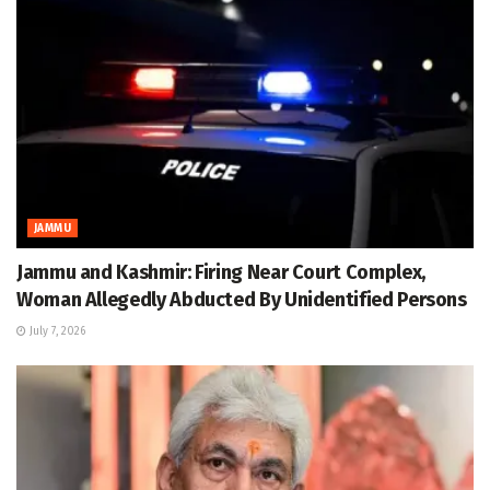
JAMMU
Jammu and Kashmir: Firing Near Court Complex,
Woman Allegedly Abducted By Unidentified Persons
July 7, 2026