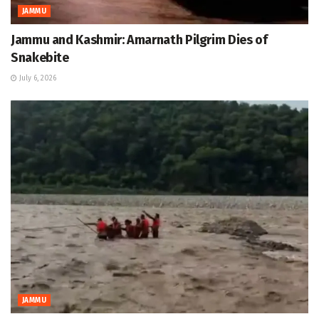
JAMMU
Jammu and Kashmir: Amarnath Pilgrim Dies of
Snakebite
July 6, 2026
JAMMU