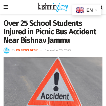
EN
Over 25 School Students
Injured in Picnic Bus Accident
Near Bishnav Jammu
BY
KG NEWS DESK
December 20, 2025