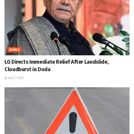
JAMMU
LG Directs Immediate Relief After Landslide,
Cloudburst in Doda
July 7, 2026