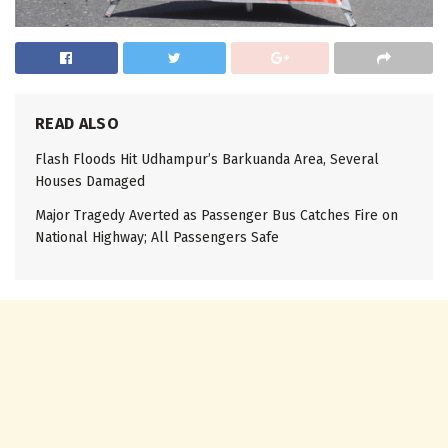
READ ALSO
Flash Floods Hit Udhampur’s Barkuanda Area, Several
Houses Damaged
Major Tragedy Averted as Passenger Bus Catches Fire on
National Highway; All Passengers Safe