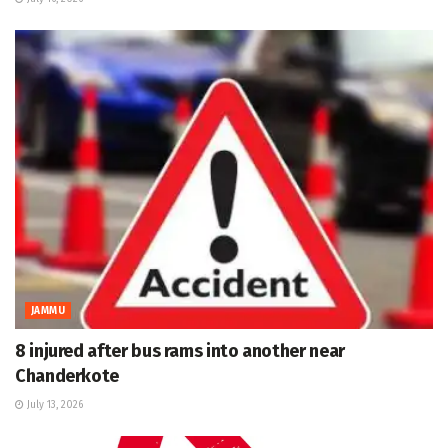
JAMMU
8 injured after bus rams into another near
Chanderkote
July 13, 2026