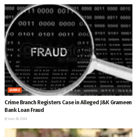
JAMMU
Crime Branch Registers Case in Alleged J&K Grameen
Bank Loan Fraud
June 28, 2026