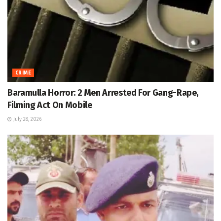
CRIME
Baramulla Horror: 2 Men Arrested For Gang-Rape,
Filming Act On Mobile
July 28, 2026