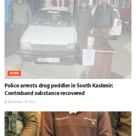
CRIME
Police arrests drug peddler in South Kashmir;
Contraband substance recovered
November 29, 2025