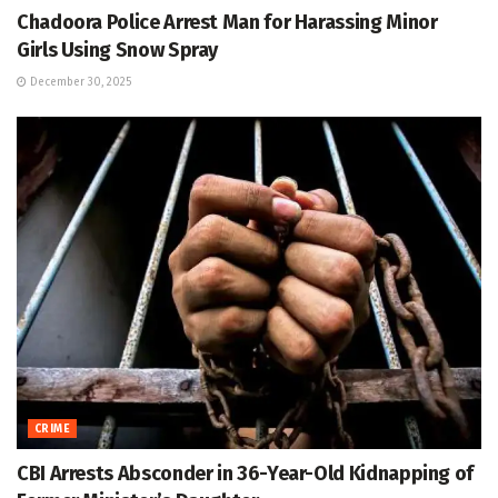
Chadoora Police Arrest Man for Harassing Minor
Girls Using Snow Spray
December 30, 2025
CRIME
CBI Arrests Absconder in 36-Year-Old Kidnapping of