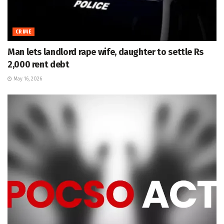
CRIME
Man lets landlord rape wife, daughter to settle Rs
2,000 rent debt
May 16, 2026