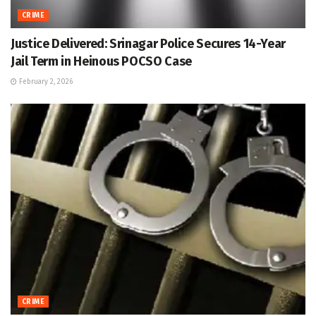
CRIME
Justice Delivered: Srinagar Police Secures 14-Year
Jail Term in Heinous POCSO Case
February 2, 2026
CRIME