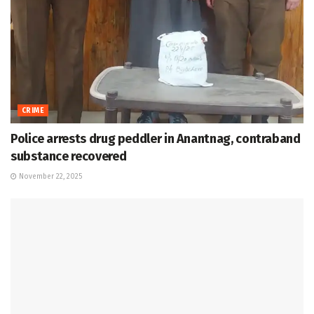
CRIME
Police arrests drug peddler in Anantnag, contraband
substance recovered
November 22, 2025