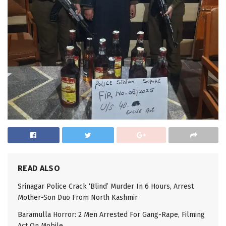
READ ALSO
Srinagar Police Crack ‘Blind’ Murder In 6 Hours, Arrest
Mother-Son Duo From North Kashmir
Baramulla Horror: 2 Men Arrested For Gang-Rape, Filming
Act On Mobile