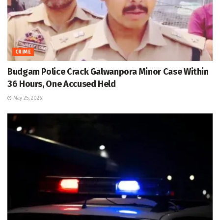
CRIME
Budgam Police Crack Galwanpora Minor Case Within
36 Hours, One Accused Held
May 25, 2026