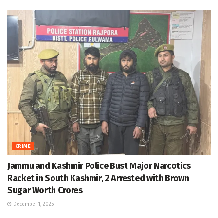
CRIME
Jammu and Kashmir Police Bust Major Narcotics
Racket in South Kashmir, 2 Arrested with Brown
Sugar Worth Crores
December 1, 2025