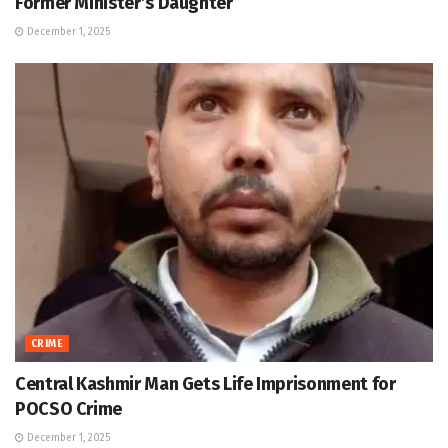
Former Minister’s Daughter
December 1, 2025
CRIME
Central Kashmir Man Gets Life Imprisonment for
POCSO Crime
December 1, 2025