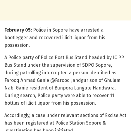
February 05:
Police in Sopore have arrested a
bootlegger and recovered illicit liquor from his
possession.
A Police party of Police Post Bus Stand headed by IC PP
Bus Stand under the supervision of SDPO Sopore,
during patrolling intercepted a person identified as
Farooq Ahmad Ganie @Farooq Jandgur son of Ghulam
Nabi Ganie resident of Bunpora Langate Handwara.
During search, Police party were able to recover 11
bottles of illicit liquor from his possession.
Accordingly, a case under relevant sections of Excise Act
has been registered at Police Station Sopore &
investigation has been initiated.