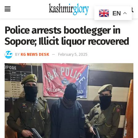
EN
Police arrests bootlegger in
Sopore; Illicit liquor recovered
BY
KG NEWS DESK
February 5, 2025