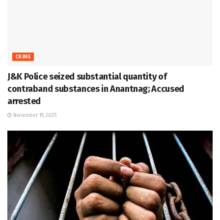
CRIME
J&K Police seized substantial quantity of
contraband substances in Anantnag; Accused
arrested
November 19, 2025