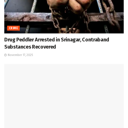
CRIME
Drug Peddler Arrested in Srinagar, Contraband
Substances Recovered
November 17, 2025