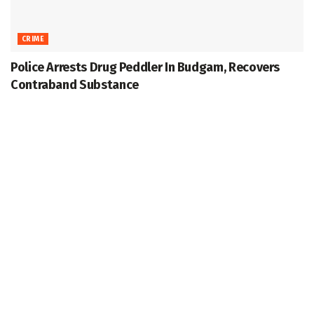
CRIME
Police Arrests Drug Peddler In Budgam, Recovers
Contraband Substance
November 16, 2025