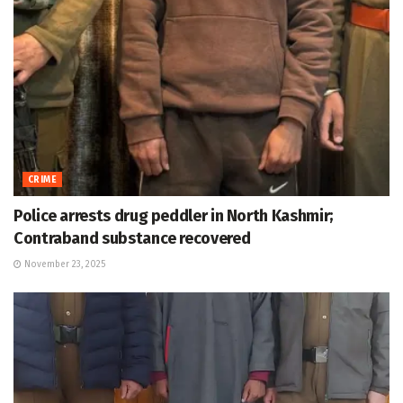
CRIME
Police arrests drug peddler in North Kashmir;
Contraband substance recovered
November 23, 2025