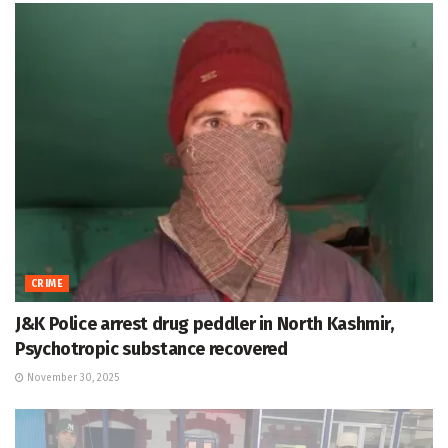
CRIME
J&K Police arrest drug peddler in North Kashmir,
Psychotropic substance recovered
November 30, 2025