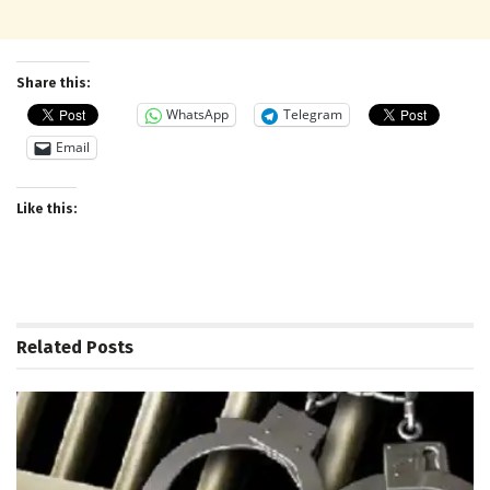
Share this:
WhatsApp
Telegram
Email
Like this:
Related
Posts