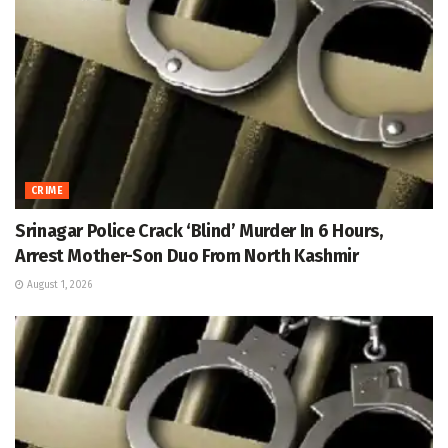
CRIME
Srinagar Police Crack ‘Blind’ Murder In 6 Hours,
Arrest Mother-Son Duo From North Kashmir
August 1, 2026