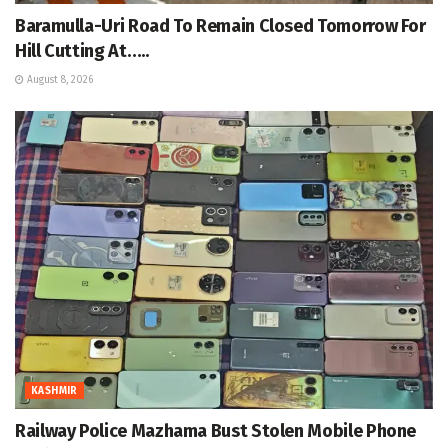
Baramulla-Uri Road To Remain Closed Tomorrow For
Hill Cutting At…..
August 8, 2026
KASHMIR
Railway Police Mazhama Bust Stolen Mobile Phone