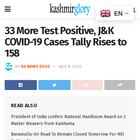
EN
33 More Test Positive, J&K
COVID-19 Cases Tally Rises to
158
BY
KG NEWS DESK
April 8, 2020
READ ALSO
President of India confers National Handloom Award on 2
Master Weavers from Kanihama
Baramulla-Uri Road To Remain Closed Tomorrow For Hill