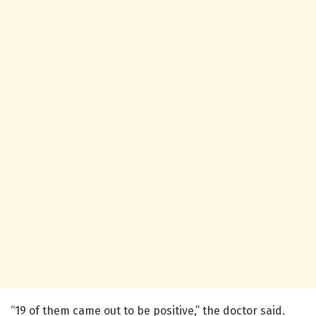
“19 of them came out to be positive,” the doctor said.