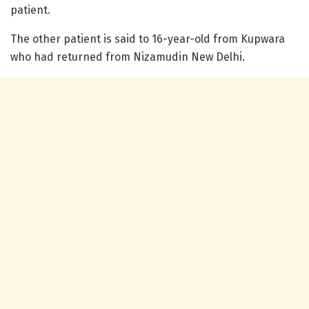
patient.
The other patient is said to 16-year-old from Kupwara
who had returned from Nizamudin New Delhi.