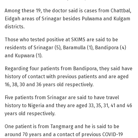
Among these 19, the doctor said is cases from Chattbal,
Eidgah areas of Srinagar besides Pulwama and Kulgam
districts.
Those who tested positive at SKIMS are said to be
residents of Srinagar (5), Baramulla (1), Bandipora (4)
and Kupwara (1).
Regarding four patients from Bandipora, they said have
history of contact with previous patients and are aged
16, 38, 30 and 36 years old respectively.
Five patients from Srinagar are said to have travel
history to Nigeria and they are aged 33, 35, 31, 41 and 46
years old respectively.
One patient is from Tangmarg and he is said to be
around 70 years and a contact of previous COVID-19