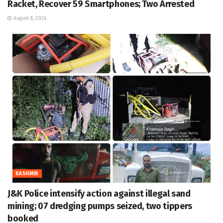
Racket, Recover 59 Smartphones; Two Arrested
August 8, 2026
KASHMIR
J&K Police intensify action against illegal sand
mining; 07 dredging pumps seized, two tippers
booked