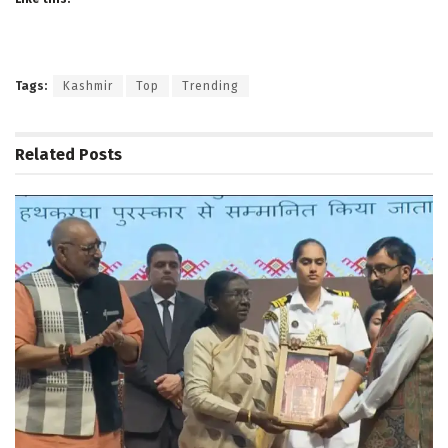
Tags:
Kashmir
Top
Trending
Related
Posts