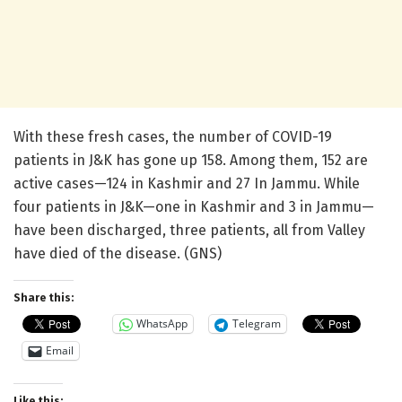
With these fresh cases, the number of COVID-19
patients in J&K has gone up 158. Among them, 152 are
active cases—124 in Kashmir and 27 In Jammu. While
four patients in J&K—one in Kashmir and 3 in Jammu—
have been discharged, three patients, all from Valley
have died of the disease. (GNS)
Share this:
WhatsApp
Telegram
Email
Like this: