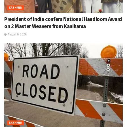
KASHMIR
President of India confers National Handloom Award
on 2 Master Weavers from Kanihama
August 8, 2026
KASHMIR