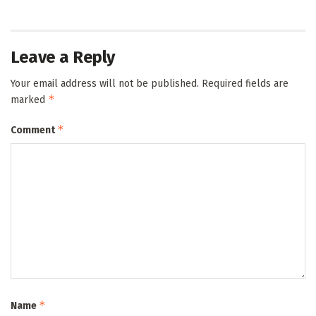
Leave a Reply
Your email address will not be published.
Required fields are
*
marked
*
Comment
*
Name