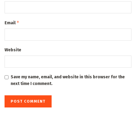
*
Email
Website
Save my name, email, and website in this browser for the
next time I comment.