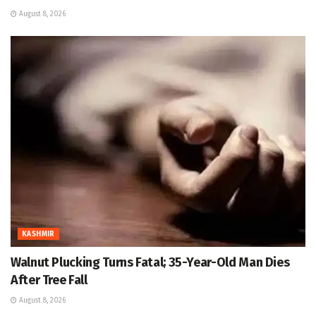
August 8, 2026
KASHMIR
Walnut Plucking Turns Fatal; 35-Year-Old Man Dies
After Tree Fall
August 8, 2026