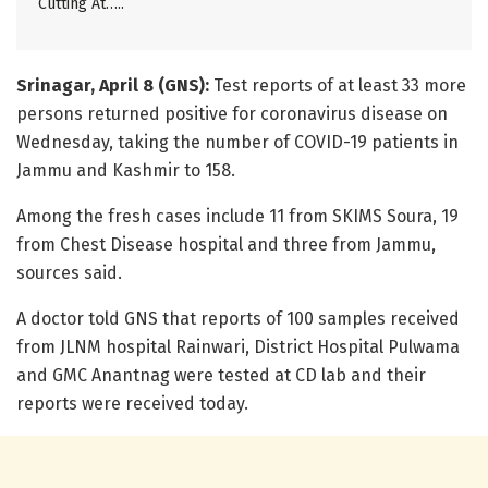
Cutting At…..
Srinagar, April 8 (GNS):
Test reports of at least 33 more
persons returned positive for coronavirus disease on
Wednesday, taking the number of COVID-19 patients in
Jammu and Kashmir to 158.
Among the fresh cases include 11 from SKIMS Soura, 19
from Chest Disease hospital and three from Jammu,
sources said.
A doctor told GNS that reports of 100 samples received
from JLNM hospital Rainwari, District Hospital Pulwama
and GMC Anantnag were tested at CD lab and their
reports were received today.