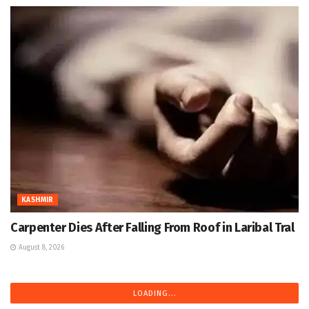
KASHMIR
Carpenter Dies After Falling From Roof in Laribal Tral
August 8, 2026
LOADING...