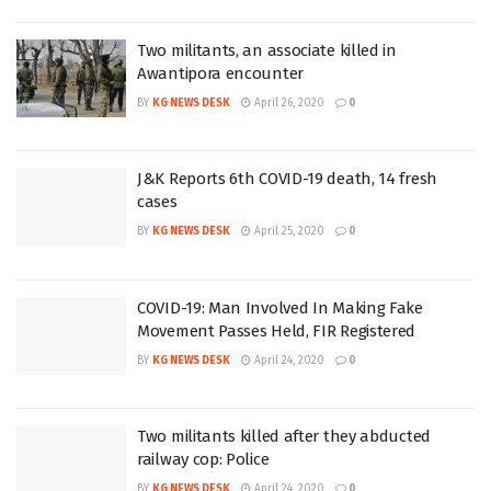
Two militants, an associate killed in
Awantipora encounter
BY
KG NEWS DESK
April 26, 2020
0
J&K Reports 6th COVID-19 death, 14 fresh
cases
BY
KG NEWS DESK
April 25, 2020
0
COVID-19: Man Involved In Making Fake
Movement Passes Held, FIR Registered
BY
KG NEWS DESK
April 24, 2020
0
Two militants killed after they abducted
railway cop: Police
BY
KG NEWS DESK
April 24, 2020
0