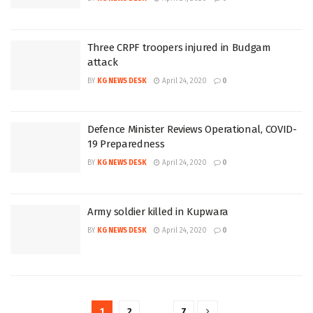
Three CRPF troopers injured in Budgam
attack
BY
KG NEWS DESK
April 24, 2020
0
Defence Minister Reviews Operational, COVID-
19 Preparedness
BY
KG NEWS DESK
April 24, 2020
0
Army soldier killed in Kupwara
BY
KG NEWS DESK
April 24, 2020
0
1
2
…
7