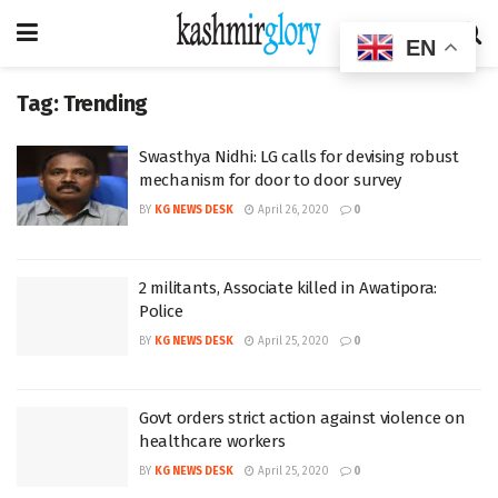
EN
Tag:
Trending
Swasthya Nidhi: LG calls for devising robust
mechanism for door to door survey
BY
KG NEWS DESK
April 26, 2020
0
2 militants, Associate killed in Awatipora:
Police
BY
KG NEWS DESK
April 25, 2020
0
Govt orders strict action against violence on
healthcare workers
BY
KG NEWS DESK
April 25, 2020
0