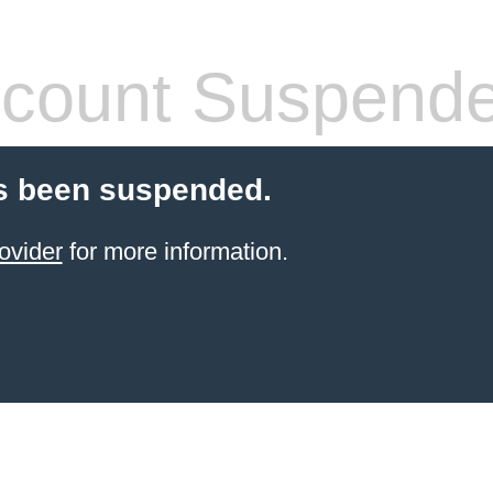
count Suspend
s been suspended.
ovider
for more information.