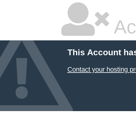
Ac
This Account ha
Contact your hosting pr