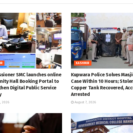
IR
KASHMIR
sioner SMC launches online
Kupwara Police Solves Masji
ity Hall Booking Portal to
Case Within 10 Hours; Stole
hen Digital Public Service
Copper Tank Recovered, Ac
y
Arrested
, 2026
August 7, 2026