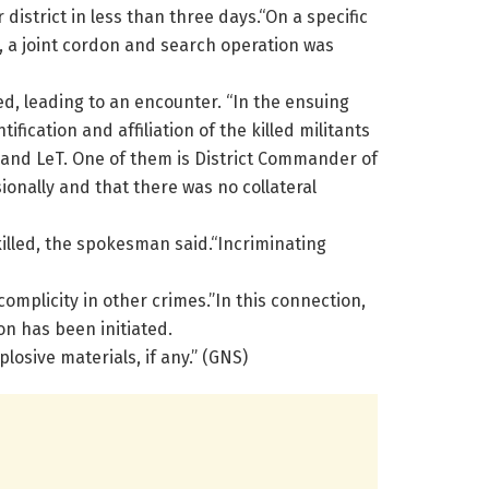
istrict in less than three days.“On a specific
, a joint cordon and search operation was
ed, leading to an encounter. “In the ensuing
fication and affiliation of the killed militants
n and LeT. One of them is District Commander of
ionally and that there was no collateral
killed, the spokesman said.“Incriminating
omplicity in other crimes.”In this connection,
on has been initiated.
losive materials, if any.” (GNS)