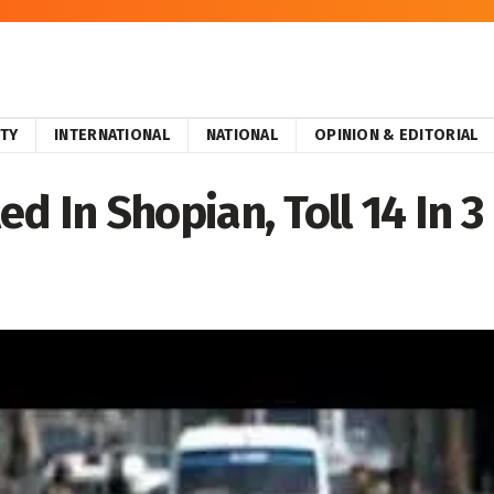
ITY
INTERNATIONAL
NATIONAL
OPINION & EDITORIAL
led In Shopian, Toll 14 In 3