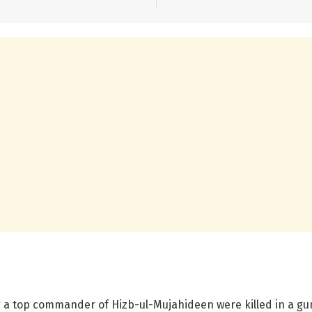
ing a top commander of Hizb-ul-Mujahideen were killed in a gu