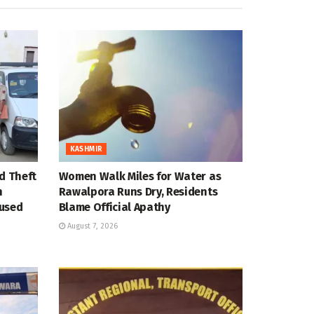
KASHMIR
d Theft
Women Walk Miles for Water as
n
Rawalpora Runs Dry, Residents
cused
Blame Official Apathy
August 7, 2026