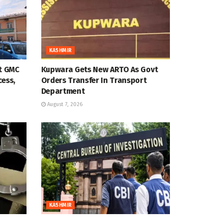
KASHMIR
at GMC
Kupwara Gets New ARTO As Govt
cess,
Orders Transfer In Transport
Department
August 7, 2026
KASHMIR