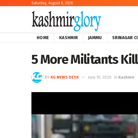
Saturday, August 8, 2026
HOME
KASHMIR
JAMMU
SRINAGAR C
5 More Militants Kil
BY
KG NEWS DESK
June 10, 2020
in
Kashmir