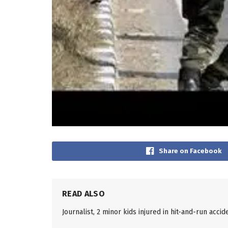
Share on Facebook
READ ALSO
Journalist, 2 minor kids injured in hit-and-run accid