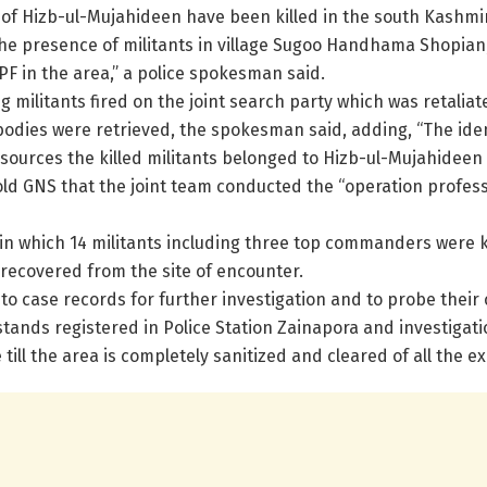
of Hizb-ul-Mujahideen have been killed in the south Kashmir d
he presence of militants in village Sugoo Handhama Shopian
PF in the area,” a police spokesman said.
g militants fired on the joint search party which was retaliat
bodies were retrieved, the spokesman said, adding, “The identi
 sources the killed militants belonged to Hizb-ul-Mujahidee
told GNS that the joint team conducted the “operation profess
ys in which 14 militants including three top commanders were 
recovered from the site of encounter.
o case records for further investigation and to probe their c
stands registered in Police Station Zainapora and investigati
ill the area is completely sanitized and cleared of all the exp