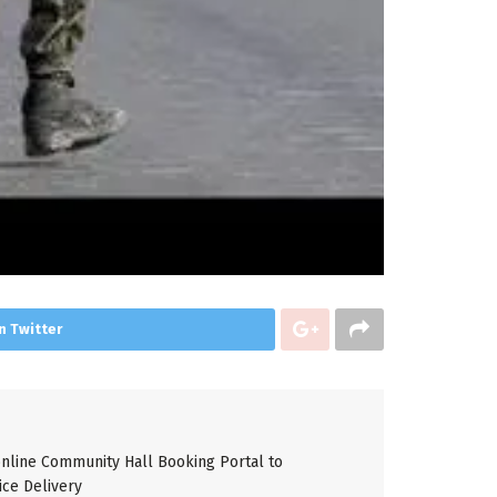
n Twitter
line Community Hall Booking Portal to
ice Delivery