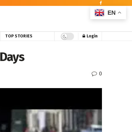
EN
TOP STORIES
Login
 Days
0