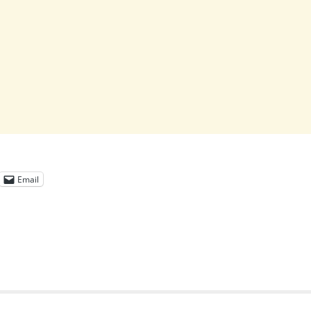
Email