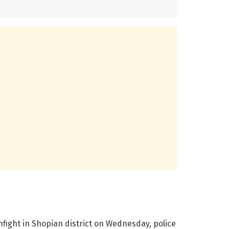
nfight in Shopian district on Wednesday, police