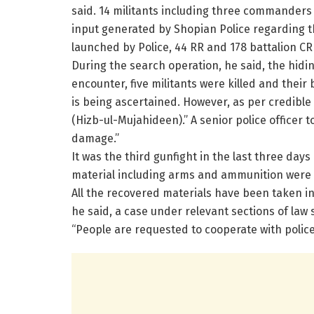
said. 14 militants including three commanders 
input generated by Shopian Police regarding t
launched by Police, 44 RR and 178 battalion CR
During the search operation, he said, the hidin
encounter, five militants were killed and their 
is being ascertained. However, as per credible
(Hizb-ul-Mujahideen).” A senior police officer 
damage.”
It was the third gunfight in the last three da
material including arms and ammunition were 
All the recovered materials have been taken int
he said, a case under relevant sections of law 
“People are requested to cooperate with police t