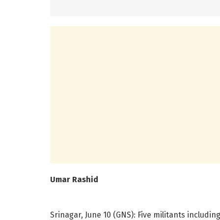
Umar Rashid
Srinagar, June 10 (GNS): Five militants includ