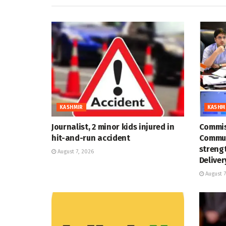
KASHMIR
KASHM
Journalist, 2 minor kids injured in
Commis
hit-and-run accident
Commun
strengt
August 7, 2026
Deliver
August 7