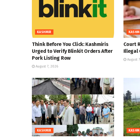
KASHMIR
KASHM
Think Before You Click: Kashmiris
Court R
Urged to Verify Blinkit Orders After
Illegal
Pork Listing Row
August 7
August 7, 2026
KASHMIR
KASHM