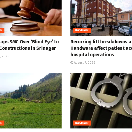
IR
KASHMIR
aps SMC Over ‘Blind Eye’ to
Recurring lift breakdowns 
 Constructions in Srinagar
Handwara affect patient ac
hospital operations
, 2026
August 7, 2026
IR
KASHMIR