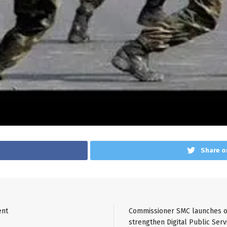
Share o
ent
Commissioner SMC launches on
strengthen Digital Public Serv