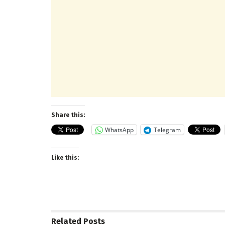
Share this:
WhatsApp
Telegram
Like this:
Related
Posts