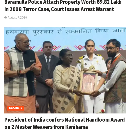
Baramulla Police Attach Property Worth ₹69.82 Lakh
In 2008 Terror Case, Court Issues Arrest Warrant
August 9, 2026
KASHMIR
President of India confers National Handloom Award
on 2 Master Weavers from Kanihama