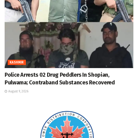
KASHMIR
Police Arrests 02 Drug Peddlers In Shopian,
Pulwama; Contraband Substances Recovered
August 9, 2026