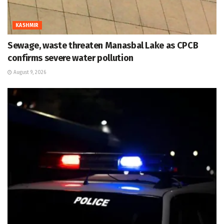
KASHMIR
Sewage, waste threaten Manasbal Lake as CPCB
confirms severe water pollution
August 9, 2026