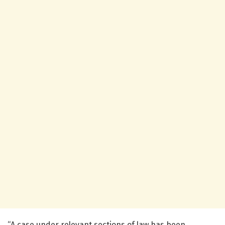
“A case under relevant sections of law has been