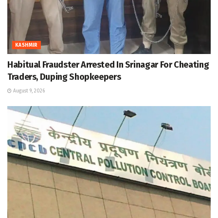
KASHMIR
Habitual Fraudster Arrested In Srinagar For Cheating
Traders, Duping Shopkeepers
August 9, 2026