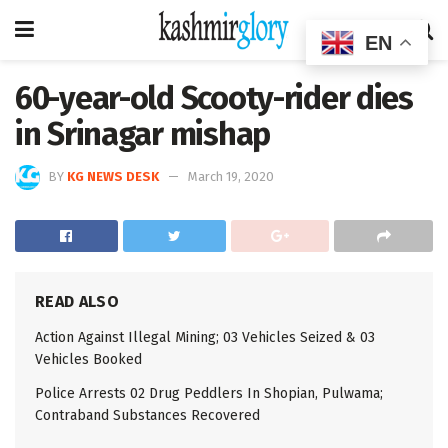
EN
60-year-old Scooty-rider dies
in Srinagar mishap
BY
KG NEWS DESK
March 19, 2020
READ ALSO
Action Against Illegal Mining; 03 Vehicles Seized & 03
Vehicles Booked
Police Arrests 02 Drug Peddlers In Shopian, Pulwama;
Contraband Substances Recovered