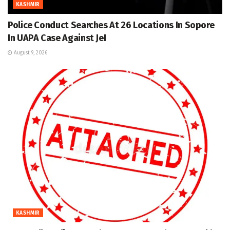
KASHMIR
Police Conduct Searches At 26 Locations In Sopore
In UAPA Case Against JeI
August 9, 2026
KASHMIR