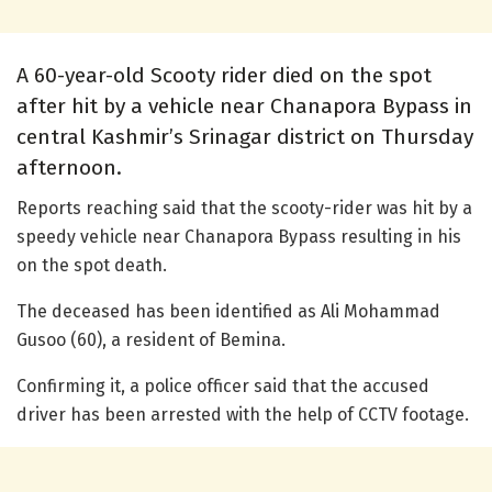
A 60-year-old Scooty rider died on the spot
after hit by a vehicle near Chanapora Bypass in
central Kashmir’s Srinagar district on Thursday
afternoon.
Reports reaching said that the scooty-rider was hit by a
speedy vehicle near Chanapora Bypass resulting in his
on the spot death.
The deceased has been identified as Ali Mohammad
Gusoo (60), a resident of Bemina.
Confirming it, a police officer said that the accused
driver has been arrested with the help of CCTV footage.