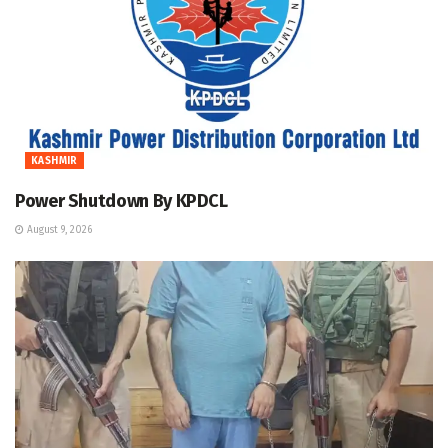
KASHMIR
Power Shutdown By KPDCL
August 9, 2026