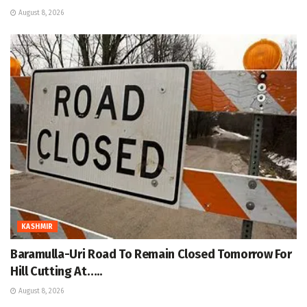
August 8, 2026
KASHMIR
Baramulla-Uri Road To Remain Closed Tomorrow For
Hill Cutting At…..
August 8, 2026