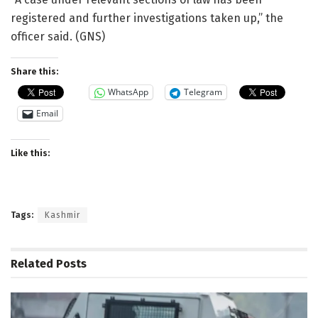
registered and further investigations taken up,” the
officer said. (GNS)
Share this:
WhatsApp
Telegram
Email
Like this:
Tags:
Kashmir
Related
Posts