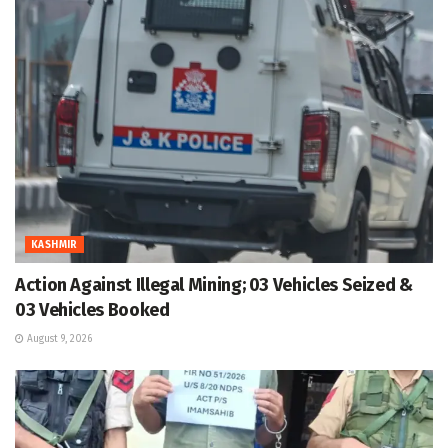
KASHMIR
Action Against Illegal Mining; 03 Vehicles Seized &
03 Vehicles Booked
August 9, 2026