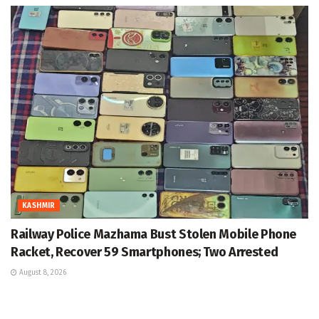
KASHMIR
Railway Police Mazhama Bust Stolen Mobile Phone
Racket, Recover 59 Smartphones; Two Arrested
August 8, 2026