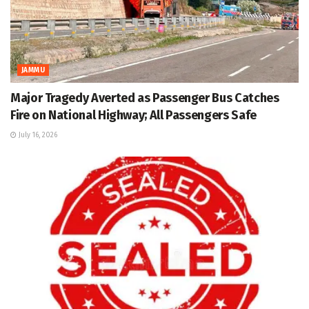
JAMMU
Major Tragedy Averted as Passenger Bus Catches
Fire on National Highway; All Passengers Safe
July 16, 2026