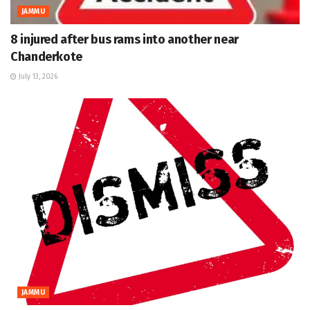
JAMMU
8 injured after bus rams into another near
Chanderkote
July 13, 2026
JAMMU