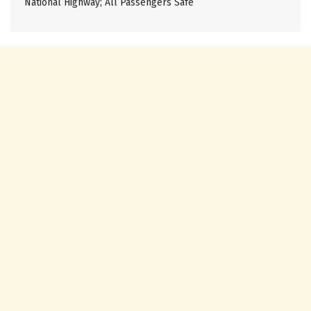
National Highway; All Passengers Safe