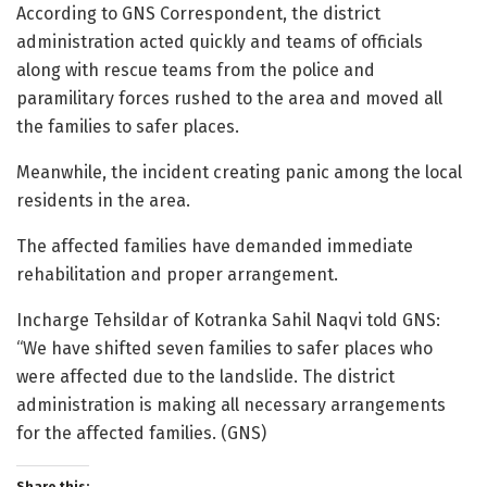
According to GNS Correspondent, the district
administration acted quickly and teams of officials
along with rescue teams from the police and
paramilitary forces rushed to the area and moved all
the families to safer places.
Meanwhile, the incident creating panic among the local
residents in the area.
The affected families have demanded immediate
rehabilitation and proper arrangement.
Incharge Tehsildar of Kotranka Sahil Naqvi told GNS:
“We have shifted seven families to safer places who
were affected due to the landslide. The district
administration is making all necessary arrangements
for the affected families. (GNS)
Share this: