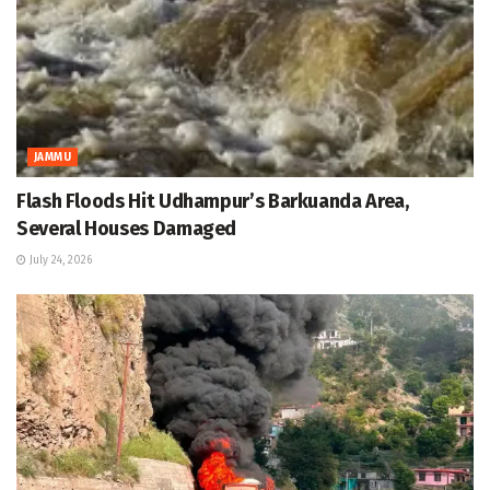
JAMMU
Flash Floods Hit Udhampur’s Barkuanda Area,
Several Houses Damaged
July 24, 2026