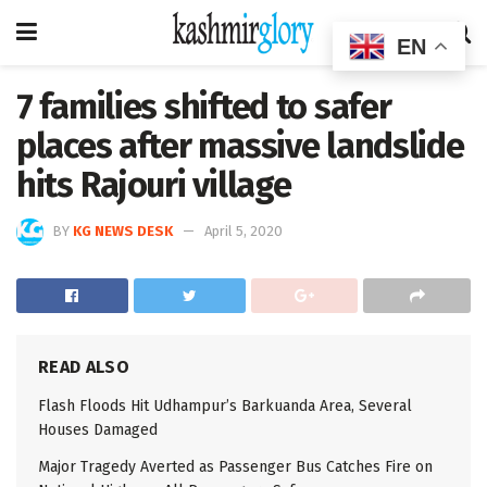
EN
7 families shifted to safer
places after massive landslide
hits Rajouri village
BY
KG NEWS DESK
April 5, 2020
READ ALSO
Flash Floods Hit Udhampur’s Barkuanda Area, Several
Houses Damaged
Major Tragedy Averted as Passenger Bus Catches Fire on