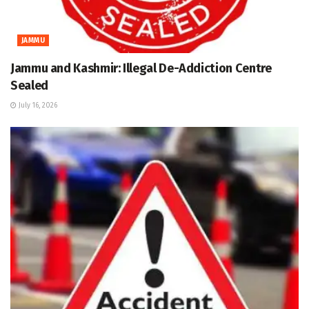
JAMMU
Jammu and Kashmir: Illegal De-Addiction Centre
Sealed
July 16, 2026