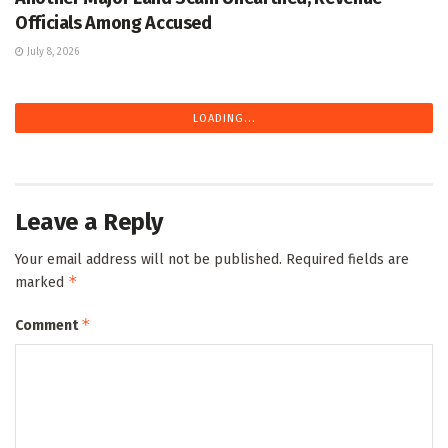
Officials Among Accused
July 8, 2026
LOADING...
Leave a Reply
Your email address will not be published.
Required fields are
*
marked
*
Comment