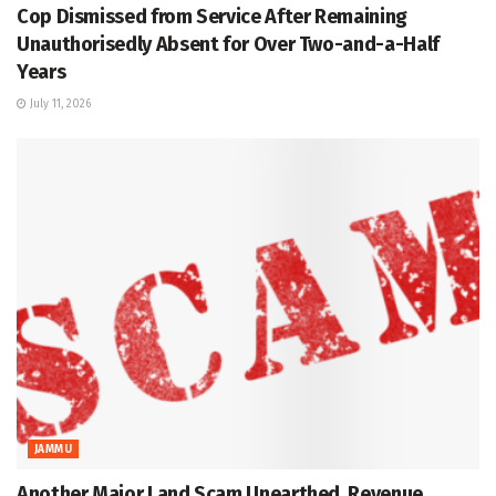
Cop Dismissed from Service After Remaining
Unauthorisedly Absent for Over Two-and-a-Half
Years
July 11, 2026
JAMMU
Another Major Land Scam Unearthed, Revenue