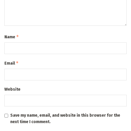
*
Name
*
Email
Website
Save my name, email, and website in this browser for the
next time I comment.