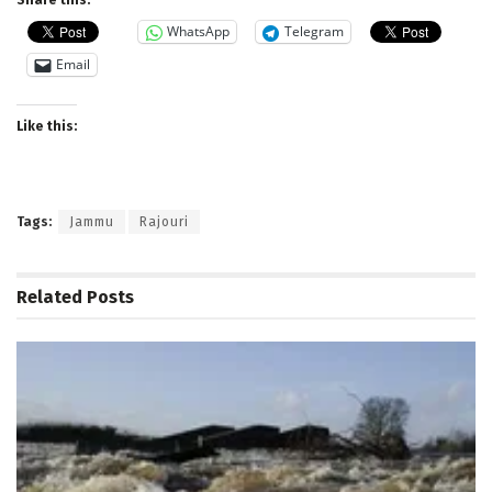
WhatsApp
Telegram
Email
Like this:
Tags:
Jammu
Rajouri
Related
Posts