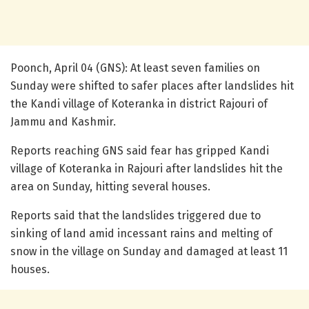
Poonch, April 04 (GNS): At least seven families on
Sunday were shifted to safer places after landslides hit
the Kandi village of Koteranka in district Rajouri of
Jammu and Kashmir.
Reports reaching GNS said fear has gripped Kandi
village of Koteranka in Rajouri after landslides hit the
area on Sunday, hitting several houses.
Reports said that the landslides triggered due to
sinking of land amid incessant rains and melting of
snow in the village on Sunday and damaged at least 11
houses.