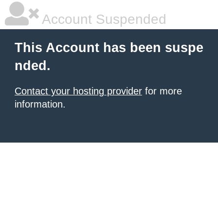
Account Suspended
This Account has been suspe
nded.
Contact your hosting provider
for more
information.