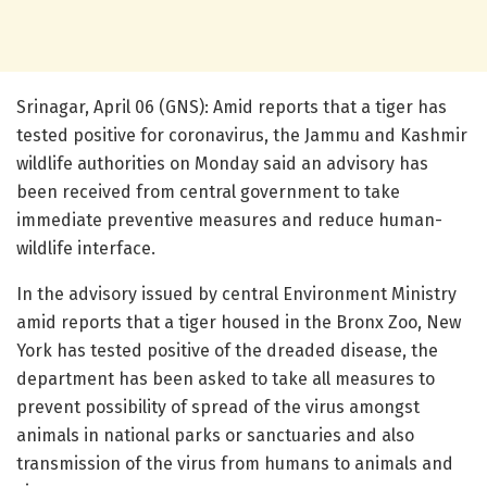
Srinagar, April 06 (GNS): Amid reports that a tiger has
tested positive for coronavirus, the Jammu and Kashmir
wildlife authorities on Monday said an advisory has
been received from central government to take
immediate preventive measures and reduce human-
wildlife interface.
In the advisory issued by central Environment Ministry
amid reports that a tiger housed in the Bronx Zoo, New
York has tested positive of the dreaded disease, the
department has been asked to take all measures to
prevent possibility of spread of the virus amongst
animals in national parks or sanctuaries and also
transmission of the virus from humans to animals and