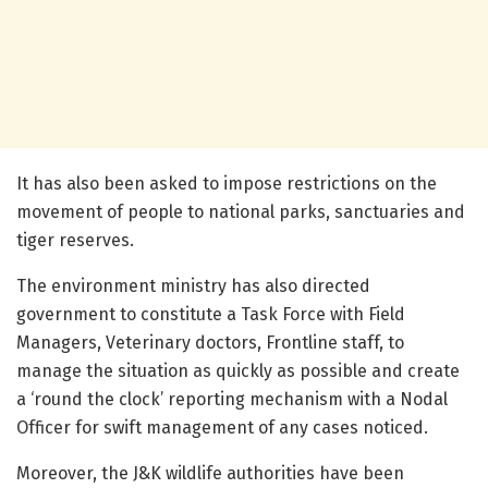
It has also been asked to impose restrictions on the
movement of people to national parks, sanctuaries and
tiger reserves.
The environment ministry has also directed
government to constitute a Task Force with Field
Managers, Veterinary doctors, Frontline staff, to
manage the situation as quickly as possible and create
a ‘round the clock’ reporting mechanism with a Nodal
Officer for swift management of any cases noticed.
Moreover, the J&K wildlife authorities have been