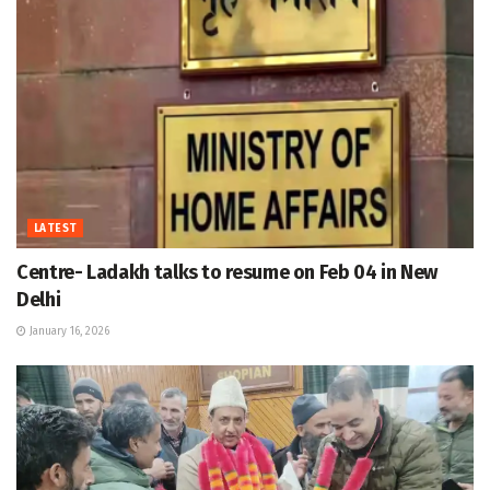
LATEST
Centre- Ladakh talks to resume on Feb 04 in New
Delhi
January 16, 2026