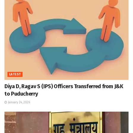
LATEST
Diya D, Ragav S (IPS) Officers Transferred from J&K
to Puducherry
January 24, 2026