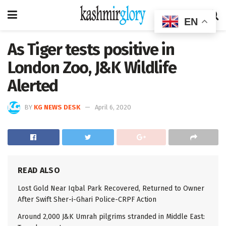
EN
As Tiger tests positive in
London Zoo, J&K Wildlife
Alerted
BY
KG NEWS DESK
April 6, 2020
READ ALSO
Lost Gold Near Iqbal Park Recovered, Returned to Owner
After Swift Sher-i-Ghari Police-CRPF Action
Around 2,000 J&K Umrah pilgrims stranded in Middle East: