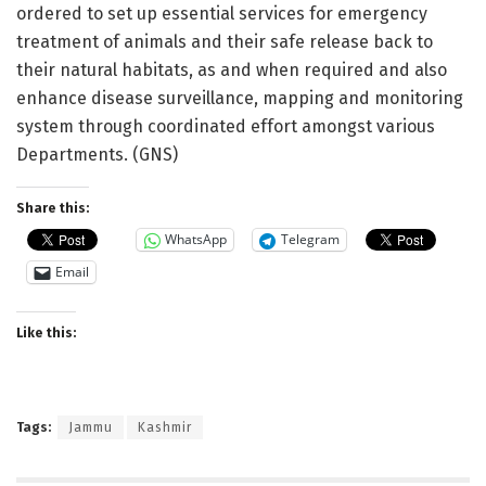
ordered to set up essential services for emergency
treatment of animals and their safe release back to
their natural habitats, as and when required and also
enhance disease surveillance, mapping and monitoring
system through coordinated effort amongst various
Departments. (GNS)
Share this:
WhatsApp
Telegram
Email
Like this:
Tags:
Jammu
Kashmir