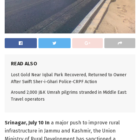
READ ALSO
Lost Gold Near Iqbal Park Recovered, Returned to Owner
After Swift Sher-i-Ghari Police-CRPF Action
Around 2,000 J&K Umrah pilgrims stranded in Middle East:
Travel operators
Srinagar, July 10 In
a major push to improve rural
infrastructure in Jammu and Kashmir, the Union
Ministry of Rural Development has sanctioned a