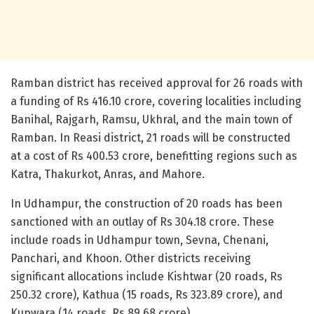
Ramban district has received approval for 26 roads with
a funding of Rs 416.10 crore, covering localities including
Banihal, Rajgarh, Ramsu, Ukhral, and the main town of
Ramban. In Reasi district, 21 roads will be constructed
at a cost of Rs 400.53 crore, benefitting regions such as
Katra, Thakurkot, Anras, and Mahore.
In Udhampur, the construction of 20 roads has been
sanctioned with an outlay of Rs 304.18 crore. These
include roads in Udhampur town, Sevna, Chenani,
Panchari, and Khoon. Other districts receiving
significant allocations include Kishtwar (20 roads, Rs
250.32 crore), Kathua (15 roads, Rs 323.89 crore), and
Kupwara (14 roads, Rs 89.68 crore).