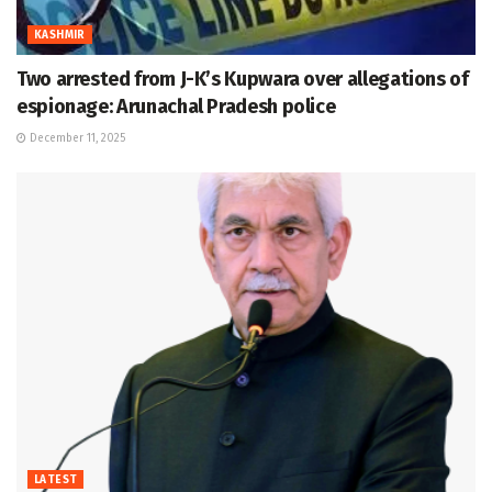
KASHMIR
Two arrested from J-K’s Kupwara over allegations of
espionage: Arunachal Pradesh police
December 11, 2025
LATEST