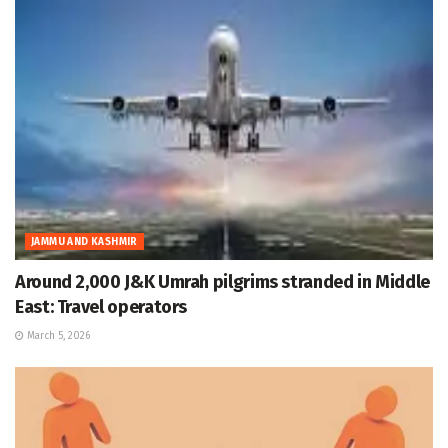
JAMMU AND KASHMIR
Around 2,000 J&K Umrah pilgrims stranded in Middle
East: Travel operators
March 5, 2026