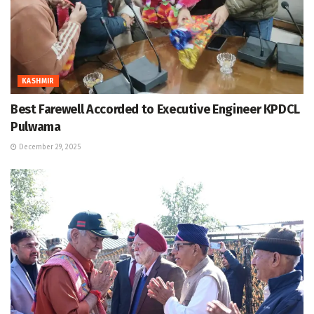
KASHMIR
Best Farewell Accorded to Executive Engineer KPDCL
Pulwama
December 29, 2025