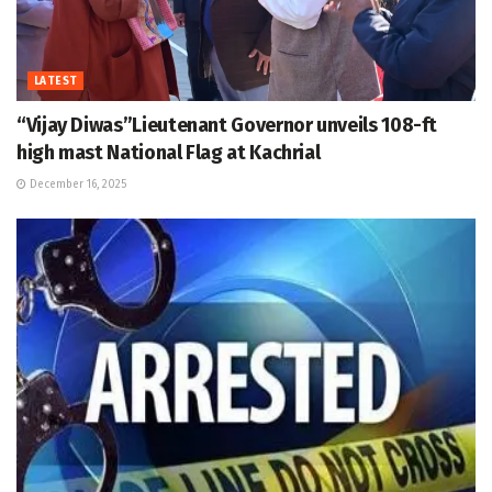
LATEST
“Vijay Diwas”Lieutenant Governor unveils 108-ft
high mast National Flag at Kachrial
December 16, 2025