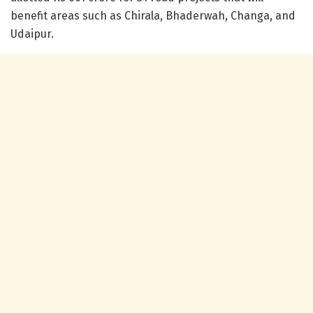
benefit areas such as Chirala, Bhaderwah, Changa, and
Udaipur.