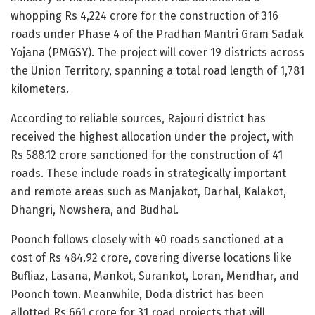
whopping Rs 4,224 crore for the construction of 316
roads under Phase 4 of the Pradhan Mantri Gram Sadak
Yojana (PMGSY). The project will cover 19 districts across
the Union Territory, spanning a total road length of 1,781
kilometers.
According to reliable sources, Rajouri district has
received the highest allocation under the project, with
Rs 588.12 crore sanctioned for the construction of 41
roads. These include roads in strategically important
and remote areas such as Manjakot, Darhal, Kalakot,
Dhangri, Nowshera, and Budhal.
Poonch follows closely with 40 roads sanctioned at a
cost of Rs 484.92 crore, covering diverse locations like
Bufliaz, Lasana, Mankot, Surankot, Loran, Mendhar, and
Poonch town. Meanwhile, Doda district has been
allotted Rs 661 crore for 31 road projects that will