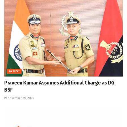
LATEST
Praveen Kumar Assumes Additional Charge as DG
BSF
November 30, 2025