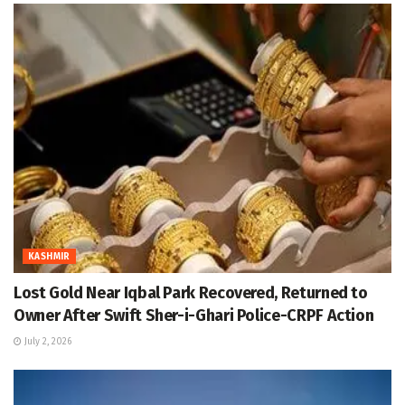
KASHMIR
Lost Gold Near Iqbal Park Recovered, Returned to
Owner After Swift Sher-i-Ghari Police-CRPF Action
July 2, 2026