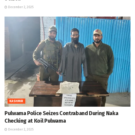
December 2, 2025
KASHMIR
Pulwama Police Seizes Contraband During Naka
Checking at Koil Pulwama
December 2, 2025