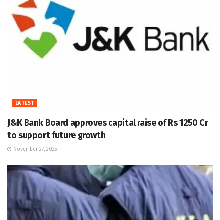
LATEST
J&K Bank Board approves capital raise of Rs 1250 Cr
to support future growth
November 27, 2025