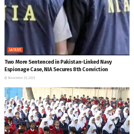
LATEST
Two More Sentenced in Pakistan-Linked Navy
Espionage Case, NIA Secures 8th Conviction
November 25, 2025