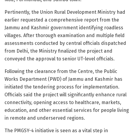
Pertinently, the Union Rural Development Ministry had
earlier requested a comprehensive report from the
Jammu and Kashmir government identifying roadless
villages. After thorough examination and multiple field
assessments conducted by central officials dispatched
from Delhi, the Ministry finalized the project and
conveyed the approval to senior UT-level officials.
Following the clearance from the Centre, the Public
Works Department (PWD) of Jammu and Kashmir has
initiated the tendering process for implementation.
Officials said the project will significantly enhance rural
connectivity, opening access to healthcare, markets,
education, and other essential services for people living
in remote and underserved regions.
The PMGSY-4 initiative is seen as a vital step in