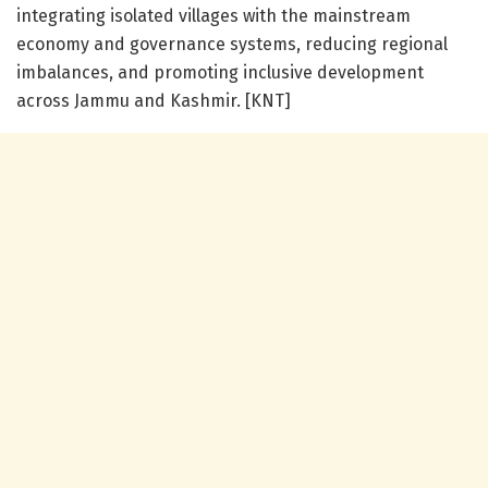
integrating isolated villages with the mainstream
economy and governance systems, reducing regional
imbalances, and promoting inclusive development
across Jammu and Kashmir. [KNT]