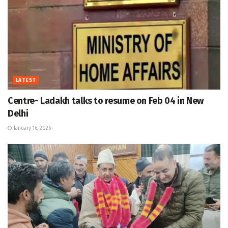
LATEST
Centre- Ladakh talks to resume on Feb 04 in New
Delhi
January 16, 2026