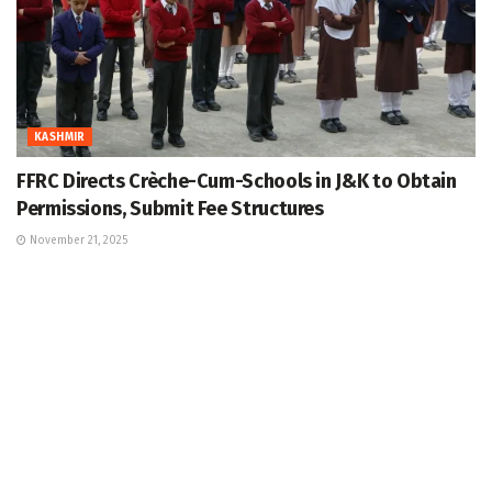
KASHMIR
FFRC Directs Crèche-Cum-Schools in J&K to Obtain
Permissions, Submit Fee Structures
November 21, 2025