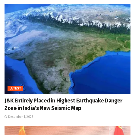
LATEST
J&K Entirely Placed in Highest Earthquake Danger
Zone in India’s New Seismic Map
December 1, 2025