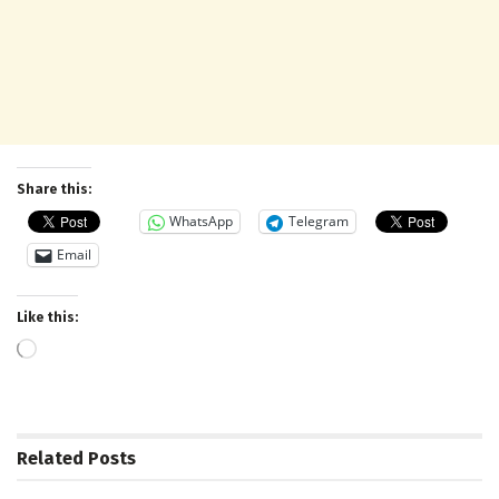
Share this:
WhatsApp
Telegram
Email
Like this:
Loading…
Related
Posts