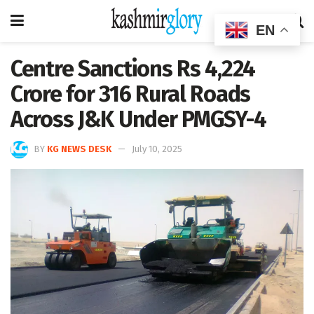
EN
Centre Sanctions Rs 4,224
Crore for 316 Rural Roads
Across J&K Under PMGSY-4
BY
KG NEWS DESK
July 10, 2025