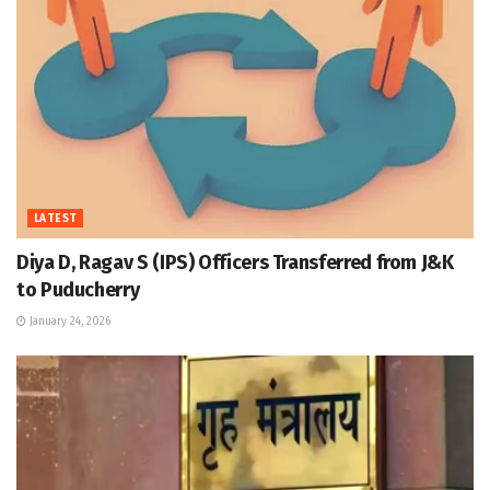
LATEST
Diya D, Ragav S (IPS) Officers Transferred from J&K
to Puducherry
January 24, 2026