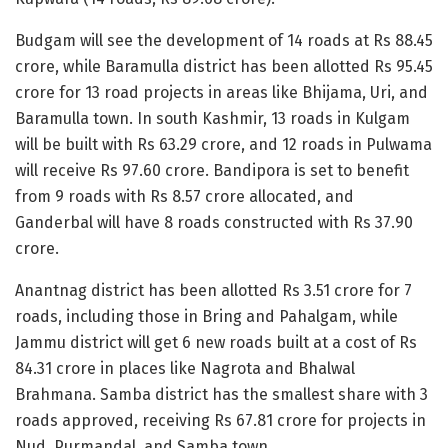
Budgam will see the development of 14 roads at Rs 88.45
crore, while Baramulla district has been allotted Rs 95.45
crore for 13 road projects in areas like Bhijama, Uri, and
Baramulla town. In south Kashmir, 13 roads in Kulgam
will be built with Rs 63.29 crore, and 12 roads in Pulwama
will receive Rs 97.60 crore. Bandipora is set to benefit
from 9 roads with Rs 8.57 crore allocated, and
Ganderbal will have 8 roads constructed with Rs 37.90
crore.
Anantnag district has been allotted Rs 3.51 crore for 7
roads, including those in Bring and Pahalgam, while
Jammu district will get 6 new roads built at a cost of Rs
84.31 crore in places like Nagrota and Bhalwal
Brahmana. Samba district has the smallest share with 3
roads approved, receiving Rs 67.81 crore for projects in
Nud, Purmandal, and Samba town.