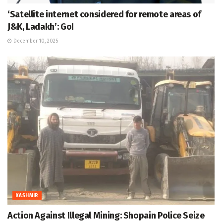
‘Satellite internet considered for remote areas of
J&K, Ladakh’: GoI
December 10, 2025
KASHMIR
Action Against Illegal Mining: Shopain Police Seize