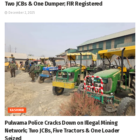
Two JCBs & One Dumper; FIR Registered
December 2, 2025
KASHMIR
Pulwama Police Cracks Down on Illegal Mining
Network; Two JCBs, Five Tractors & One Loader
Seized