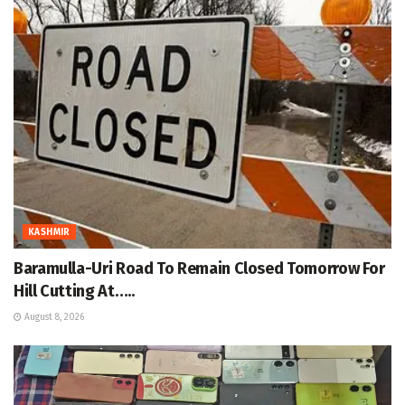
KASHMIR
Baramulla-Uri Road To Remain Closed Tomorrow For
Hill Cutting At…..
August 8, 2026