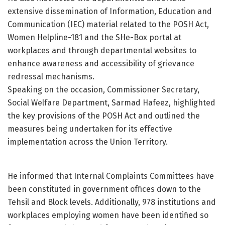
extensive dissemination of Information, Education and
Communication (IEC) material related to the POSH Act,
Women Helpline-181 and the SHe-Box portal at
workplaces and through departmental websites to
enhance awareness and accessibility of grievance
redressal mechanisms.
Speaking on the occasion, Commissioner Secretary,
Social Welfare Department, Sarmad Hafeez, highlighted
the key provisions of the POSH Act and outlined the
measures being undertaken for its effective
implementation across the Union Territory.
He informed that Internal Complaints Committees have
been constituted in government offices down to the
Tehsil and Block levels. Additionally, 978 institutions and
workplaces employing women have been identified so