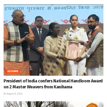
KASHMIR
President of India confers National Handloom Award
on 2 Master Weavers from Kanihama
August 8, 2026