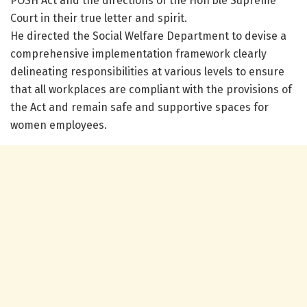
POSH Act and the directions of the Hon’ble Supreme
Court in their true letter and spirit.
He directed the Social Welfare Department to devise a
comprehensive implementation framework clearly
delineating responsibilities at various levels to ensure
that all workplaces are compliant with the provisions of
the Act and remain safe and supportive spaces for
women employees.