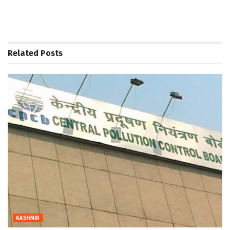
Related
Posts
KASHMIR