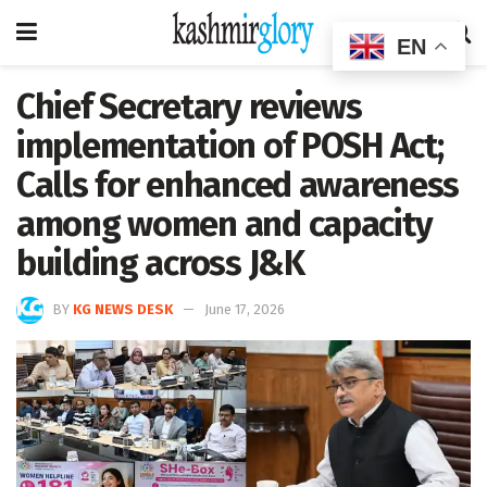
EN
Chief Secretary reviews
implementation of POSH Act;
Calls for enhanced awareness
among women and capacity
building across J&K
BY
KG NEWS DESK
June 17, 2026