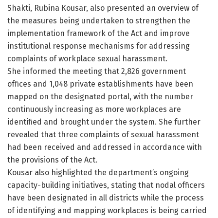
Shakti, Rubina Kousar, also presented an overview of
the measures being undertaken to strengthen the
implementation framework of the Act and improve
institutional response mechanisms for addressing
complaints of workplace sexual harassment.
She informed the meeting that 2,826 government
offices and 1,048 private establishments have been
mapped on the designated portal, with the number
continuously increasing as more workplaces are
identified and brought under the system. She further
revealed that three complaints of sexual harassment
had been received and addressed in accordance with
the provisions of the Act.
Kousar also highlighted the department’s ongoing
capacity-building initiatives, stating that nodal officers
have been designated in all districts while the process
of identifying and mapping workplaces is being carried