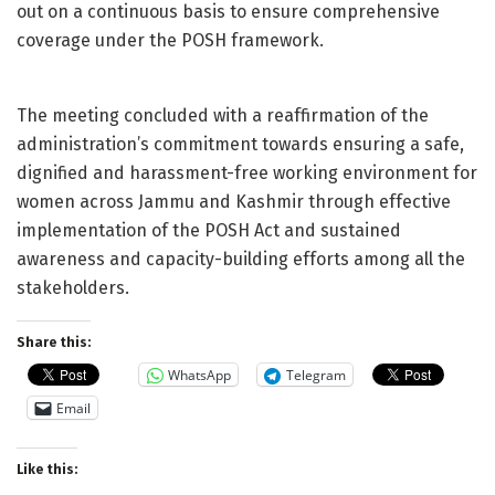
out on a continuous basis to ensure comprehensive
coverage under the POSH framework.
The meeting concluded with a reaffirmation of the
administration’s commitment towards ensuring a safe,
dignified and harassment-free working environment for
women across Jammu and Kashmir through effective
implementation of the POSH Act and sustained
awareness and capacity-building efforts among all the
stakeholders.
Share this:
WhatsApp
Telegram
Email
Like this: