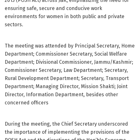
2013 (POSH Act) across J&K, emphasizing the need for
ensuring safe, secure and conducive work
environments for women in both public and private
sectors.
The meeting was attended by Principal Secretary, Home
Department; Commissioner Secretary, Social Welfare
Department; Divisional Commissioner, Jammu/Kashmir;
Commissioner Secretary, Law Department; Secretary,
Rural Development Department; Secretary, Transport
Department; Managing Director, Mission Shakti; Joint
Director, Information Department, besides other
concerned officers
During the meeting, the Chief Secretary underscored
the importance of implementing the provisions of the