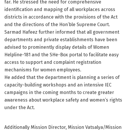
far. He stressed the need for comprehensive
identification and mapping of all workplaces across
districts in accordance with the provisions of the Act
and the directions of the Hon’ble Supreme Court.
Sarmad Hafeez further informed that all government
departments and private establishments have been
advised to prominently display details of Women
Helpline-181 and the SHe-Box portal to facilitate easy
access to support and complaint registration
mechanisms for women employees.
He added that the department is planning a series of
capacity-building workshops and an intensive IEC
campaigns in the coming months to create greater
awareness about workplace safety and women’s rights
under the Act.
Additionally Mission Director, Mission Vatsalya/Mission