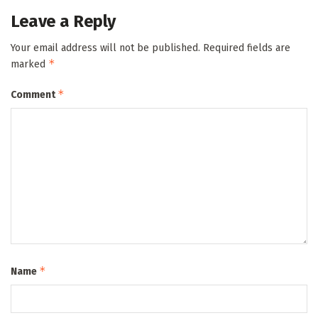
Leave a Reply
Your email address will not be published.
Required fields are
*
marked
*
Comment
*
Name