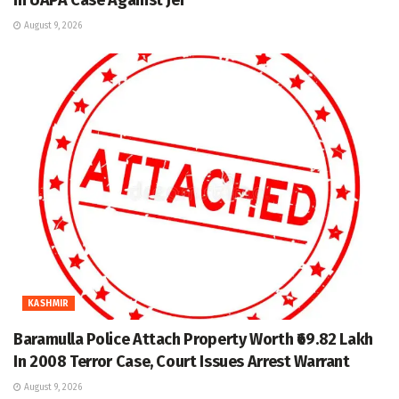
August 9, 2026
KASHMIR
Baramulla Police Attach Property Worth ₹69.82 Lakh
In 2008 Terror Case, Court Issues Arrest Warrant
August 9, 2026