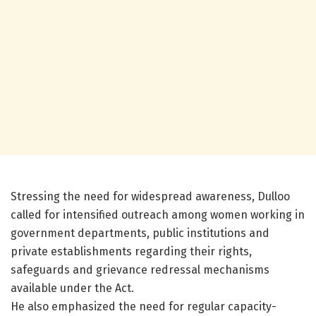
Stressing the need for widespread awareness, Dulloo
called for intensified outreach among women working in
government departments, public institutions and
private establishments regarding their rights,
safeguards and grievance redressal mechanisms
available under the Act.
He also emphasized the need for regular capacity-