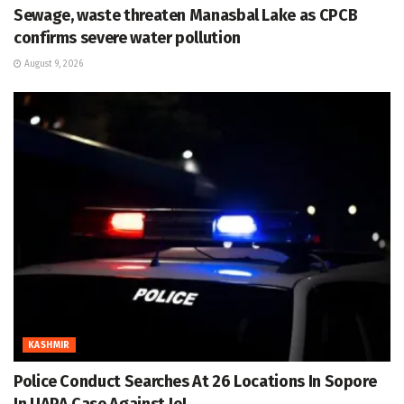
Sewage, waste threaten Manasbal Lake as CPCB
confirms severe water pollution
August 9, 2026
KASHMIR
Police Conduct Searches At 26 Locations In Sopore
In UAPA Case Against JeI