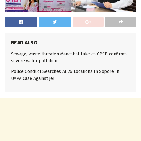
READ ALSO
Sewage, waste threaten Manasbal Lake as CPCB confirms
severe water pollution
Police Conduct Searches At 26 Locations In Sopore In
UAPA Case Against JeI