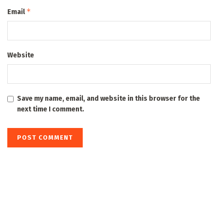
*
Email
Website
Save my name, email, and website in this browser for the
next time I comment.