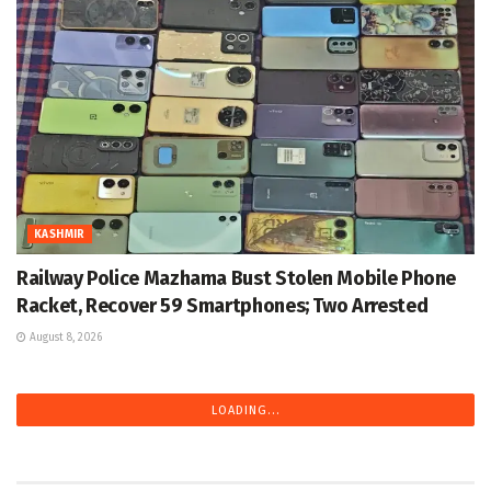
KASHMIR
Railway Police Mazhama Bust Stolen Mobile Phone
Racket, Recover 59 Smartphones; Two Arrested
August 8, 2026
LOADING...