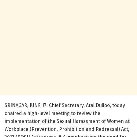
SRINAGAR, JUNE 17: Chief Secretary, Atal Dulloo, today
chaired a high-level meeting to review the
implementation of the Sexual Harassment of Women at
Workplace (Prevention, Prohibition and Redressal) Act,