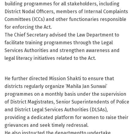
building programmes for all stakeholders, including
District Nodal Officers, members of Internal Complaints
Committees (ICCs) and other functionaries responsible
for enforcing the Act.
The Chief Secretary advised the Law Department to
facilitate training programmes through the Legal
Services Authorities and strengthen awareness and
legal literacy initiatives related to the Act.
He further directed Mission Shakti to ensure that
districts regularly organize ‘Mahila Jan Sunwai’
programmes on a monthly basis under the supervision
of District Magistrates, Senior Superintendents of Police
and District Legal Services Authorities (DLSAs),
providing a dedicated platform for women to raise their
grievances and seek timely redressal.
He also instructed the departmentto undertake