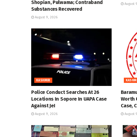
Shopian, Pulwama; Contraband
August 9
Substances Recovered
August 9, 2026
KASHMIR
KASHM
Police Conduct Searches At 26
Baramu
Locations In Sopore In UAPA Case
Worth ₹
Against JeI
Case, C
August 9, 2026
August 9