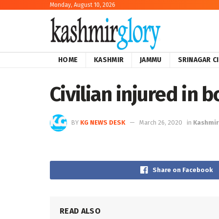
Monday, August 10, 2026
HOME
KASHMIR
JAMMU
SRINAGAR C
Civilian injured in b
BY
KG NEWS DESK
March 26, 2020
in
Kashmir
Share on Facebook
READ ALSO