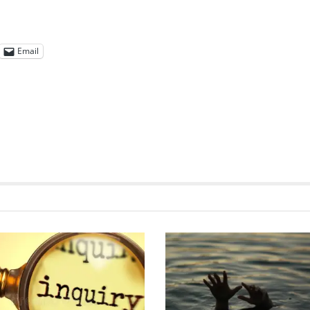
Email