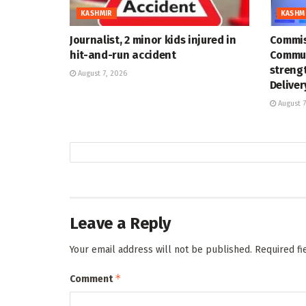
KASHMIR
KASHM
Journalist, 2 minor kids injured in
Commis
hit-and-run accident
Commun
strengt
August 7, 2026
Deliver
August 7
Leave a Reply
Your email address will not be published.
Required f
*
Comment