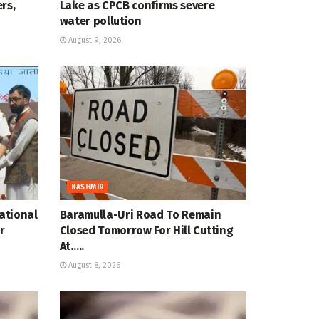
rs,
Lake as CPCB confirms severe
water pollution
August 9, 2026
KASHMIR
National
Baramulla-Uri Road To Remain
r
Closed Tomorrow For Hill Cutting
At…..
August 8, 2026