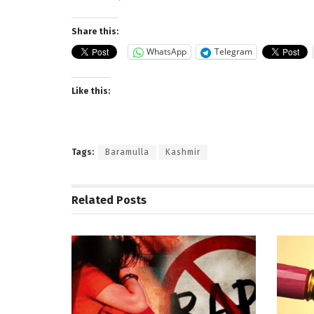
Share this:
WhatsApp
Telegram
Like this:
Tags:
Baramulla
Kashmir
Related
Posts