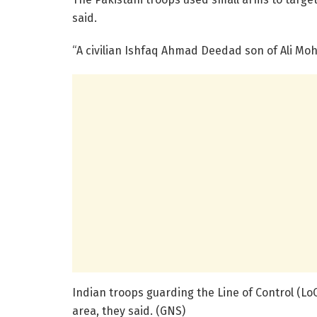
said.
“A civilian Ishfaq Ahmad Deedad son of Ali Mohd
Indian troops guarding the Line of Control (LoC
area, they said. (GNS)