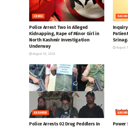
CRIME
KASHM
Police Arrest Two in Alleged
Inquir
Kidnapping, Rape of Minor Girl in
Patient
North Kashmir Investigation
Srinag
Underway
August 1
August 10, 2026
KASHMIR
KASHM
Police Arrests 02 Drug Peddlers In
Power 