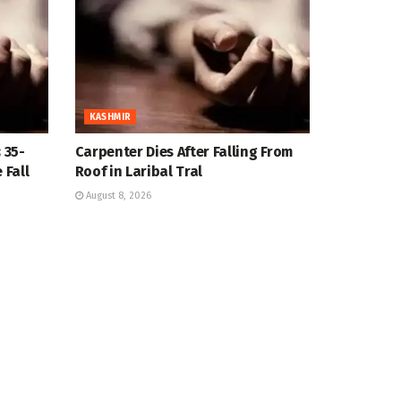
KASHMIR
 35-
Carpenter Dies After Falling From
 Fall
Roof in Laribal Tral
August 8, 2026