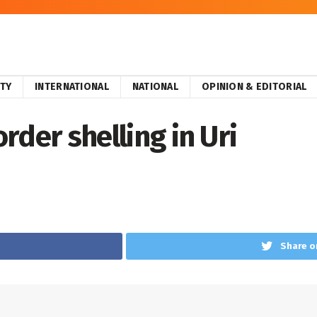
ITY
INTERNATIONAL
NATIONAL
OPINION & EDITORIAL
order shelling in Uri
Share o