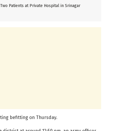
Two Patients at Private Hospital in Srinagar
ting befitting on Thursday.
 district at around 12:50 pm, an army officer