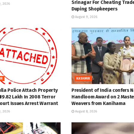
Srinagar For Cheating Trade
, 2026
Duping Shopkeepers
August 9, 2026
IR
KASHMIR
lla Police Attach Property
President of India confers 
69.82 Lakh In 2008 Terror
Handloom Award on 2 Maste
ourt Issues Arrest Warrant
Weavers from Kanihama
, 2026
August 8, 2026