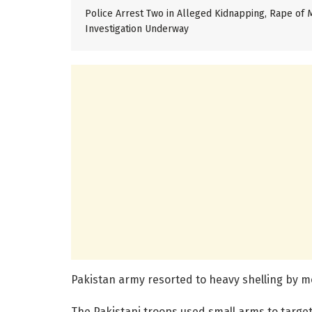
Police Arrest Two in Alleged Kidnapping, Rape of M
Investigation Underway
Pakistan army resorted to heavy shelling by mo
The Pakistani troops used small arms to target 