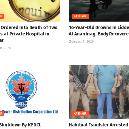
IR
KASHMIR
y Ordered Into Death of Two
16-Year-Old Drowns In Lidde
s at Private Hospital in
At Anantnag, Body Recover
ar
August 9, 2026
0, 2026
IR
KASHMIR
Shutdown By KPDCL
Habitual Fraudster Arrested 