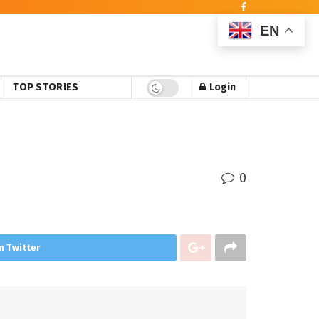
EN
TOP STORIES
Login
0
n Twitter