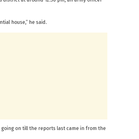
tial house,” he said.
 going on till the reports last came in from the