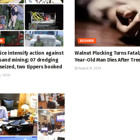
IR
KASHMIR
ice intensify action against
Walnut Plucking Turns Fatal;
 sand mining; 07 dredging
Year-Old Man Dies After Tree
seized, two tippers booked
August 8, 2026
, 2026