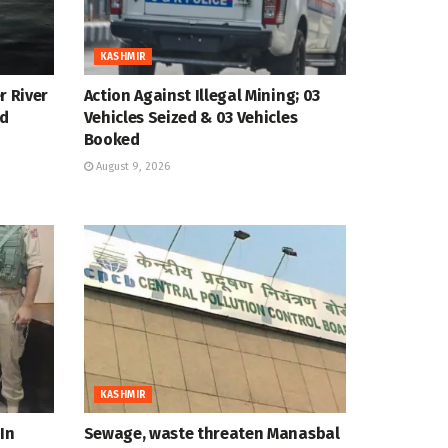
KASHMIR
r River
Action Against Illegal Mining; 03
ed
Vehicles Seized & 03 Vehicles
Booked
August 9, 2026
KASHMIR
In
Sewage, waste threaten Manasbal