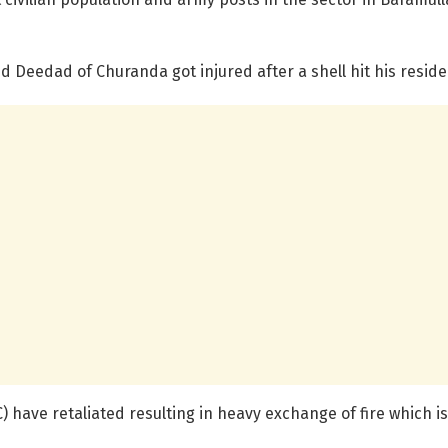
 Deedad of Churanda got injured after a shell hit his residen
) have retaliated resulting in heavy exchange of fire which is