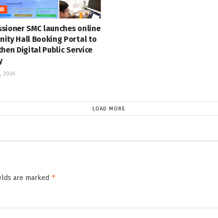
IR
sioner SMC launches online
ity Hall Booking Portal to
hen Digital Public Service
y
, 2026
LOAD MORE
*
ields are marked