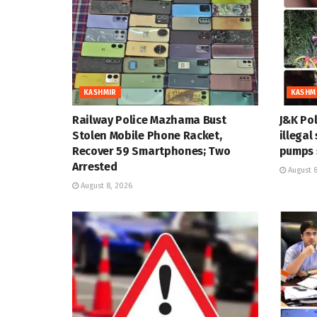
KASHMIR
KASHM
Railway Police Mazhama Bust
J&K Pol
Stolen Mobile Phone Racket,
illegal
Recover 59 Smartphones; Two
pumps 
Arrested
August 8
August 8, 2026