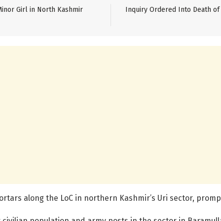
inor Girl in North Kashmir
Inquiry Ordered Into Death of 
rtars along the LoC in northern Kashmir’s Uri sector, promp
civilian population and army posts in the sector in Baramulla