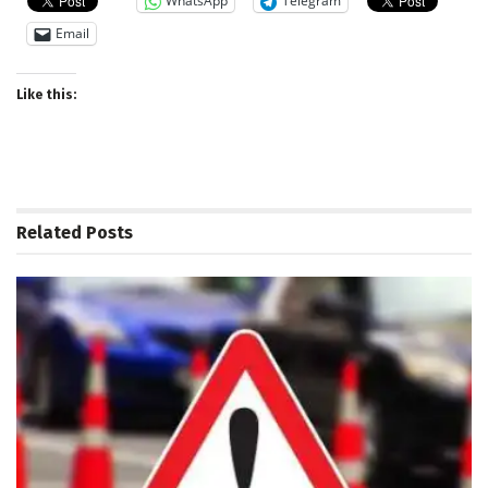
WhatsApp
Telegram
Email
Like this:
Related
Posts