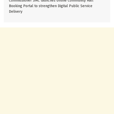
Commissioner SMC launches online Community Hall
Booking Portal to strengthen Digital Public Service
Delivery