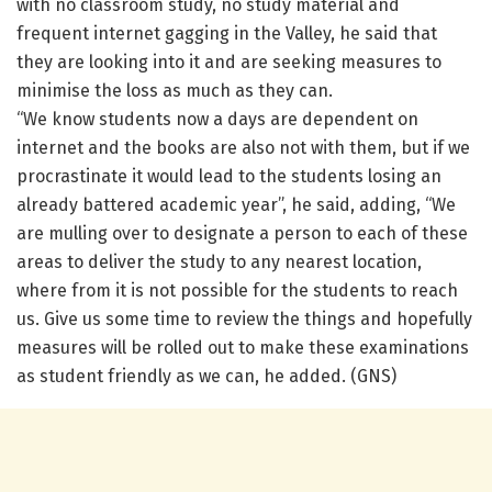
with no classroom study, no study material and
frequent internet gagging in the Valley, he said that
they are looking into it and are seeking measures to
minimise the loss as much as they can.
“We know students now a days are dependent on
internet and the books are also not with them, but if we
procrastinate it would lead to the students losing an
already battered academic year”, he said, adding, “We
are mulling over to designate a person to each of these
areas to deliver the study to any nearest location,
where from it is not possible for the students to reach
us. Give us some time to review the things and hopefully
measures will be rolled out to make these examinations
as student friendly as we can, he added. (GNS)