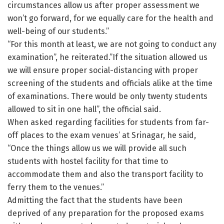
circumstances allow us after proper assessment we
won’t go forward, for we equally care for the health and
well-being of our students.”
“For this month at least, we are not going to conduct any
examination”, he reiterated.”If the situation allowed us
we will ensure proper social-distancing with proper
screening of the students and officials alike at the time
of examinations. There would be only twenty students
allowed to sit in one hall”, the official said.
When asked regarding facilities for students from far-
off places to the exam venues’ at Srinagar, he said,
“Once the things allow us we will provide all such
students with hostel facility for that time to
accommodate them and also the transport facility to
ferry them to the venues.”
Admitting the fact that the students have been
deprived of any preparation for the proposed exams