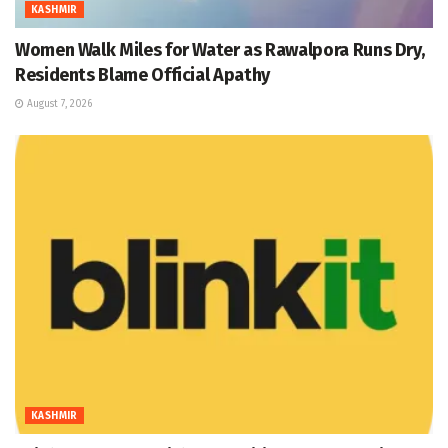
KASHMIR
Women Walk Miles for Water as Rawalpora Runs Dry,
Residents Blame Official Apathy
August 7, 2026
KASHMIR