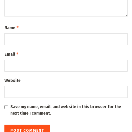
*
Name
*
Email
Website
Save my name, email, and website in this browser for the
next time I comment.