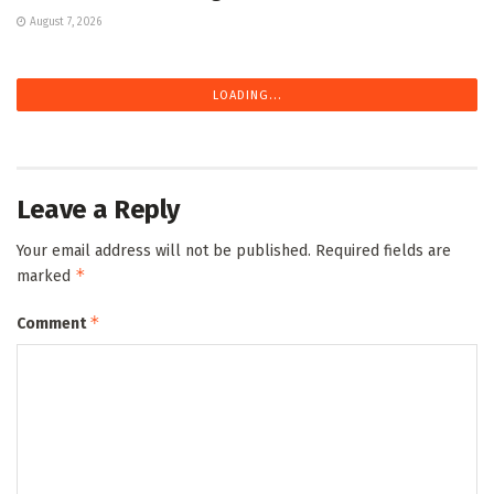
August 7, 2026
LOADING...
Leave a Reply
Your email address will not be published.
Required fields are
*
marked
*
Comment