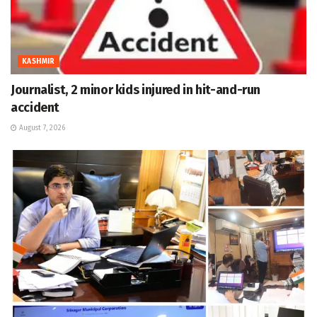
KASHMIR
Journalist, 2 minor kids injured in hit-and-run
accident
August 7, 2026