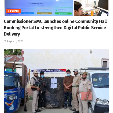
KASHMIR
Commissioner SMC launches online Community Hall
Booking Portal to strengthen Digital Public Service
Delivery
August 7, 2026