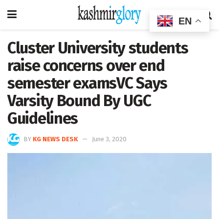
EN
Cluster University students
raise concerns over end
semester examsVC Says
Varsity Bound By UGC
Guidelines
BY
KG NEWS DESK
June 3, 2020