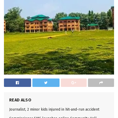
READ ALSO
Journalist, 2 minor kids injured in hit-and-run accident