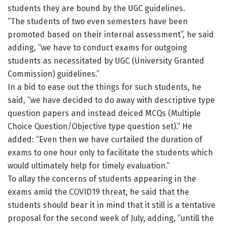
students they are bound by the UGC guidelines.
“The students of two even semesters have been
promoted based on their internal assessment”, he said
adding, “we have to conduct exams for outgoing
students as necessitated by UGC (University Granted
Commission) guidelines.”
In a bid to ease out the things for such students, he
said, “we have decided to do away with descriptive type
question papers and instead deiced MCQs (Multiple
Choice Question/Objective type question set).” He
added: “Even then we have curtailed the duration of
exams to one hour only to facilitate the students which
would ultimately help for timely evaluation.”
To allay the concerns of students appearing in the
exams amid the COVID19 threat, he said that the
students should bear it in mind that it still is a tentative
proposal for the second week of July, adding, “untill the