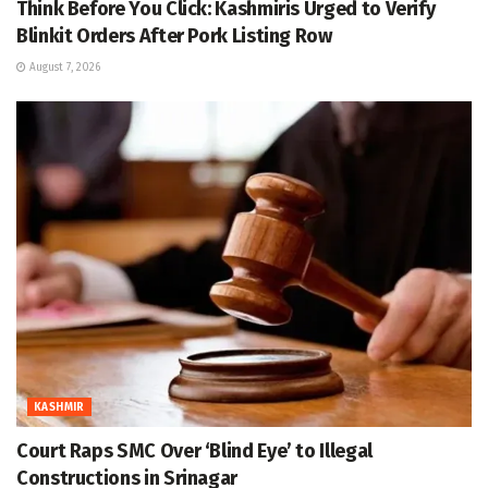
Think Before You Click: Kashmiris Urged to Verify
Blinkit Orders After Pork Listing Row
August 7, 2026
KASHMIR
Court Raps SMC Over ‘Blind Eye’ to Illegal
Constructions in Srinagar