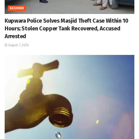
KASHMIR
Kupwara Police Solves Masjid Theft Case Within 10
Hours; Stolen Copper Tank Recovered, Accused
Arrested
August 7, 2026