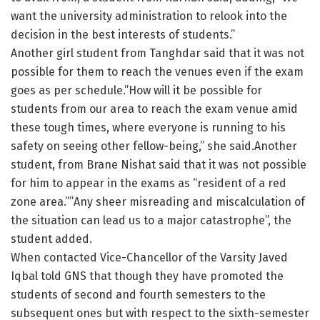
want the university administration to relook into the
decision in the best interests of students.”
Another girl student from Tanghdar said that it was not
possible for them to reach the venues even if the exam
goes as per schedule.”How will it be possible for
students from our area to reach the exam venue amid
these tough times, where everyone is running to his
safety on seeing other fellow-being,” she said.Another
student, from Brane Nishat said that it was not possible
for him to appear in the exams as “resident of a red
zone area.””Any sheer misreading and miscalculation of
the situation can lead us to a major catastrophe”, the
student added.
When contacted Vice-Chancellor of the Varsity Javed
Iqbal told GNS that though they have promoted the
students of second and fourth semesters to the
subsequent ones but with respect to the sixth-semester