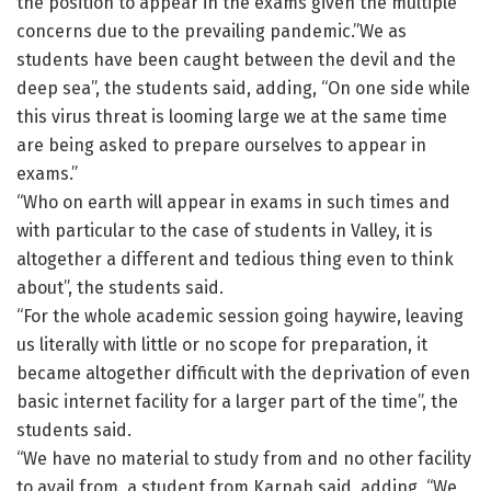
the position to appear in the exams given the multiple
concerns due to the prevailing pandemic.”We as
students have been caught between the devil and the
deep sea”, the students said, adding, “On one side while
this virus threat is looming large we at the same time
are being asked to prepare ourselves to appear in
exams.”
“Who on earth will appear in exams in such times and
with particular to the case of students in Valley, it is
altogether a different and tedious thing even to think
about”, the students said.
“For the whole academic session going haywire, leaving
us literally with little or no scope for preparation, it
became altogether difficult with the deprivation of even
basic internet facility for a larger part of the time”, the
students said.
“We have no material to study from and no other facility
to avail from, a student from Karnah said, adding, “We