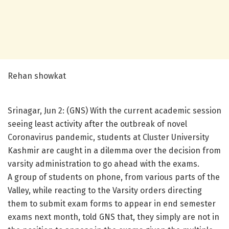
Rehan showkat
Srinagar, Jun 2: (GNS) With the current academic session
seeing least activity after the outbreak of novel
Coronavirus pandemic, students at Cluster University
Kashmir are caught in a dilemma over the decision from
varsity administration to go ahead with the exams.
A group of students on phone, from various parts of the
Valley, while reacting to the Varsity orders directing
them to submit exam forms to appear in end semester
exams next month, told GNS that, they simply are not in