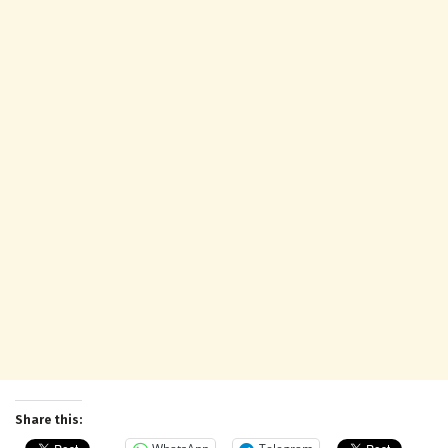
Share this: