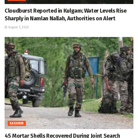
Cloudburst Reported in Kulgam; Water Levels Rise
Sharply in Namlan Nallah, Authorities on Alert
August 5, 2026
KASHMIR
45 Mortar Shells Recovered During Joint Search