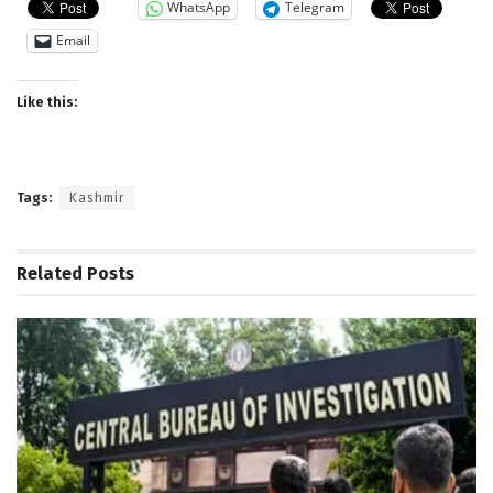
WhatsApp
Telegram
Email
Like this:
Tags:
Kashmir
Related
Posts