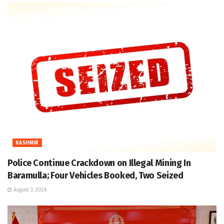
KASHMIR
Police Continue Crackdown on Illegal Mining In
Baramulla; Four Vehicles Booked, Two Seized
August 3, 2026