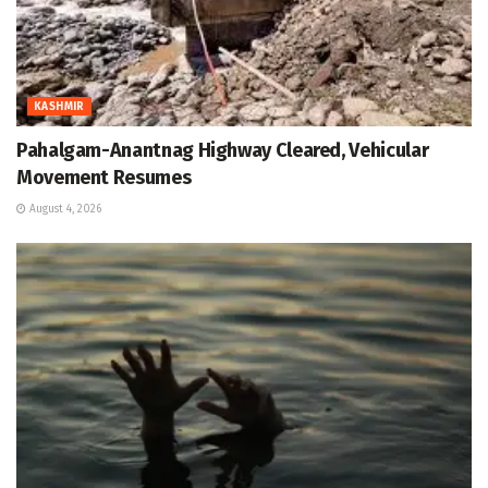
KASHMIR
Pahalgam-Anantnag Highway Cleared, Vehicular
Movement Resumes
August 4, 2026