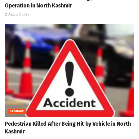
Operation in North Kashmir
August 5, 2026
KASHMIR
Pedestrian Killed After Being Hit by Vehicle in North
Kashmir