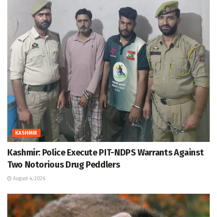
KASHMIR
Kashmir: Police Execute PIT-NDPS Warrants Against
Two Notorious Drug Peddlers
August 4, 2026