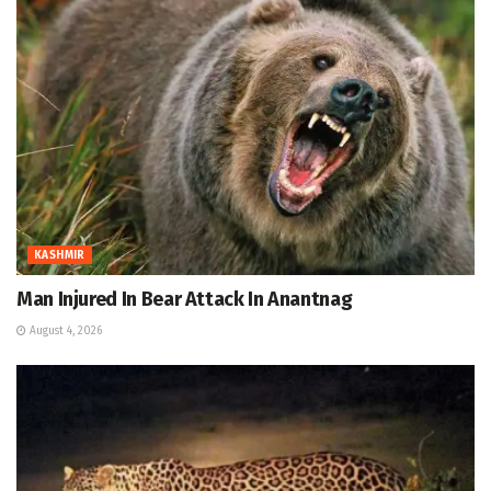
KASHMIR
Man Injured In Bear Attack In Anantnag
August 4, 2026