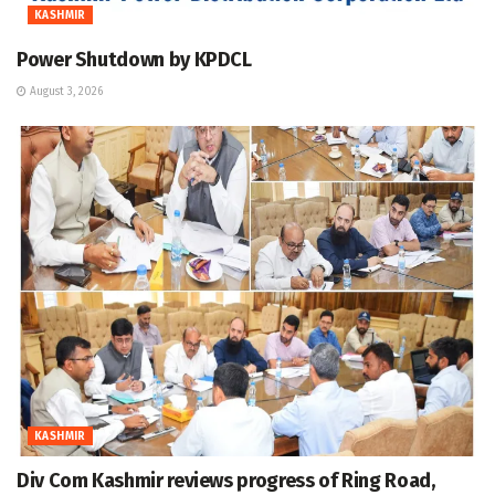
KASHMIR
Power Shutdown by KPDCL
August 3, 2026
KASHMIR
Div Com Kashmir reviews progress of Ring Road,