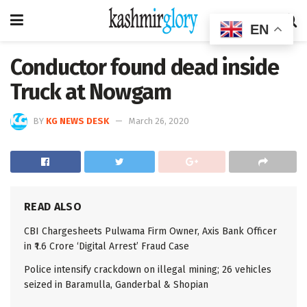
EN
Conductor found dead inside
Truck at Nowgam
BY
KG NEWS DESK
March 26, 2020
READ ALSO
CBI Chargesheets Pulwama Firm Owner, Axis Bank Officer
in ₹1.6 Crore ‘Digital Arrest’ Fraud Case
Police intensify crackdown on illegal mining; 26 vehicles
seized in Baramulla, Ganderbal & Shopian