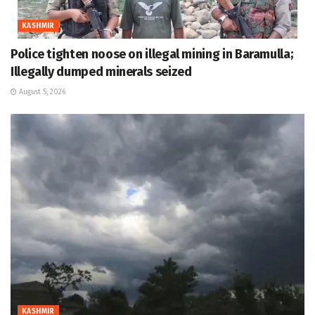
KASHMIR
Police tighten noose on illegal mining in Baramulla;
Illegally dumped minerals seized
August 5, 2026
KASHMIR