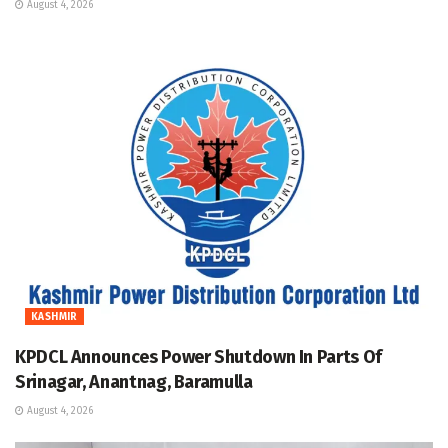
August 4, 2026
KASHMIR
KPDCL Announces Power Shutdown In Parts Of
Srinagar, Anantnag, Baramulla
August 4, 2026