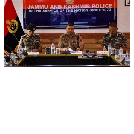
KASHMIR
IGP Kashmir chairs security review meeting in view of
forthcoming events at PCR Kashmir
August 3, 2026