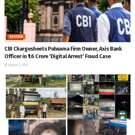
KASHMIR
CBI Chargesheets Pulwama Firm Owner, Axis Bank
Officer in ₹1.6 Crore ‘Digital Arrest’ Fraud Case
August 5, 2026