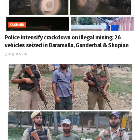
KASHMIR
Police intensify crackdown on illegal mining; 26
vehicles seized in Baramulla, Ganderbal & Shopian
August 5, 2026