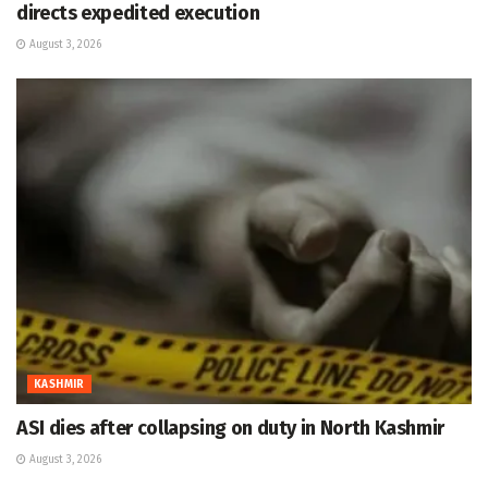
directs expedited execution
August 3, 2026
KASHMIR
ASI dies after collapsing on duty in North Kashmir
August 3, 2026