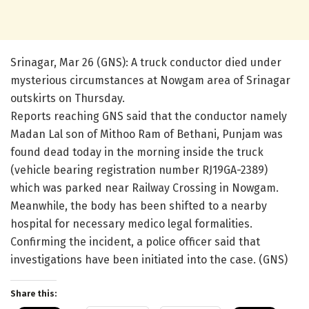
Srinagar, Mar 26 (GNS): A truck conductor died under
mysterious circumstances at Nowgam area of Srinagar
outskirts on Thursday.
Reports reaching GNS said that the conductor namely
Madan Lal son of Mithoo Ram of Bethani, Punjam was
found dead today in the morning inside the truck
(vehicle bearing registration number RJ19GA-2389)
which was parked near Railway Crossing in Nowgam.
Meanwhile, the body has been shifted to a nearby
hospital for necessary medico legal formalities.
Confirming the incident, a police officer said that
investigations have been initiated into the case. (GNS)
Share this: