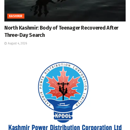
KASHMIR
North Kashmir: Body of Teenager Recovered After
Three-Day Search
August 4, 2026