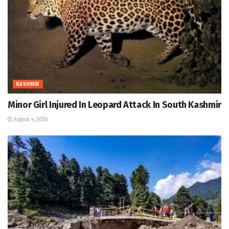
KASHMIR
Minor Girl Injured In Leopard Attack In South Kashmir
August 4, 2026