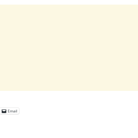
Email