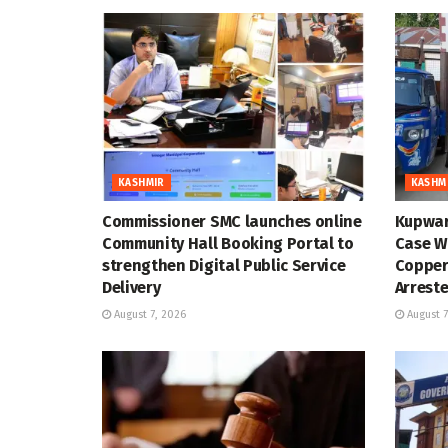
KASHMIR
KASHM
Commissioner SMC launches online
Kupwar
Community Hall Booking Portal to
Case Wi
strengthen Digital Public Service
Copper
Delivery
Arrest
August 7, 2026
August 7