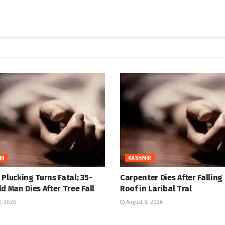
IR
KASHMIR
Plucking Turns Fatal; 35-
Carpenter Dies After Falling
d Man Dies After Tree Fall
Roof in Laribal Tral
, 2026
August 8, 2026