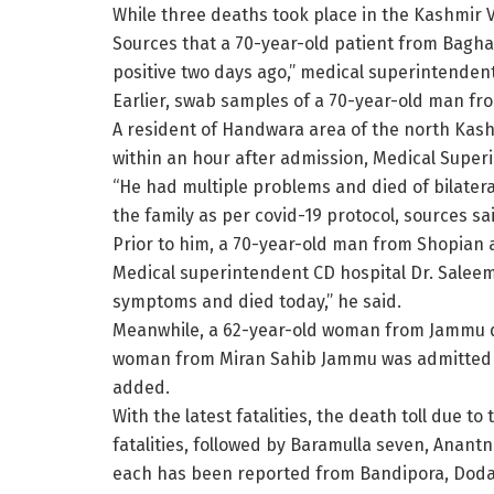
While three deaths took place in the Kashmir V
Sources that a 70-year-old patient from Bagha
positive two days ago,” medical superintenden
Earlier, swab samples of a 70-year-old man fro
A resident of Handwara area of the north Kashm
within an hour after admission, Medical Supe
“He had multiple problems and died of bilatera
the family as per covid-19 protocol, sources s
Prior to him, a 70-year-old man from Shopian
Medical superintendent CD hospital Dr. Saleem
symptoms and died today,” he said.
Meanwhile, a 62-year-old woman from Jammu di
woman from Miran Sahib Jammu was admitted on
added.
With the latest fatalities, the death toll due t
fatalities, followed by Baramulla seven, Anan
each has been reported from Bandipora, Dod