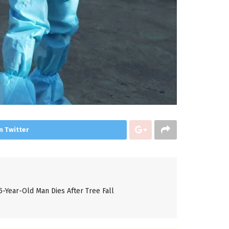
n Twitter
5-Year-Old Man Dies After Tree Fall