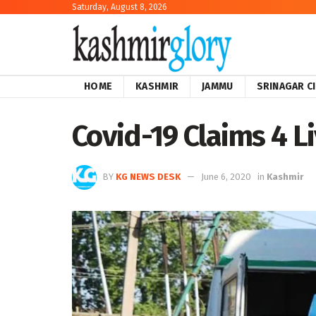
Saturday, August 8, 2026
HOME
KASHMIR
JAMMU
SRINAGAR C
Covid-19 Claims 4 Li
BY
KG NEWS DESK
June 6, 2020
in
Kashmir