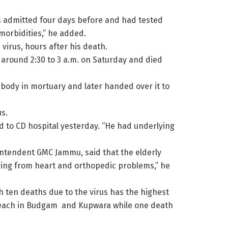
as admitted four days before and had tested
morbidities,” he added.
virus, hours after his death.
 around 2:30 to 3 a.m. on Saturday and died
 body in mortuary and later handed over it to
s.
 to CD hospital yesterday. “He had underlying
ntendent GMC Jammu, said that the elderly
ing from heart and orthopedic problems,” he
ith ten deaths due to the virus has the highest
wo each in Budgam and Kupwara while one death