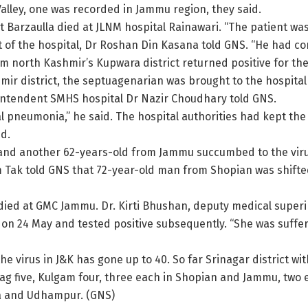
alley, one was recorded in Jammu region, they said.
t Barzaulla died at JLNM hospital Rainawari. “The patient w
t of the hospital, Dr Roshan Din Kasana told GNS. “He had co
m north Kashmir’s Kupwara district returned positive for the 
ir district, the septuagenarian was brought to the hospital
rintendent SMHS hospital Dr Nazir Choudhary told GNS.
l pneumonia,” he said. The hospital authorities had kept the
aid.
 and another 62-years-old from Jammu succumbed to the viru
 Tak told GNS that 72-year-old man from Shopian was shifted
ed at GMC Jammu. Dr. Kirti Bhushan, deputy medical superi
 24 May and tested positive subsequently. “She was suffer
o the virus in J&K has gone up to 40. So far Srinagar district w
tnag five, Kulgam four, three each in Shopian and Jammu, t
a and Udhampur. (GNS)