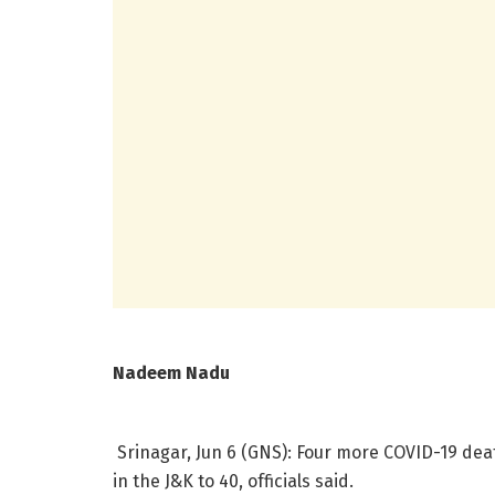
Nadeem Nadu
Srinagar, Jun 6 (GNS): Four more COVID-19 dea
in the J&K to 40, officials said.