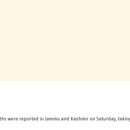
ths were reported in Jammu and Kashmir on Saturday, taking t