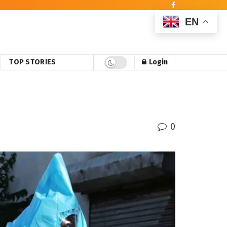
EN
TOP STORIES
Login
0