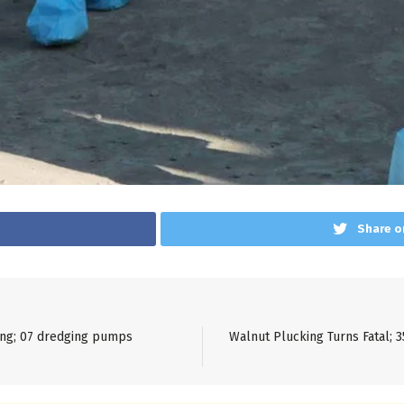
Share o
ning; 07 dredging pumps
Walnut Plucking Turns Fatal; 3