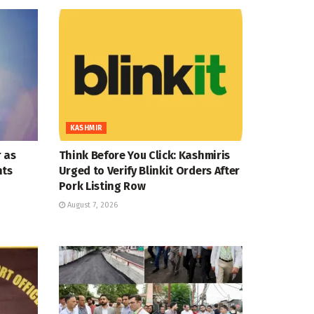
KASHMIR
 as
Think Before You Click: Kashmiris
nts
Urged to Verify Blinkit Orders After
Pork Listing Row
August 7, 2026