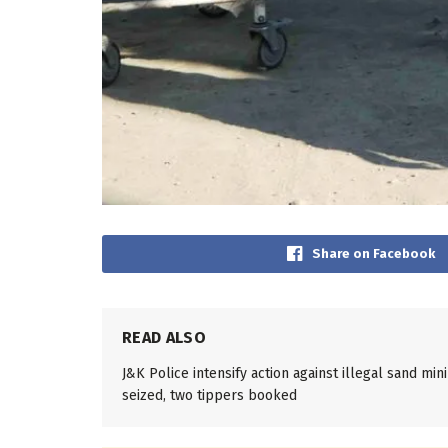
Share on Facebook
READ ALSO
J&K Police intensify action against illegal sand mi
seized, two tippers booked