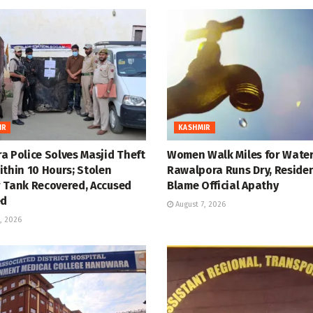
IR
KASHMIR
a Police Solves Masjid Theft
Women Walk Miles for Water
thin 10 Hours; Stolen
Rawalpora Runs Dry, Reside
 Tank Recovered, Accused
Blame Official Apathy
ed
August 7, 2026
, 2026