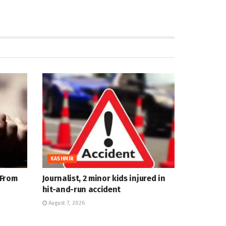
KASHMIR
 From
Journalist, 2 minor kids injured in
hit-and-run accident
August 7, 2026