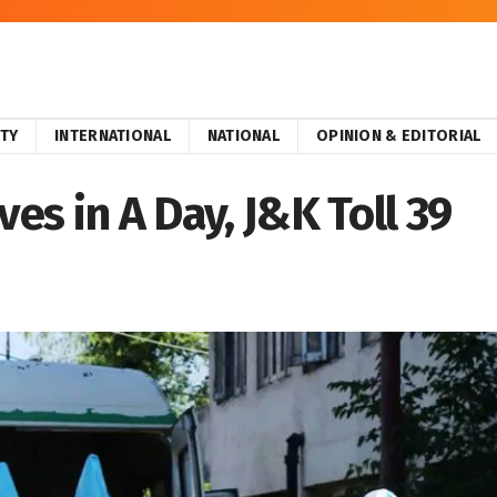
ITY
INTERNATIONAL
NATIONAL
OPINION & EDITORIAL
ves in A Day, J&K Toll 39