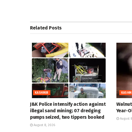
Related
Posts
KASHMIR
KASHM
J&K Police intensify action against
Walnut 
illegal sand mining; 07 dredging
Year-Ol
pumps seized, two tippers booked
August 8
August 8, 2026