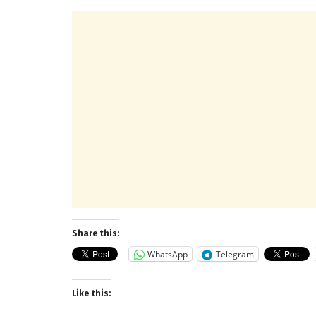
Share this:
WhatsApp
Telegram
Like this: