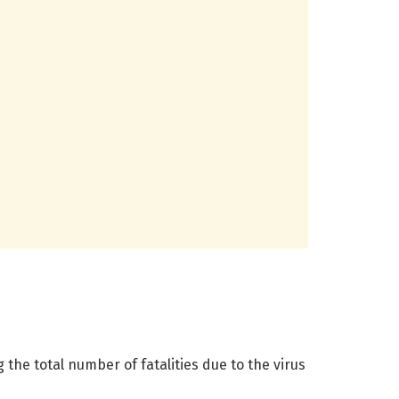
he total number of fatalities due to the virus