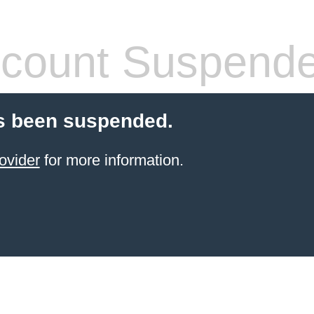
count Suspend
s been suspended.
ovider
for more information.