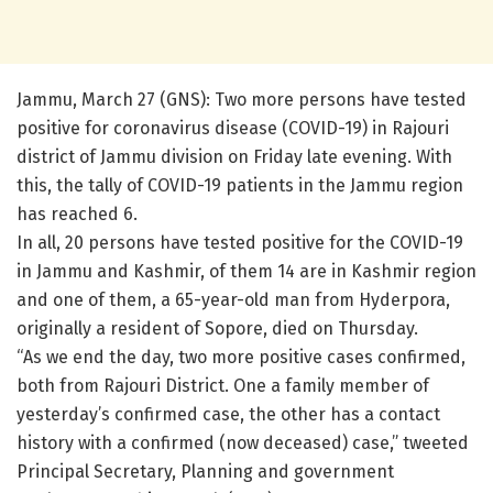
Jammu, March 27 (GNS): Two more persons have tested
positive for coronavirus disease (COVID-19) in Rajouri
district of Jammu division on Friday late evening. With
this, the tally of COVID-19 patients in the Jammu region
has reached 6.
In all, 20 persons have tested positive for the COVID-19
in Jammu and Kashmir, of them 14 are in Kashmir region
and one of them, a 65-year-old man from Hyderpora,
originally a resident of Sopore, died on Thursday.
“As we end the day, two more positive cases confirmed,
both from Rajouri District. One a family member of
yesterday’s confirmed case, the other has a contact
history with a confirmed (now deceased) case,” tweeted
Principal Secretary, Planning and government