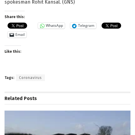
spokesman Rohit Kansal. (GNS)
Share this:
WhatsApp
Telegram
Email
Like this:
Tags:
Coronavirus
Related
Posts