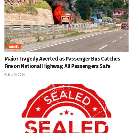
JAMMU
Major Tragedy Averted as Passenger Bus Catches
Fire on National Highway; All Passengers Safe
July 16, 2026