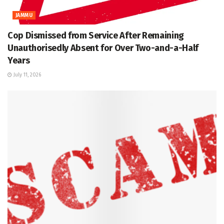
JAMMU
Cop Dismissed from Service After Remaining
Unauthorisedly Absent for Over Two-and-a-Half
Years
July 11, 2026