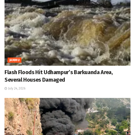
JAMMU
Flash Floods Hit Udhampur’s Barkuanda Area,
Several Houses Damaged
July 24, 2026