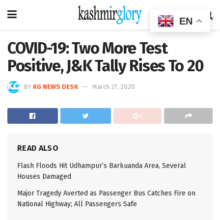
EN
COVID-19: Two More Test
Positive, J&K Tally Rises To 20
BY
KG NEWS DESK
March 27, 2020
READ ALSO
Flash Floods Hit Udhampur’s Barkuanda Area, Several
Houses Damaged
Major Tragedy Averted as Passenger Bus Catches Fire on
National Highway; All Passengers Safe