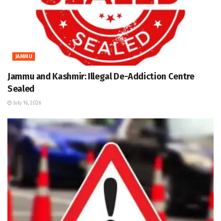
JAMMU
Jammu and Kashmir: Illegal De-Addiction Centre
Sealed
July 16, 2026