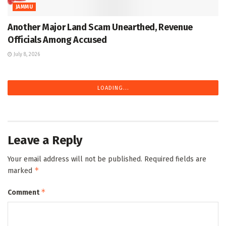
JAMMU
Another Major Land Scam Unearthed, Revenue
Officials Among Accused
July 8, 2026
LOADING...
Leave a Reply
Your email address will not be published.
Required fields are
*
marked
*
Comment