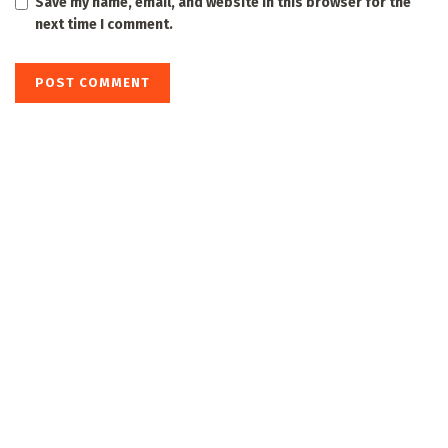
Save my name, email, and website in this browser for the
next time I comment.