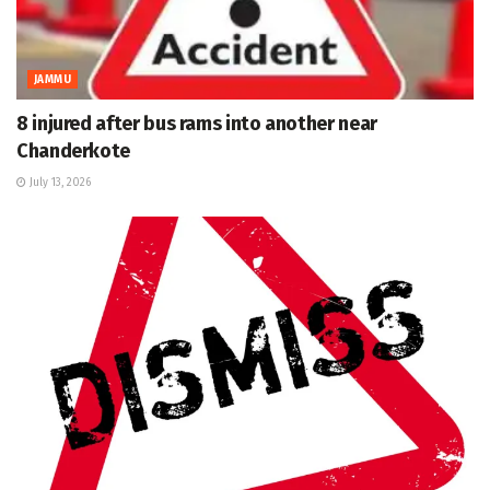
JAMMU
8 injured after bus rams into another near
Chanderkote
July 13, 2026