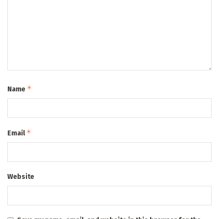
*
Name
*
Email
Website