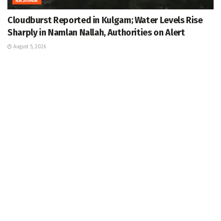
KASHMIR
Cloudburst Reported in Kulgam; Water Levels Rise
Sharply in Namlan Nallah, Authorities on Alert
August 5, 2026
KASHMIR
45 Mortar Shells Recovered During Joint Search