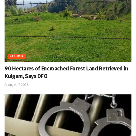
KASHMIR
90 Hectares of Encroached Forest Land Retrieved in
Kulgam, Says DFO
August 7, 2026