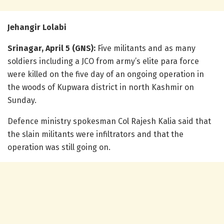
Jehangir Lolabi
Srinagar, April 5 (GNS):
Five militants and as many
soldiers including a JCO from army’s elite para force
were killed on the five day of an ongoing operation in
the woods of Kupwara district in north Kashmir on
Sunday.
Defence ministry spokesman Col Rajesh Kalia said that
the slain militants were infiltrators and that the
operation was still going on.