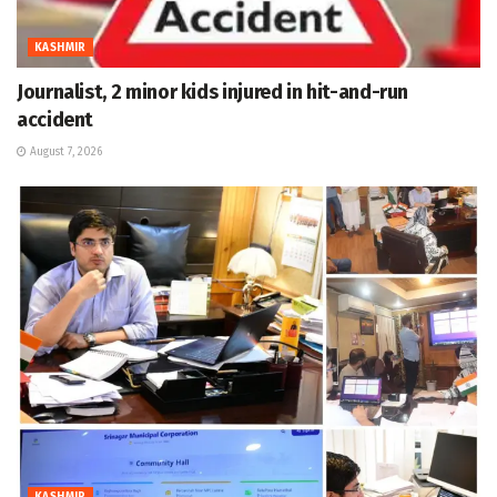
KASHMIR
Journalist, 2 minor kids injured in hit-and-run
accident
August 7, 2026