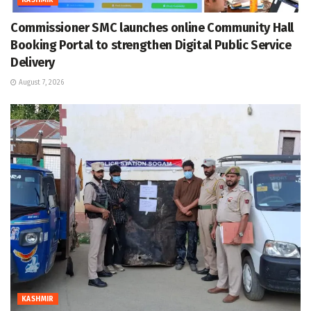
KASHMIR
Commissioner SMC launches online Community Hall
Booking Portal to strengthen Digital Public Service
Delivery
August 7, 2026
KASHMIR