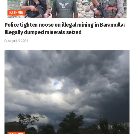
KASHMIR
Police tighten noose on illegal mining in Baramulla;
Illegally dumped minerals seized
August 5, 2026