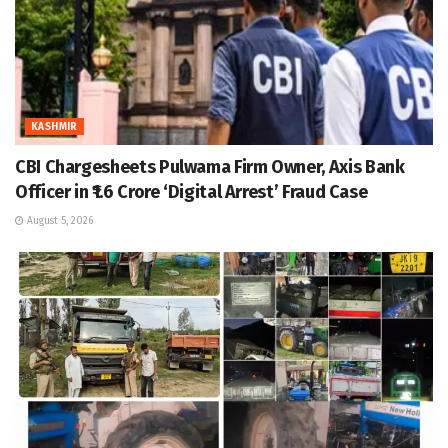
KASHMIR
CBI Chargesheets Pulwama Firm Owner, Axis Bank
Officer in ₹1.6 Crore ‘Digital Arrest’ Fraud Case
August 5, 2026