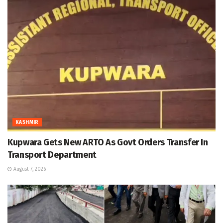
KASHMIR
Kupwara Gets New ARTO As Govt Orders Transfer In
Transport Department
August 7, 2026