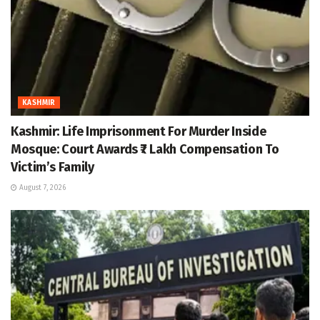
KASHMIR
Kashmir: Life Imprisonment For Murder Inside
Mosque: Court Awards ₹7 Lakh Compensation To
Victim’s Family
August 7, 2026