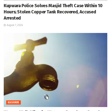
Kupwara Police Solves Masjid Theft Case Within 10
Hours; Stolen Copper Tank Recovered, Accused
Arrested
August 7, 2026
KASHMIR