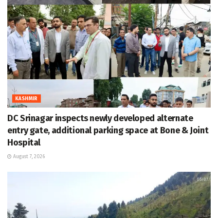
KASHMIR
DC Srinagar inspects newly developed alternate
entry gate, additional parking space at Bone & Joint
Hospital
August 7, 2026