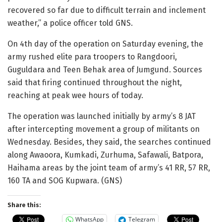
recovered so far due to difficult terrain and inclement
weather,” a police officer told GNS.
On 4th day of the operation on Saturday evening, the
army rushed elite para troopers to Rangdoori,
Guguldara and Teen Behak area of Jumgund. Sources
said that firing continued throughout the night,
reaching at peak wee hours of today.
The operation was launched initially by army’s 8 JAT
after intercepting movement a group of militants on
Wednesday. Besides, they said, the searches continued
along Awaoora, Kumkadi, Zurhuma, Safawali, Batpora,
Haihama areas by the joint team of army’s 41 RR, 57 RR,
160 TA and SOG Kupwara. (GNS)
Share this:
WhatsApp
Telegram