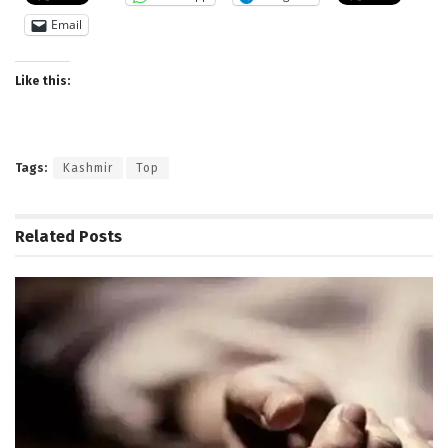
Email
Like this:
Tags:
Kashmir
Top
Related
Posts