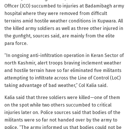
Officer (JCO) succumbed to injuries at Badamibagh army
hospital where they were removed from difficult
terrains amid hostile weather conditions in Kupwara. All
the killed army soldiers as well as three other injured in
the gunfight, sources said, are mainly from the elite
para force.
“In ongoing anti-infiltration operation in Keran Sector of
north Kashmir, alert troops braving inclement weather
and hostile terrain have so far eliminated five militants
attempting to infiltrate across the Line of Control (LoC)
taking advantage of bad weather,” Col Kalia said.
Kalia said that three soldiers were killed—one of them
on the spot while two others succumbed to critical
injuries later on. Police sources said that bodies of the
militants were so far not handed over by the army to
police. “The army informed us that bodies could not be