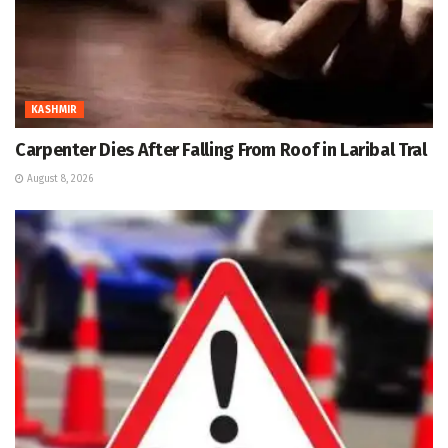
KASHMIR
Carpenter Dies After Falling From Roof in Laribal Tral
August 8, 2026