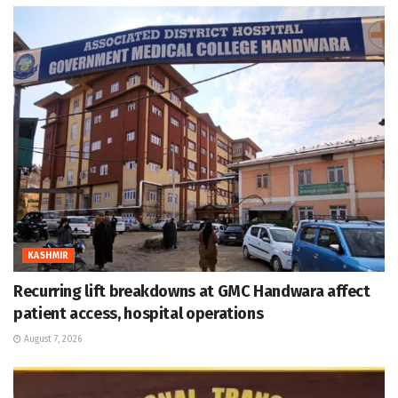
KASHMIR
Recurring lift breakdowns at GMC Handwara affect
patient access, hospital operations
August 7, 2026