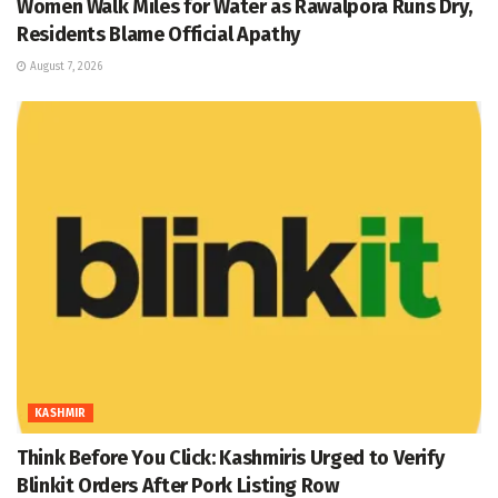
Women Walk Miles for Water as Rawalpora Runs Dry,
Residents Blame Official Apathy
August 7, 2026
KASHMIR
Think Before You Click: Kashmiris Urged to Verify
Blinkit Orders After Pork Listing Row