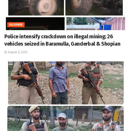
KASHMIR
Police intensify crackdown on illegal mining; 26
vehicles seized in Baramulla, Ganderbal & Shopian
August 5, 2026