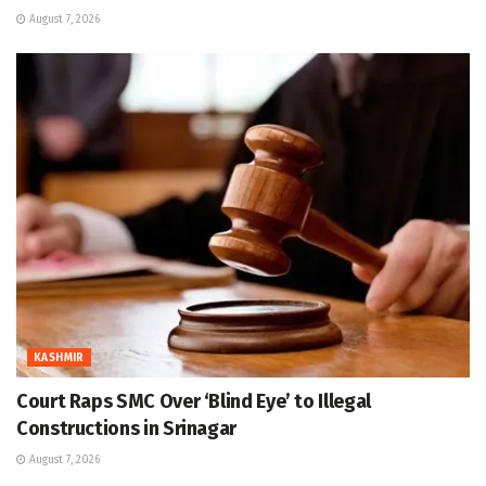
August 7, 2026
KASHMIR
Court Raps SMC Over ‘Blind Eye’ to Illegal
Constructions in Srinagar
August 7, 2026