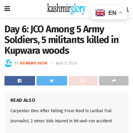
EN
Day 6: JCO Among 5 Army
Soldiers, 5 militants killed in
Kupwara woods
BY
KG NEWS DESK
April 5, 2020
READ ALSO
Carpenter Dies After Falling From Roof in Laribal Tral
Journalist, 2 minor kids injured in hit-and-run accident