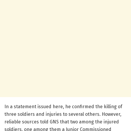
In a statement issued here, he confirmed the killing of
three soldiers and injuries to several others. However,
reliable sources told GNS that two among the injured
soldiers, one among them a Junior Commissioned