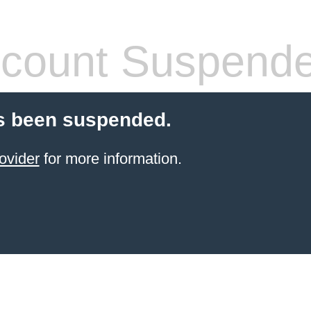
count Suspend
s been suspended.
ovider
for more information.