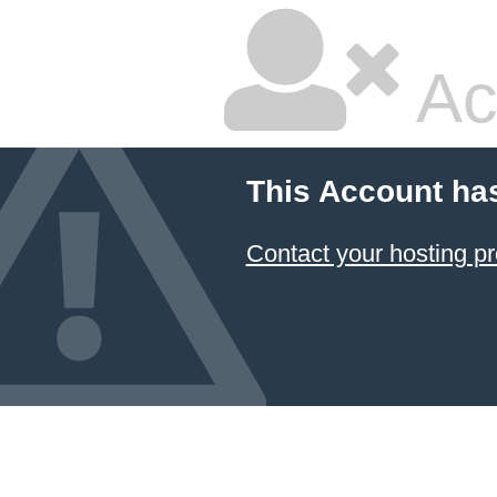
Ac
This Account ha
Contact your hosting pr