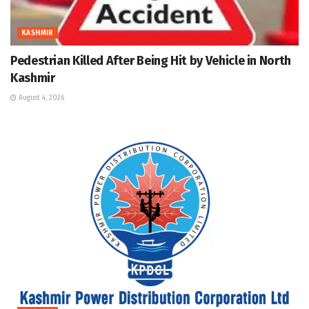
KASHMIR
Pedestrian Killed After Being Hit by Vehicle in North
Kashmir
August 4, 2026