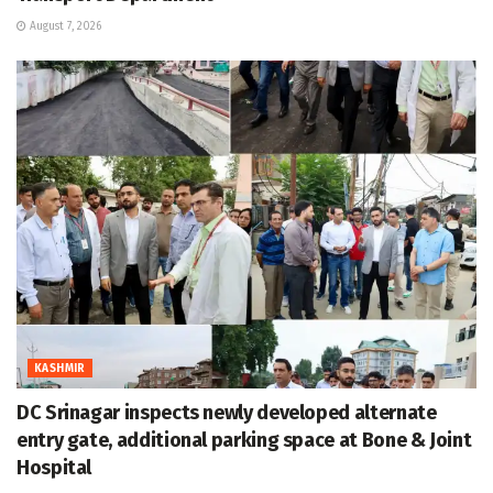
August 7, 2026
KASHMIR
DC Srinagar inspects newly developed alternate
entry gate, additional parking space at Bone & Joint
Hospital