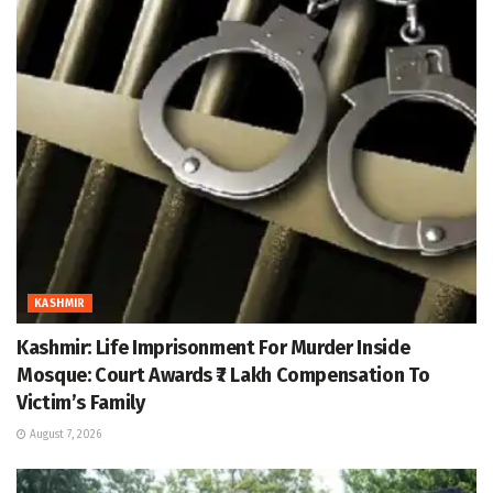
KASHMIR
Kashmir: Life Imprisonment For Murder Inside
Mosque: Court Awards ₹7 Lakh Compensation To
Victim’s Family
August 7, 2026