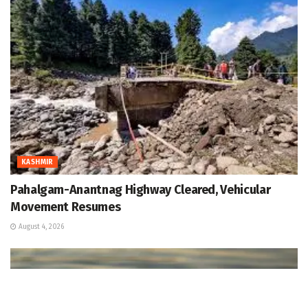
KASHMIR
Pahalgam-Anantnag Highway Cleared, Vehicular
Movement Resumes
August 4, 2026