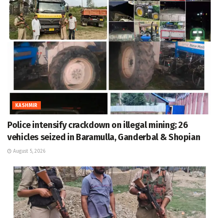
KASHMIR
Police intensify crackdown on illegal mining; 26
vehicles seized in Baramulla, Ganderbal & Shopian
August 5, 2026