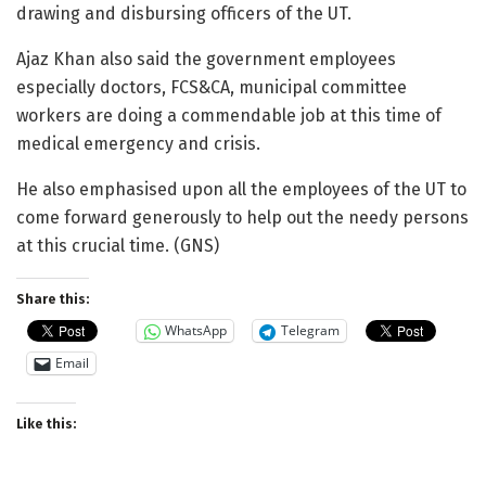
drawing and disbursing officers of the UT.
Ajaz Khan also said the government employees
especially doctors, FCS&CA, municipal committee
workers are doing a commendable job at this time of
medical emergency and crisis.
He also emphasised upon all the employees of the UT to
come forward generously to help out the needy persons
at this crucial time. (GNS)
Share this:
WhatsApp
Telegram
Email
Like this: