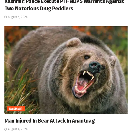
Kashmir: Police Execute PIT-NDPS Warrants Against
Two Notorious Drug Peddlers
August 4, 2026
KASHMIR
Man Injured In Bear Attack In Anantnag
August 4, 2026