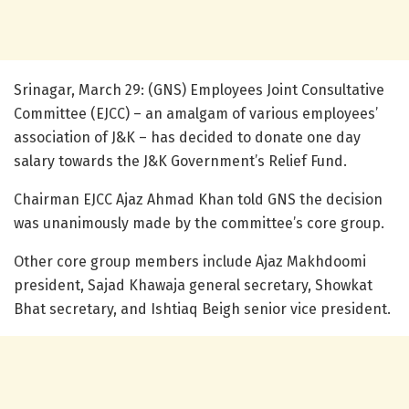
Srinagar, March 29: (GNS) Employees Joint Consultative
Committee (EJCC) – an amalgam of various employees’
association of J&K – has decided to donate one day
salary towards the J&K Government’s Relief Fund.
Chairman EJCC Ajaz Ahmad Khan told GNS the decision
was unanimously made by the committee’s core group.
Other core group members include Ajaz Makhdoomi
president, Sajad Khawaja general secretary, Showkat
Bhat secretary, and Ishtiaq Beigh senior vice president.