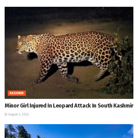
KASHMIR
Minor Girl Injured In Leopard Attack In South Kashmir
August 4, 2026