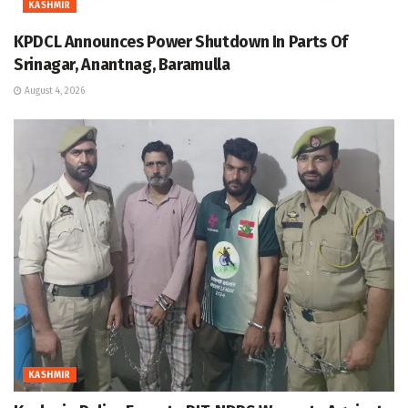
KASHMIR
KPDCL Announces Power Shutdown In Parts Of
Srinagar, Anantnag, Baramulla
August 4, 2026
KASHMIR