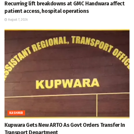
Recurring lift breakdowns at GMC Handwara affect
patient access, hospital operations
August 7, 2026
KASHMIR
Kupwara Gets New ARTO As Govt Orders Transfer In
Transport Department