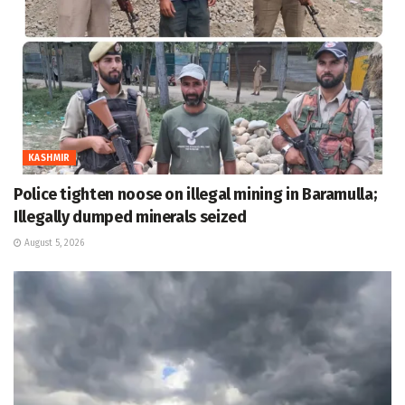
KASHMIR
Police tighten noose on illegal mining in Baramulla;
Illegally dumped minerals seized
August 5, 2026