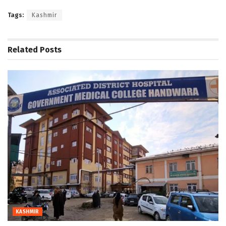
Tags:
Kashmir
Related
Posts
KASHMIR