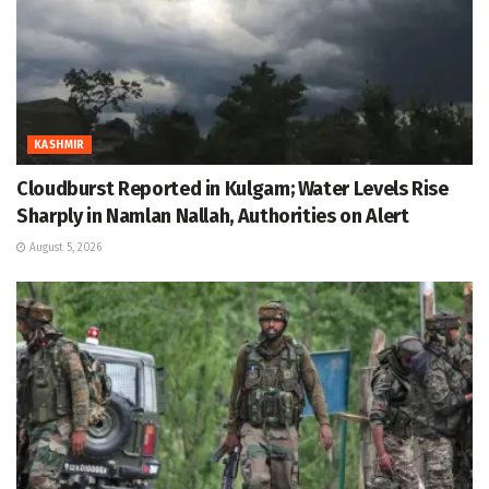
KASHMIR
Cloudburst Reported in Kulgam; Water Levels Rise
Sharply in Namlan Nallah, Authorities on Alert
August 5, 2026