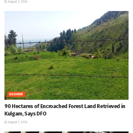
August 7, 2026
KASHMIR
90 Hectares of Encroached Forest Land Retrieved in
Kulgam, Says DFO
August 7, 2026