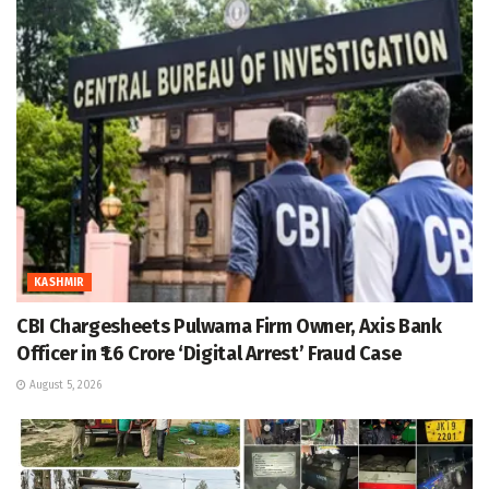
KASHMIR
CBI Chargesheets Pulwama Firm Owner, Axis Bank
Officer in ₹1.6 Crore ‘Digital Arrest’ Fraud Case
August 5, 2026