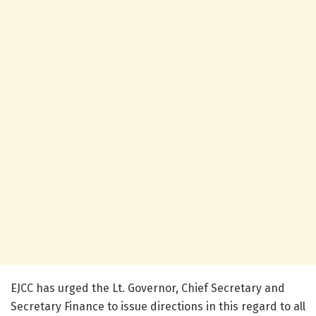
EJCC has urged the Lt. Governor, Chief Secretary and
Secretary Finance to issue directions in this regard to all