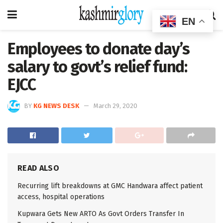
EN
Employees to donate day’s
salary to govt’s relief fund:
EJCC
BY
KG NEWS DESK
March 29, 2020
READ ALSO
Recurring lift breakdowns at GMC Handwara affect patient
access, hospital operations
Kupwara Gets New ARTO As Govt Orders Transfer In