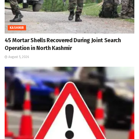
KASHMIR
45 Mortar Shells Recovered During Joint Search
Operation in North Kashmir
August 5, 2026