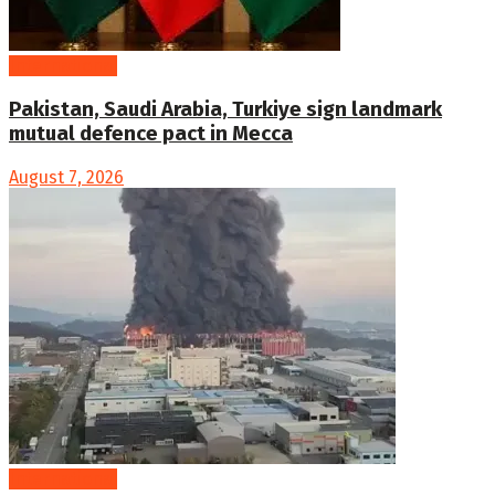
International
Pakistan, Saudi Arabia, Turkiye sign landmark
mutual defence pact in Mecca
August 7, 2026
International