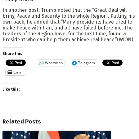
In another post, Trump noted that the “Great Deal will
bring Peace and Security to the whole Region”. Patting his
own back, he added that “Many presidents have tried to
make Peace with Iran, and all have failed before me. The
Leaders of the Region have, for the first time, found a
President who can help them achieve real Peace.”(WION)
Share this:
WhatsApp
Telegram
Email
Like this:
Related
Posts