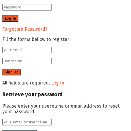
Forgotten Password?
Fill the forms bellow to register
All fields are required.
Log In
Retrieve your password
Please enter your username or email address to reset
your password.