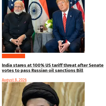
International
India stares at 100% US tariff threat after Senate
votes to pass Russian oil sanctions Bill
August 8, 2026