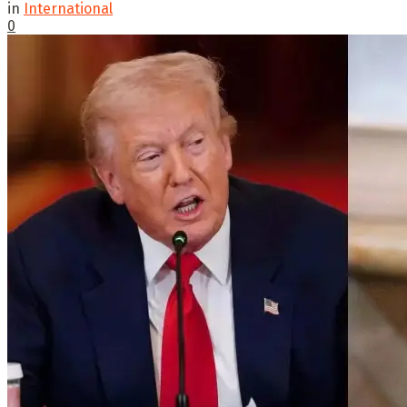
in
International
0