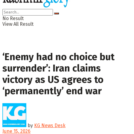
No Result
View All Result
‘Enemy had no choice but
surrender’: Iran claims
victory as US agrees to
‘permanently’ end war
by
KG News Desk
June 15, 2026