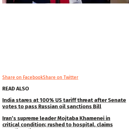
Share on Facebook
Share on Twitter
READ ALSO
India stares at 100% US tariff threat after Senate
votes to pass Russian oil sanctions Bill
Iran’s supreme leader Mojtaba Khamenei in
critical condition; rushed to hospital, claims