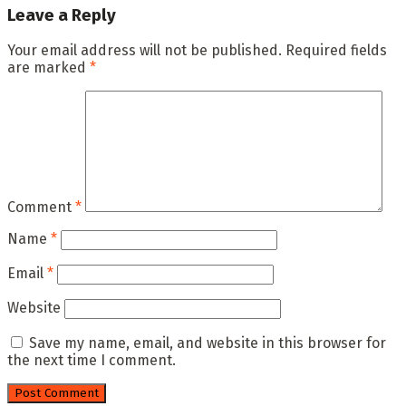
Leave a Reply
Your email address will not be published.
Required fields
are marked
*
Comment
*
Name
*
Email
*
Website
Save my name, email, and website in this browser for
the next time I comment.