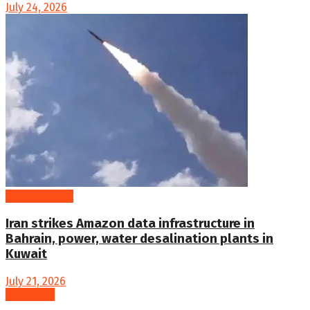
July 24, 2026
International
Iran strikes Amazon data infrastructure in
Bahrain, power, water desalination plants in
Kuwait
July 21, 2026
Loading...