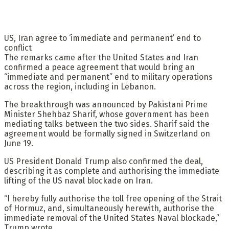
US, Iran agree to ‘immediate and permanent’ end to
conflict
The remarks came after the United States and Iran
confirmed a peace agreement that would bring an
“immediate and permanent” end to military operations
across the region, including in Lebanon.
The breakthrough was announced by Pakistani Prime
Minister Shehbaz Sharif, whose government has been
mediating talks between the two sides. Sharif said the
agreement would be formally signed in Switzerland on
June 19.
US President Donald Trump also confirmed the deal,
describing it as complete and authorising the immediate
lifting of the US naval blockade on Iran.
“I hereby fully authorise the toll free opening of the Strait
of Hormuz, and, simultaneously herewith, authorise the
immediate removal of the United States Naval blockade,”
Trump wrote.