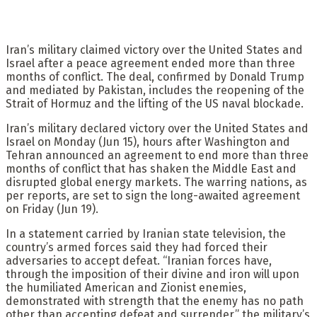
Iran’s military claimed victory over the United States and
Israel after a peace agreement ended more than three
months of conflict. The deal, confirmed by Donald Trump
and mediated by Pakistan, includes the reopening of the
Strait of Hormuz and the lifting of the US naval blockade.
Iran’s military declared victory over the United States and
Israel on Monday (Jun 15), hours after Washington and
Tehran announced an agreement to end more than three
months of conflict that has shaken the Middle East and
disrupted global energy markets. The warring nations, as
per reports, are set to sign the long-awaited agreement
on Friday (Jun 19).
In a statement carried by Iranian state television, the
country’s armed forces said they had forced their
adversaries to accept defeat. “Iranian forces have,
through the imposition of their divine and iron will upon
the humiliated American and Zionist enemies,
demonstrated with strength that the enemy has no path
other than accepting defeat and surrender,” the military’s