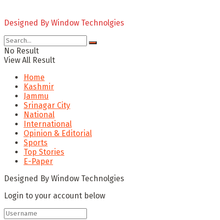
Designed By Window Technolgies
No Result
View All Result
Home
Kashmir
Jammu
Srinagar City
National
International
Opinion & Editorial
Sports
Top Stories
E-Paper
Designed By Window Technolgies
Login to your account below