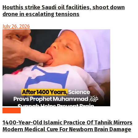
Houthis strike Saudi oil facilities, shoot down
drone in escalating tensions
July 26, 2026
ARTICLE
1400-Year-Old Islamic Practice Of Tahnik Mirrors
Modern Medical Cure For Newborn Brain Damage