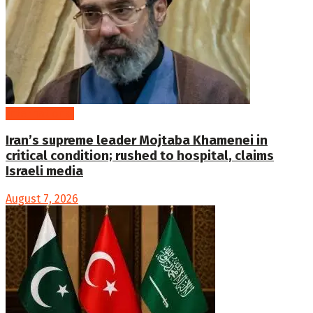
International
Iran’s supreme leader Mojtaba Khamenei in
critical condition; rushed to hospital, claims
Israeli media
August 7, 2026